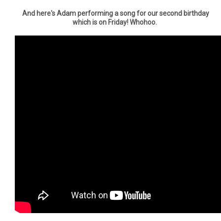
And here's Adam performing a song for our second birthday
which is on Friday! Whohoo.