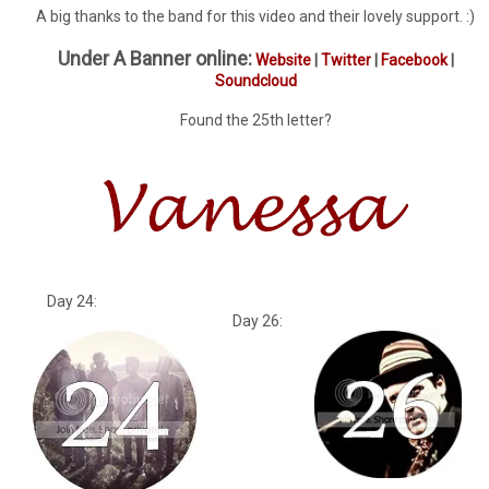
A big thanks to the band for this video and their lovely support. :)
Under A Banner online:
Website
|
Twitter
|
Facebook
|
Soundcloud
Found the 25th letter?
Day 24:
Day 26: