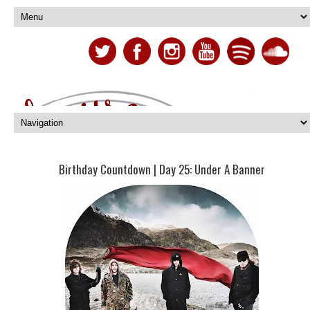
Birthday Countdown | Day 25: Under A Banner