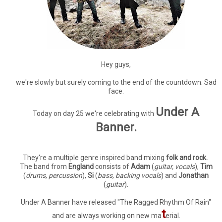
Hey guys,
we're slowly but surely coming to the end of the countdown. Sad
face.
Under A
Today on day 25 we're celebrating with
Banner.
They're a multiple genre inspired band mixing
folk and rock.
The band from
England
consists of
Adam
(
guitar, vocals
),
Tim
(
drums, percussion
),
Si
(
bass, backing vocals
) and
Jonathan
(
guitar
).
Under A Banner have released "The Ragged Rhythm Of Rain"
t
and are always working on new ma
erial.