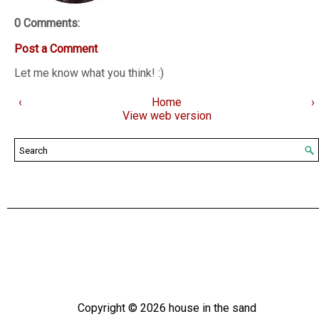
0 Comments:
Post a Comment
Let me know what you think! :)
‹
Home
›
View web version
Copyright ©
2026
house in the sand