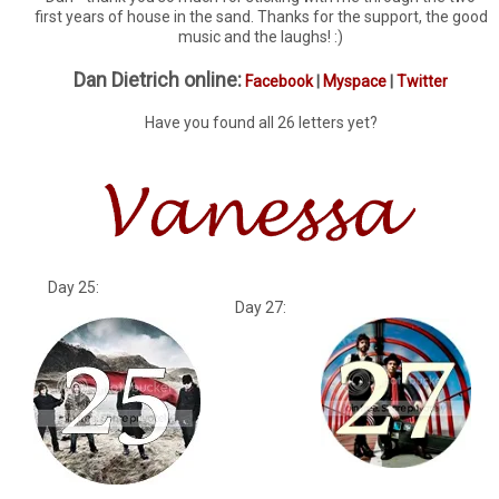
first years of house in the sand. Thanks for the support, the good
music and the laughs! :)
Dan Dietrich online:
Facebook
|
Myspace
|
Twitter
Have you found all 26 letters yet?
Day 25:
Day 27: