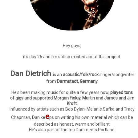
Hey guys,
it's day 26 and I'm still so excited about this project.
Dan Dietrich
is an
acoustic/folk/rock
singer/songwriter
from
Darmstadt, Germany.
He's been making music for quite a few years now,
played tons
of gigs and supported Morgan Finlay, Martin and James and Jim
Kroft.
Influenced by artists such as Bob Dylan, Melanie Safka and Tracy
e
Chapman, Dan ke
ps on writing his own material which can be
described as honest, warm and brilliant.
He's also part of the trio Dan meets Portland.