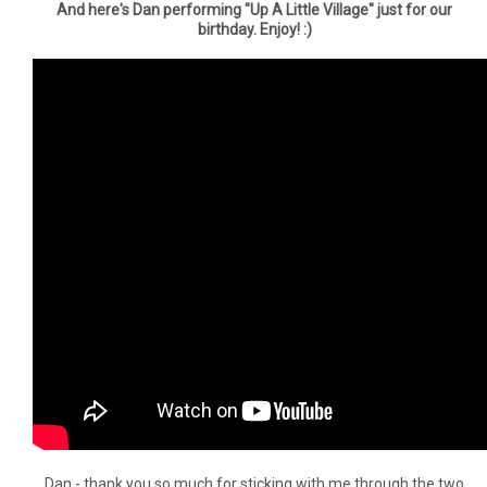
And here's Dan performing "Up A Little Village" just for our
birthday. Enjoy! :)
Dan - thank you so much for sticking with me through the two