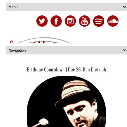
Birthday Countdown | Day 26: Dan Dietrich