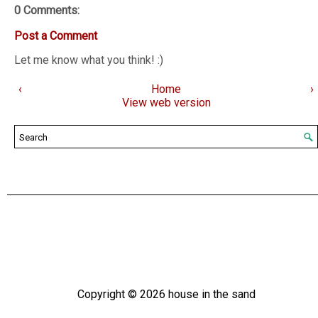
0 Comments:
Post a Comment
Let me know what you think! :)
‹
Home
›
View web version
Copyright ©
2026
house in the sand