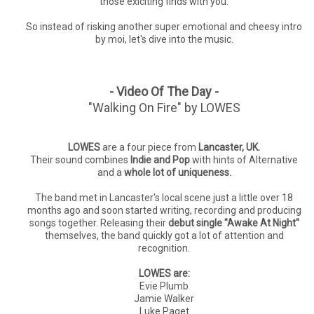
those exiciting finds with you.
So instead of risking another super emotional and cheesy intro
by moi, let's dive into the music.
- Video Of The Day -
"Walking On Fire" by LOWES
LOWES
are a four piece from
Lancaster, UK.
Their sound combines
Indie and Pop
with hints of Alternative
and a
whole lot of uniqueness.
The band met in Lancaster's local scene just a little over 18
months ago and soon started writing, recording and producing
songs together. Releasing their
debut single "Awake At Night"
themselves, the band quickly got a lot of attention and
recognition.
LOWES are:
Evie Plumb
Jamie Walker
Luke Paget