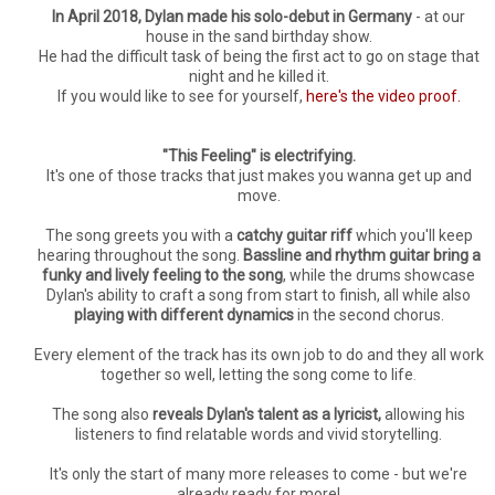
In April 2018, Dylan made his solo-debut in Germany
- at our
house in the sand birthday show.
He had the difficult task of being the first act to go on stage that
night and he killed it.
If you would like to see for yourself,
here's the video proof.
"This Feeling" is electrifying.
It's one of those tracks that just makes you wanna get up and
move.
The song greets you with a
catchy guitar riff
which you'll keep
hearing throughout the song.
Bassline and rhythm guitar bring a
funky and lively feeling to the song
, while the drums showcase
Dylan's ability to craft a song from start to finish, all while also
playing with different dynamics
in the second chorus.
Every element of the track has its own job to do and they all work
together so well, letting the song come to life
.
The song also
reveals Dylan's talent as a lyricist,
allowing his
listeners to find relatable words and vivid storytelling.
It's only the start of many more releases to come - but we're
already ready for more!