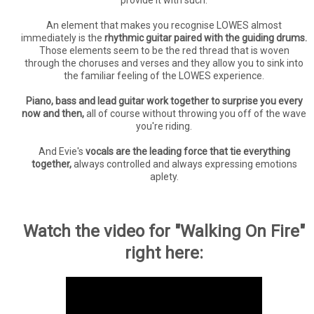
An element that makes you recognise LOWES almost
immediately is the
rhythmic guitar paired with the guiding drums.
Those elements seem to be the red thread that is woven
through the choruses and verses and they allow you to sink into
the familiar feeling of the LOWES experience.
Piano, bass and lead guitar work together to surprise you every
now and then,
all of course without throwing you off of the wave
you're riding.
And Evie's
vocals are the leading force that tie everything
together,
always controlled and always expressing emotions
aplety.
Watch the video for "Walking On Fire"
right here: