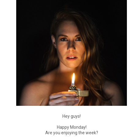
Hey guys!
Happy Monday!
Are you enjoying the week?