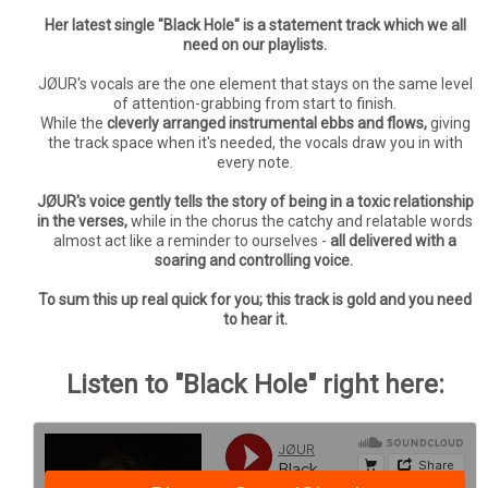
Her latest single "Black Hole" is a statement track which we all
need on our playlists.
JØUR's vocals are the one element that stays on the same level
of attention-grabbing from start to finish.
While the
cleverly arranged instrumental ebbs and flows,
giving
the track space when it's needed, the vocals draw you in with
every note.
JØUR's voice gently tells the story of being in a toxic relationship
in the verses,
while in the chorus the catchy and relatable words
almost act like a reminder to ourselves -
all delivered with a
soaring and controlling voice.
To sum this up real quick for you; this track is gold and you need
to hear it.
Listen to "Black Hole" right here: