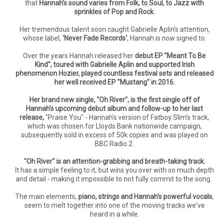
that
Hannah's sound varies from Folk, to Soul, to Jazz with
sprinkles of Pop and Rock.
Her tremendous talent soon caught Gabrielle Aplin's attention,
whose label,
'Never Fade Records'
, Hannah is now signed to.
Over the years Hannah released her
debut EP "Meant To Be
Kind", toured with Gabrielle Aplin and supported Irish
phenomenon Hozier, played countless festival sets and released
her well received EP "Mustang" in 2016.
Her brand new single, "Oh River", is the first single off of
Hannah's upcoming debut album and follow-up to her last
release,
"Praise You" - Hannah's version of Fatboy Slim's track,
which was chosen for Lloyds Bank nationwide campaign,
subsequently sold in excess of 50k copies and was played on
BBC Radio 2.
"Oh River" is an attention-grabbing and breath-taking track.
It has a simple feeling to it, but wins you over with so much depth
and detail - making it impossible to not fully commit to the song.
The main elements,
piano, strings and Hannah's powerful vocals
,
seem to melt together into one of the moving tracks we've
heard in a while.