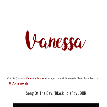
Credits // Words:
Vanessa Jetwash
| Image: Hannah Grace (via Never Fade Records)
0 Comments
Song Of The Day: "Black Hole" by JØUR