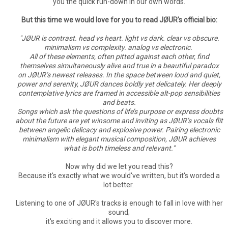
you the quick run-down in our own words.
But this time we would love for you to read JØUR's official bio:
"JØUR is contrast. head vs heart. light vs dark. clear vs obscure.
minimalism vs complexity. analog vs electronic.
All of these elements, often pitted against each other, find
themselves simultaneously alive and true in a beautiful paradox
on JØUR’s newest releases. In the space between loud and quiet,
power and serenity, JØUR dances boldly yet delicately. Her deeply
contemplative lyrics are framed in accessible alt-pop sensibilities
and beats.
Songs which ask the questions of life’s purpose or express doubts
about the future are yet winsome and inviting as JØUR’s vocals flit
between angelic delicacy and explosive power. Pairing electronic
minimalism with elegant musical composition, JØUR achieves
what is both timeless and relevant."
Now why did we let you read this?
Because it's exactly what we would've written, but it's worded a
lot better.
Listening to one of JØUR's tracks is enough to fall in love with her
sound;
it's exciting and it allows you to discover more.