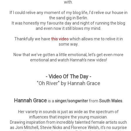
with.
If I could relive any moment of my blog life, I'd relive our house in
the sand gig in Berlin.
It was honestly my favourite day and night of running the blog
and even now it still blows my mind.
Thankfully we have
this video
which allows me to relive it in
some way.
Now that we've gotten a little emotional, let's get even more
emotional and watch Hannah's new video!
- Video Of The Day -
"Oh River" by Hannah Grace
Hannah Grace
is a
singer/songwriter
from
South Wales
.
Her variety in sounds is just as wide as the spectrum of
influences that inspire the young musician.
Drawing inspiration from incredibly talented female artists such
as Joni Mitchell, Stevie Nicks and Florence Welsh, it's no surprise