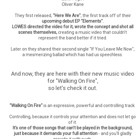
Oliver Kane
They first released,
"Here We Are"
, the first track off of their
upcoming debut EP "Elements".
LOWES directed the video for it, wrote the concept and shot all
scenes themselves,
creating a music video that couldn't
represent the band better if it tried.
Later on they shared their second single "If You Leave Me Now",
a mesmerizing ballad which has had us speechless.
And now, they are here with their new music video
for "Walking On Fire",
so let's check it out.
"Walking On Fire"
is an expressive, powerful and controlling track.
Controlling, because it controls your attention and does not let go
of it.
It's one of those songs that can't be played in the background,
just because it demands your full attention
- and you'll gladly
provide it with such.