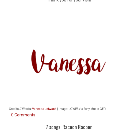
Credits // Words:
Vanessa Jetwash
| Image: LOWES via Sony Music GER
0 Comments
7 songs: Racoon Racoon