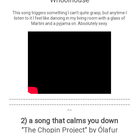
This song triggers something I can't quite grasp, but anytime I
listen to it I feel like dancing in my living room with a glass of
Martini and a pyjama on. Absolutely sexy.
___________________________________________________
___________________________________________________
__
2) a song that calms you down
"The Chopin Project" by Ólafur