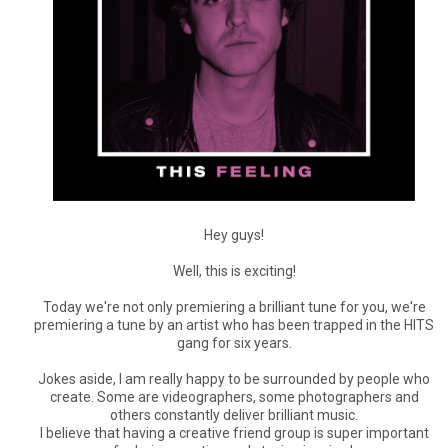
Hey guys!
Well, this is exciting!
Today we're not only premiering a brilliant tune for you, we're
premiering a tune by an artist who has been trapped in the HITS
gang for six years.
Jokes aside, I am really happy to be surrounded by people who
create. Some are videographers, some photographers and
others constantly deliver brilliant music.
I believe that having a creative friend group is super important