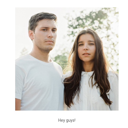
Hey guys!