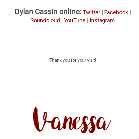
Dylan Cassin online:
Twitter
|
Facebook
|
Soundcloud
|
YouTube
|
Instagram
Thank you for your visit!