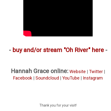
-
buy and/or stream "Oh River" here
-
Hannah Grace online:
Website
|
Twitter
|
Facebook
|
Soundcloud
|
YouTube
|
Instagram
Thank you for your visit!