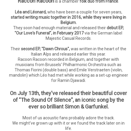
Raccon Racoon
is a chamber
folk duo from France
.
Léa and Léonard,
who have been a couple for seven years,
started writing music together in 2016, while they were living in
Belgium.
They soon had enough material and released their
debut EP,
"Our Love's Funeral", in February 2017
via the German label
Majestic Casual Records.
Their
second EP, "Dawn Chrous",
was written in the heart of the
Italian Alps and released earlier this year.
Racoon Racoon recorded in Belgium, and together with
musicians from Brussels' Philharmonic Orchestra such as
Thomas Fiorini (double bass) and Emile Verstraeten (violin,
mandolin) which Léo had met while working as a set-up engineer
for Ramin Djawadi.
On July 13th, they've released their beautiful cover
of "The Sound Of Silence", an iconic song by the
ever so brilliant Simon & Garfunkel.
Most of us acoustic fans probably adore the track.
We might've grown up with it or we found the track later on in
life.