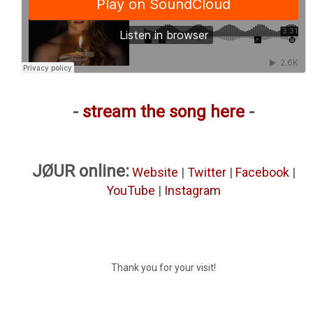
-
stream the song here
-
JØUR online:
Website
|
Twitter
|
Facebook
|
YouTube
|
Instagram
Thank you for your visit!