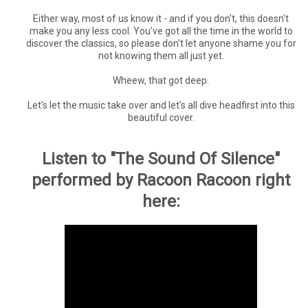
Either way, most of us know it - and if you don't, this doesn't
make you any less cool. You've got all the time in the world to
discover the classics, so please don't let anyone shame you for
not knowing them all just yet.
Wheew, that got deep.
Let's let the music take over and let's all dive headfirst into this
beautiful cover.
Listen to "The Sound Of Silence"
performed by Racoon Racoon right
here: