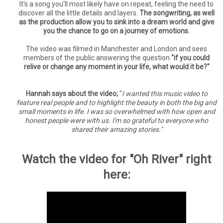
It's a song you'll most likely have on repeat, feeling the need to
discover all the little details and layers.
The songwriting, as well
as the production allow you to sink into a dream world and give
you the chance to go on a journey of emotions.
The video was filmed in Manchester and London and sees
members of the public answering the question
"if you could
relive or change any moment in your life, what would it be?"
Hannah says about the video;
"
I wanted this music video to
feature real people and to highlight the beauty in both the big and
small moments in life. I was so overwhelmed with how open and
honest people were with us. I'm so grateful to everyone who
shared their amazing stories."
Watch the video for "Oh River" right
here: