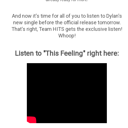
And now it's time for all of you to listen to Dylan's
new single before the official release tomorrow.
That's right, Team HITS gets the exclusive listen!
Whoop!
Listen to "This Feeling" right here: