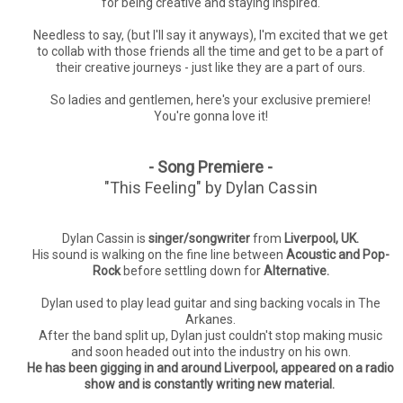
for being creative and staying inspired.
Needless to say, (but I'll say it anyways), I'm excited that we get
to collab with those friends all the time and get to be a part of
their creative journeys - just like they are a part of ours.
So ladies and gentlemen, here's your exclusive premiere!
You're gonna love it!
- Song Premiere -
"This Feeling" by Dylan Cassin
Dylan Cassin is
singer/songwriter
from
Liverpool, UK.
His sound is walking on the fine line between
Acoustic and Pop-
Rock
before settling down for
Alternative.
Dylan used to play lead guitar and sing backing vocals in The
Arkanes.
After the band split up, Dylan just couldn't stop making music
and soon headed out into the industry on his own.
He has been gigging in and around Liverpool, appeared on a radio
show and is constantly writing new material.