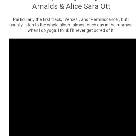
Arnalds & Alice Sara Ott
Particularly the first track, "Verses", and "Reminiscence", but I
usually listen to the whole album almost each day in the morning
when I do yoga. I think I'll never get bored of it.