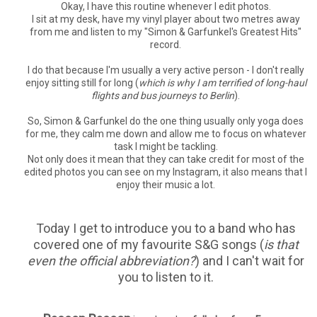
Okay, I have this routine whenever I edit photos.
I sit at my desk, have my vinyl player about two metres away
from me and listen to my "Simon & Garfunkel's Greatest Hits"
record.
I do that because I'm usually a very active person - I don't really
enjoy sitting still for long (
which is why I am terrified of long-haul
flights and bus journeys to Berlin
).
So, Simon & Garfunkel do the one thing usually only yoga does
for me, they calm me down and allow me to focus on whatever
task I might be tackling.
Not only does it mean that they can take credit for most of the
edited photos you can see on my Instagram, it also means that I
enjoy their music a lot.
Today I get to introduce you to a band who has
covered one of my favourite S&G songs (
is that
even the official abbreviation?
) and I can't wait for
you to listen to it.