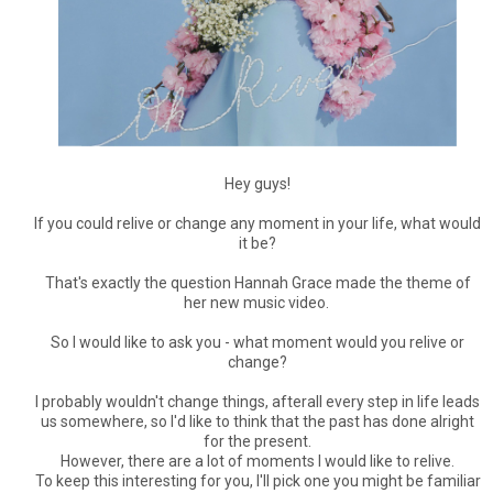
Hey guys!
If you could relive or change any moment in your life, what would
it be?
That's exactly the question Hannah Grace made the theme of
her new music video.
So I would like to ask you - what moment would you relive or
change?
I probably wouldn't change things, afterall every step in life leads
us somewhere, so I'd like to think that the past has done alright
for the present.
However, there are a lot of moments I would like to relive.
To keep this interesting for you, I'll pick one you might be familiar