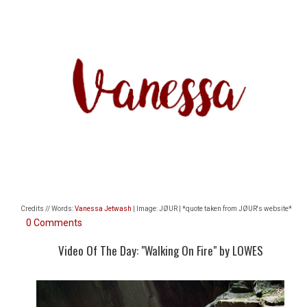
Credits // Words:
Vanessa Jetwash
| Image: JØUR | *quote taken from
JØUR's website*
0 Comments
Video Of The Day: "Walking On Fire" by LOWES