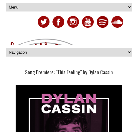
Song Premiere: "This Feeling" by Dylan Cassin