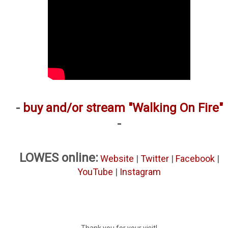
-
buy and/or stream "Walking On Fire"
-
LOWES online:
Website
|
Twitter
|
Facebook
|
YouTube
|
Instagram
Thank you for your visit!