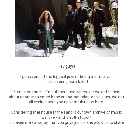
Hey guys!
I guess one of the biggest joys of being a music fan,
is discovering pure talent.
There is so much of it out there and whenever we get to hear
about another talented band or another talented solo act, we get
all excited and type up something on here.
Considering that house in the sand is our own archive of music
we love - and isn't that cool?
It makes me so happy, that you guys join us and allow us to share