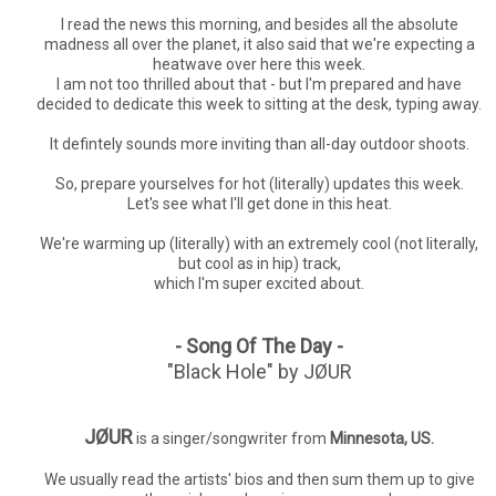
I read the news this morning, and besides all the absolute
madness all over the planet, it also said that we're expecting a
heatwave over here this week.
I am not too thrilled about that - but I'm prepared and have
decided to dedicate this week to sitting at the desk, typing away.
It defintely sounds more inviting than all-day outdoor shoots.
So, prepare yourselves for hot (literally) updates this week.
Let's see what I'll get done in this heat.
We're warming up (literally) with an extremely cool (not literally,
but cool as in hip) track,
which I'm super excited about.
- Song Of The Day -
"Black Hole" by JØUR
JØUR
is a singer/songwriter from
Minnesota, US.
We usually read the artists' bios and then sum them up to give