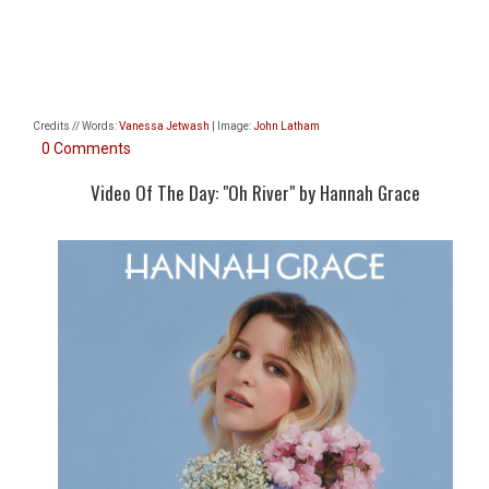
Credits // Words:
Vanessa Jetwash
| Image:
John Latham
0 Comments
Video Of The Day: "Oh River" by Hannah Grace