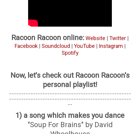
Racoon Racoon online:
Website
|
Twitter
|
Facebook
|
Soundcloud
|
YouTube
|
Instagram
|
Spotify
Now, let's check out Racoon Racoon's
personal playlist!
___________________________________________________
___________________________________________________
__
1) a song which makes you dance
"Soup For Brains" by David
Whoolhouse