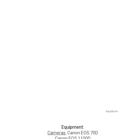
foxyform
Equipment:
Cameras:
Canon EOS 70D
Canon EOS 1100D