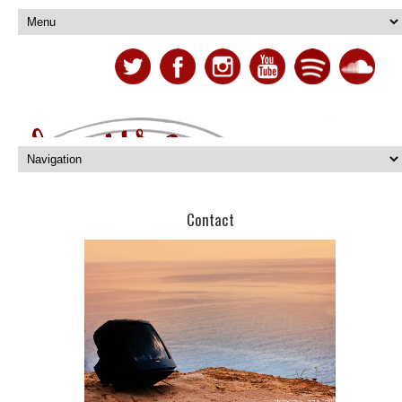
Contact