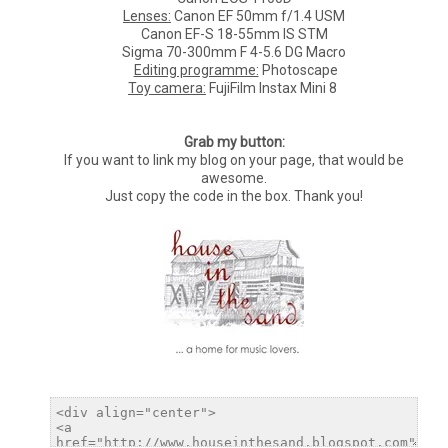
Lenses:
Canon EF 50mm f/1.4 USM
Canon EF-S 18-55mm IS STM
Sigma 70-300mm F 4-5.6 DG Macro
Editing programme:
Photoscape
Toy camera:
FujiFilm Instax Mini 8
Grab my button:
If you want to link my blog on your page, that would be
awesome.
Just copy the code in the box. Thank you!