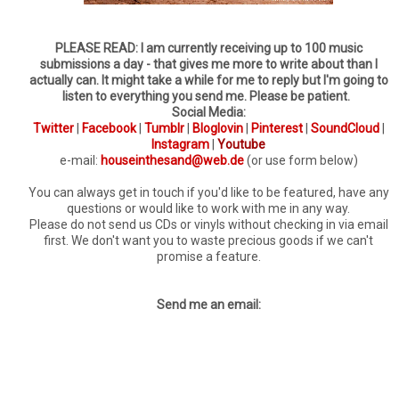
PLEASE READ: I am currently receiving up to 100 music
submissions a day - that gives me more to write about than I
actually can. It might take a while for me to reply but I'm going to
listen to everything you send me. Please be patient.
Social Media:
Twitter
|
Facebook
|
Tumblr
|
Bloglovin
|
Pinterest
|
SoundCloud
|
Instagram
|
Youtube
e-mail:
houseinthesand@web.de
(or use form below)
You can always get in touch if you'd like to be featured, have any
questions or would like to work with me in any way.
Please do not send us CDs or vinyls without checking in via email
first. We don't want you to waste precious goods if we can't
promise a feature.
Send me an email: