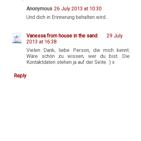
Anonymous
26 July 2013 at 10:30
Und dich in Erinnerung behalten wird...
Vanessa from house in the sand
29 July
2013 at 16:38
Vielen Dank, liebe Person, die mich kennt.
Wäre schön zu wissen, wer du bist. Die
Kontaktdaten stehen ja auf der Seite. :) x
Reply