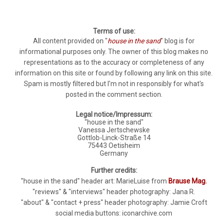
Terms of use:
All content provided on "
house in the sand
" blog is for
informational purposes only. The owner of this blog makes no
representations as to the accuracy or completeness of any
information on this site or found by following any link on this site.
Spam is mostly filtered but I'm not in responsibly for what's
posted in the comment section.
Legal notice/Impressum:
"house in the sand"
Vanessa Jertschewske
Gottlob-Linck-Straße 14
75443 Oetisheim
Germany
Further credits:
"house in the sand" header art: MarieLuise from
Brause Mag.
"reviews" & "interviews" header photography: Jana R.
"about" & "contact + press" header photography: Jamie Croft
social media buttons: iconarchive.com