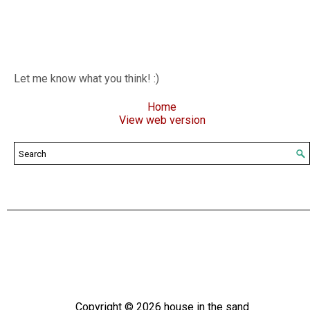
Let me know what you think! :)
Home
View web version
Copyright ©
2026
house in the sand