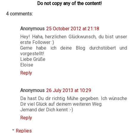
Do not copy any of the content!
4 comments:
Anonymous
25 October 2012 at 21:18
Hey! Haha, herzlichen Glückwunsch, du bist unser
erste Follower :)
Gerne habe ich deine Blog durchstöbert und
vorgestellt!
Liebe Grüße
Eloise
Reply
Anonymous
26 July 2013 at 10:29
Da hast Du dir richtig Mühe gegeben. Ich wünsche
Dir viel Glück auf deinem weiteren Weg.
Jemand der Dich kennt :-)
Reply
Replies