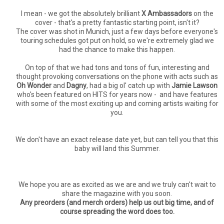
I mean - we got the absolutely brilliant
X Ambassadors
on the
cover - that's a pretty fantastic starting point, isn't it?
The cover was shot in Munich, just a few days before everyone's
touring schedules got put on hold, so we're extremely glad we
had the chance to make this happen.
On top of that we had tons and tons of fun, interesting and
thought provoking conversations on the phone with acts such as
Oh Wonder
and
Dagny
, had a big ol' catch up with
Jamie Lawson
who's been featured on HITS for years now - and have features
with some of the most exciting up and coming artists waiting for
you.
We don't have an exact release date yet, but can tell you that this
baby will land this Summer.
We hope you are as excited as we are and we truly can't wait to
share the magazine with you soon.
Any preorders (and merch orders) help us out big time, and of
course spreading the word does too.