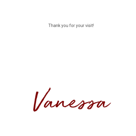
Thank you for your visit!