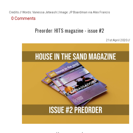
Credits // Words: Vanessa Jetwash | Image: JP Boardman via Alex Francis
0 Comments
Preorder: HITS magazine - issue #2
21st April 2020 //