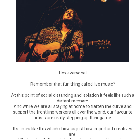
Hey everyone!
Remember that fun thing called live music?
At this point of social distancing and isolation it feels like such a
distant memory.
And while we are all staying at home to flatten the curve and
support the front line workers all over the world, our favourite
artists are really stepping up their game.
It's times like this which show us just how important creatives
are.