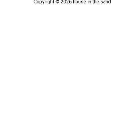
Copyright ©
2026
house in the sand