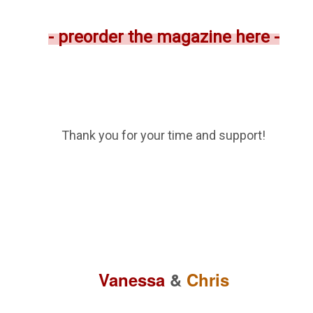
- preorder the magazine here -
Thank you for your time and support!
Vanessa
&
Chris