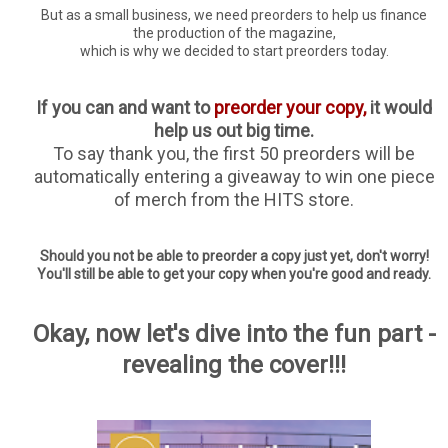
But as a small business, we need preorders to help us finance
the production of the magazine,
which is why we decided to start preorders today.
If you can and want to
preorder your copy,
it would
help us out big time.
To say thank you, the first 50 preorders will be
automatically entering a giveaway to win one piece
of merch from the HITS store.
Should you not be able to preorder a copy just yet, don't worry!
You'll still be able to get your copy when you're good and ready.
Okay, now let's dive into the fun part -
revealing the cover!!!