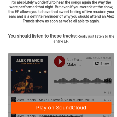
it's absolutely wonderful to hear the songs again the way the
were performed that night. But even if you weren't at the show,
this EP allows you to have that sweet feeling of live music in your
ears and is a definite reminder of why you should attend an Alex
Francis show as soon as we're all able to again.
You should listen to these tracks:
Really just listen to the
entire EP.