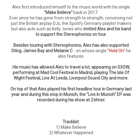
Alex first introduced himself to the music world with his single
"Make Believe"
back in 2017.
Ever since he has gone from strength to strength, convincing not
just the British airplay DJs, the Spotify Germany playlist makers
but also acts such as Kelly Jones who
invited Alex and his band
to support the Stereophonics on tour.
Besides touring with Stereophonics, Alex has also supported
Sting, James Bay and Melanie C
- on whose single
"Hold On"
he
also features.
His music has allowed Alex to travel a lot, appearing on SXSW,
performing at Mad Cool Festival in Madrid, playing The Isle Of
Wight Festival, Live At Leeds, Liverpool Sound City and more.
On top of that Alex played his first headline tour in Germany last
year and during this stop in Munich, the "Live In Munich" EP was
recorded during his show at Zehner.
Tracklist:
1) Make Believe
2) Whatever Happened