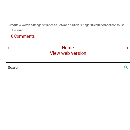
Credits // Words & Imagery: Vanessa Jetwash & Chris Stringer in collaboration for house
in the sand
0 Comments
‹
Home
›
View web version