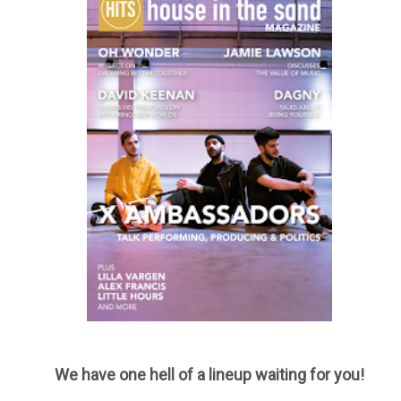
We have one hell of a lineup waiting for you!