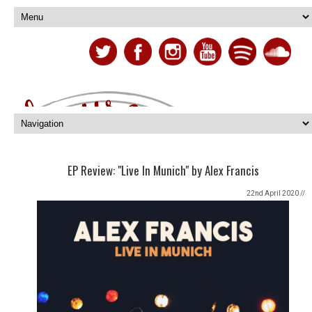
EP Review: "Live In Munich" by Alex Francis
22nd April 2020 //