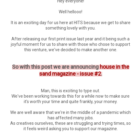
Hey everyone!
Well hellooo!
It is an exciting day for us here at HITS because we get to share
something lovely with you.
After releasing our first print issue last year and it being such a
joyful moment for us to share with those who chose to support
this venture, we've decided to make another one.
So with this post we are announcing
house in the
sand magazine - issue #2
.
Man, this is exciting to type out.
We've been working towards this for a while now to make sure
it's worth your time and quite frankly, your money.
We are well aware that we're in the middle of a pandemic which
has affected many jobs.
As creatives ourselves, these are struggling and trying times, so
it feels weird asking you to support our magazine.