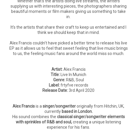
Whether that's the artists doing live streams, the writers
supplying us with interesting pieces, the photographers sharing
beautiful moments or film makers giving us something to take
in.
It's the artists that share their craft to keep us entertained and I
think we should keep that in mind.
Alex Francis couldn't have picked a better time to release his live
EP as it allows us to feel that sweet feeling that live music brings
to us, the feeling music fans around the world miss so much.
Artist:
Alex Francis
Title:
Live In Munich
Genre:
R&B, Soul
Label:
frtyfve records
Release Date:
3rd April 2020
Alex Francis
is a
singer/songwriter
originally from Hitchin, UK,
currently
based in London.
His sound combines the
classical singer/songwriter elements
with sprinkles of R&B and soul,
creating a unique listening
experience for his fans.