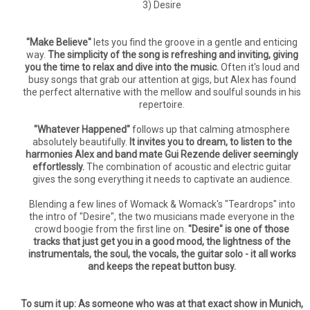
3) Desire
"Make Believe"
lets you find the groove in a gentle and enticing
way.
The simplicity of the song is refreshing and inviting, giving
you the time to relax and dive into the music.
Often it's loud and
busy songs that grab our attention at gigs, but Alex has found
the perfect alternative with the mellow and soulful sounds in his
repertoire.
"Whatever Happened"
follows up that calming atmosphere
absolutely beautifully.
It invites you to dream, to listen to the
harmonies Alex and band mate Gui Rezende deliver seemingly
effortlessly.
The combination of acoustic and electric guitar
gives the song everything it needs to captivate an audience.
Blending a few lines of Womack & Womack's "Teardrops" into
the intro of "Desire", the two musicians made everyone in the
crowd boogie from the first line on.
"Desire" is one of those
tracks that just get you in a good mood, the lightness of the
instrumentals, the soul, the vocals, the guitar solo - it all works
and keeps the repeat button busy.
To sum it up: As someone who was at that exact show in Munich,