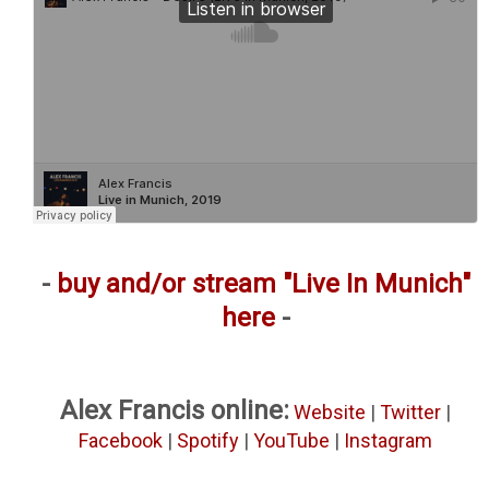
-
buy and/or stream "Live In Munich"
here
-
Alex Francis online:
Website
|
Twitter
|
Facebook
|
Spotify
|
YouTube
|
Instagram