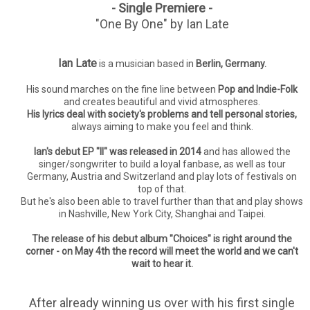
- Single Premiere -
"One By One" by Ian Late
Ian Late
is a musician based in
Berlin, Germany.
His sound marches on the fine line between
Pop and Indie-Folk
and creates beautiful and vivid atmospheres.
His lyrics deal with society's problems and tell personal stories,
always aiming to make you feel and think.
Ian's debut EP "II" was released in 2014
and has allowed the
singer/songwriter to build a loyal fanbase, as well as tour
Germany, Austria and Switzerland and play lots of festivals on
top of that.
But he's also been able to travel further than that and play shows
in
Nashville, New York City, Shanghai and Taipei.
The release of his debut album "Choices" is right around the
corner - on May 4th the record will meet the world and we can't
wait to hear it.
After already winning us over with his first single