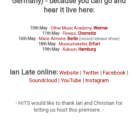
Germany) - because you can go and
hear it live here:
10th May
-
Other Music Academy,
Weimar
11th May
-
Flowpo,
Chemnitz
16th May
-
Marie-Antoine,
Berlin
(record release show)
18th May
-
Museumskeller,
Erfurt
19th May
-
Kukuun,
Hamburg
Ian Late online:
Website
|
Twitter
|
Facebook
|
Soundcloud
|
YouTube
|
Instagram
- HITS would like to thank Ian and Christian for
letting us host this premiere. -