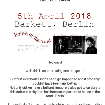
Hey guys!
Well, this is an interesting one to type up.
Our first ever house in the sand gig happened and it probably
couldn't have been any better.
Not only did we have a brilliant lineup, we also got to celebrate
this debut in a city that has been so important to house in the
sand - Berlin.
I honestly don't know how to structure this post and how to stop