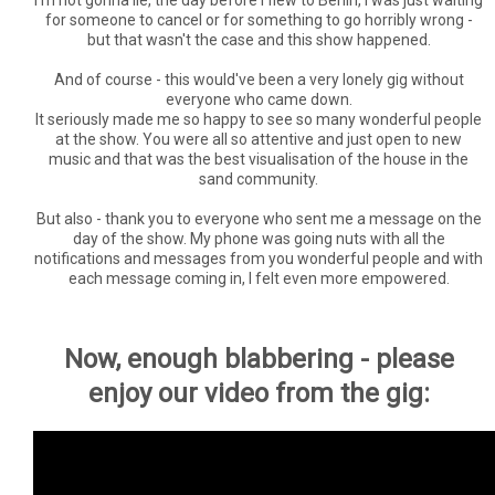
for someone to cancel or for something to go horribly wrong -
but that wasn't the case and this show happened.
And of course - this would've been a very lonely gig without
everyone who came down.
It seriously made me so happy to see so many wonderful people
at the show. You were all so attentive and just open to new
music and that was the best visualisation of the house in the
sand community.
But also - thank you to everyone who sent me a message on the
day of the show. My phone was going nuts with all the
notifications and messages from you wonderful people and with
each message coming in, I felt even more empowered.
Now, enough blabbering - please
enjoy our video from the gig: