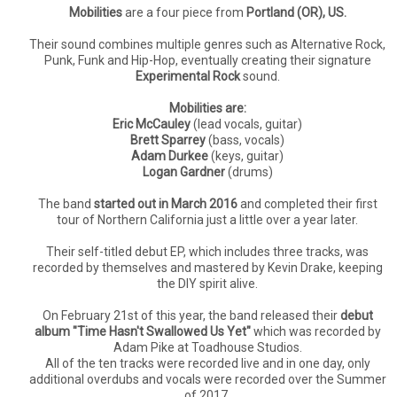
Mobilities
are a four piece from
Portland (OR), US.
Their sound combines multiple genres such as Alternative Rock,
Punk, Funk and Hip-Hop, eventually creating their signature
Experimental Rock
sound.
Mobilities are:
Eric McCauley
(lead vocals, guitar)
Brett Sparrey
(bass, vocals)
Adam Durkee
(keys, guitar)
Logan Gardner
(drums)
The band
started out in March 2016
and completed their first
tour of Northern California just a little over a year later.
Their self-titled debut EP, which includes three tracks, was
recorded by themselves and mastered by Kevin Drake, keeping
the DIY spirit alive.
On February 21st of this year, the band released their
debut
album "Time Hasn't Swallowed Us Yet"
which was recorded by
Adam Pike at Toadhouse Studios.
All of the ten tracks were recorded live and in one day, only
additional overdubs and vocals were recorded over the Summer
of 2017.