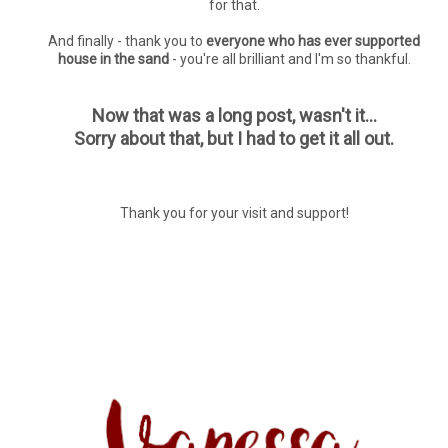
for that.
And finally - thank you to
everyone who has ever supported
house in the sand
- you're all brilliant and I'm so thankful.
Now that was a long post, wasn't it...
Sorry about that, but I had to get it all out.
Thank you for your visit and support!