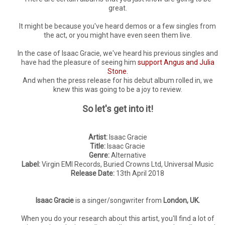
great.
It might be because you've heard demos or a few singles from
the act, or you might have even seen them live.
In the case of Isaac Gracie, we've heard his previous singles and
have had the pleasure of seeing him
support Angus and Julia
Stone.
And when the press release for his debut album rolled in, we
knew this was going to be a joy to review.
So let's get into it!
Artist:
Isaac Gracie
Title:
Isaac Gracie
Genre:
Alternative
Label:
Virgin EMI Records, Buried Crowns Ltd, Universal Music
Release Date:
13th April 2018
Isaac Gracie
is a singer/songwriter from
London, UK.
When you do your research about this artist, you'll find a lot of