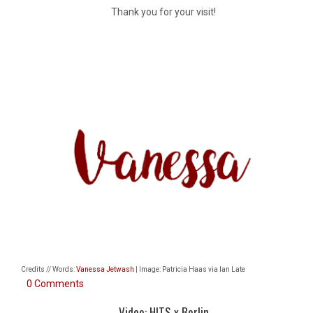
Thank you for your visit!
Credits // Words:
Vanessa Jetwash
| Image: Patricia Haas via Ian Late
0 Comments
Video: HITS x Berlin