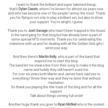
I want to thank the brilliant and super talented lineup;
that's
Dylan Cassin
, whom I've known for almost six years now
and who has become one of the people I annoy the most. Thank
you for flying in not only to play a brilliant set, but also to show
your support. You're alright, I guess.
Thank you to
Josh Savage
who hasn't been trapped in the house
in the sand gang for that long but has already been a part of
some special HITS moments. Thank you for celebrating this
milestone with us and for dealing with all the Golden Girls gifs I
send your way.
And then there's
Martin Kelly
, who is part of the band that
inspired me to start this blog.
The band let me steal a line from their song to make it the blog
name and luckily they still haven't sued me.
For over six years both Martin and James have said yes to
everything I threw their way and they've done that without
hesitation.
So thank you playing the title track of the blog and for all the
support.
Talk about things coming full circle!
Another huge thank you goes to
Ryan McNeil
who is the coolest