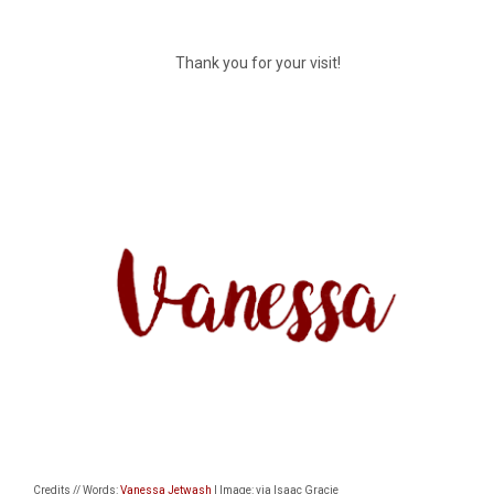
Thank you for your visit!
Credits // Words:
Vanessa Jetwash
| Image: via Isaac Gracie