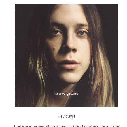
Hey guys!
There are certain albums that you just know are going to be