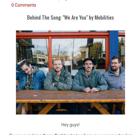
0 Comments
Behind The Song: "We Are You" by Mobilities
Hey guys!