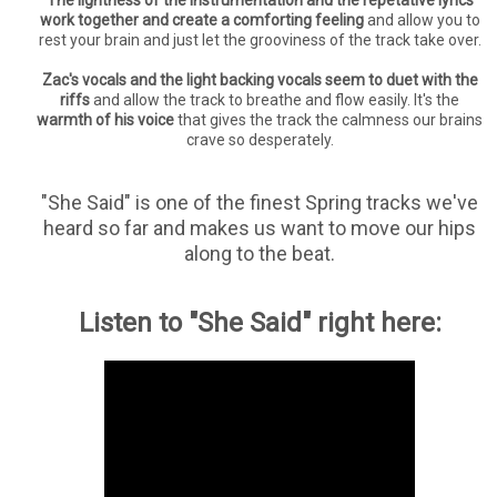
The lightness of the instrumentation and the repetative lyrics
work together and create a comforting feeling
and allow you to
rest your brain and just let the grooviness of the track take over.
Zac's vocals and the light backing vocals seem to duet with the
riffs
and allow the track to breathe and flow easily. It's the
warmth of his voice
that gives the track the calmness our brains
crave so desperately.
"She Said" is one of the finest Spring tracks we've
heard so far and makes us want to move our hips
along to the beat.
Listen to "She Said" right here: