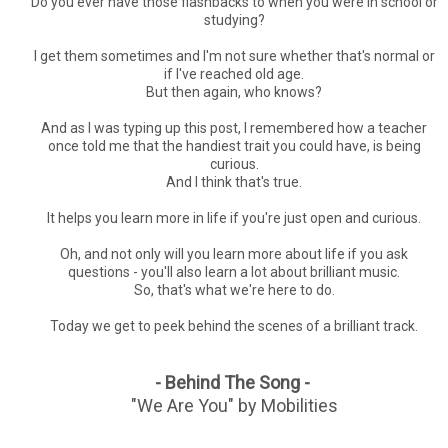
Do you ever have those flashbacks to when you were in school or
studying?
I get them sometimes and I'm not sure whether that's normal or
if I've reached old age.
But then again, who knows?
And as I was typing up this post, I remembered how a teacher
once told me that the handiest trait you could have, is being
curious.
And I think that's true.
It helps you learn more in life if you're just open and curious.
Oh, and not only will you learn more about life if you ask
questions - you'll also learn a lot about brilliant music.
So, that's what we're here to do.
Today we get to peek behind the scenes of a brilliant track.
- Behind The Song -
"We Are You" by Mobilities