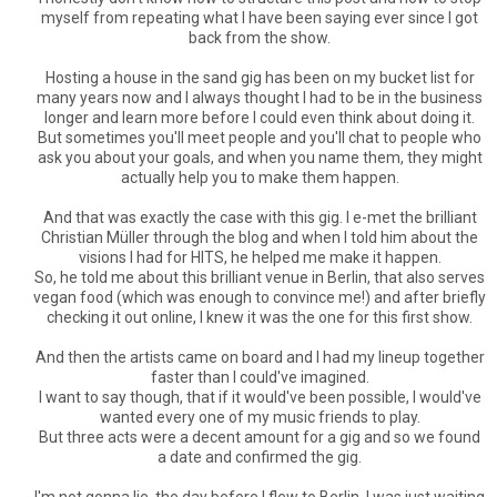
myself from repeating what I have been saying ever since I got
back from the show.
Hosting a house in the sand gig has been on my bucket list for
many years now and I always thought I had to be in the business
longer and learn more before I could even think about doing it.
But sometimes you'll meet people and you'll chat to people who
ask you about your goals, and when you name them, they might
actually help you to make them happen.
And that was exactly the case with this gig. I e-met the brilliant
Christian Müller through the blog and when I told him about the
visions I had for HITS, he helped me make it happen.
So, he told me about this brilliant venue in Berlin, that also serves
vegan food (which was enough to convince me!) and after briefly
checking it out online, I knew it was the one for this first show.
And then the artists came on board and I had my lineup together
faster than I could've imagined.
I want to say though, that if it would've been possible, I would've
wanted every one of my music friends to play.
But three acts were a decent amount for a gig and so we found
a date and confirmed the gig.
I'm not gonna lie, the day before I flew to Berlin, I was just waiting