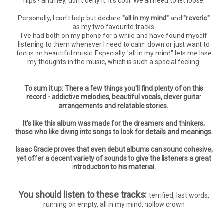
hips - and hey, don't deny it. It's cool. We all need to let loose.
Personally, I can't help but declare
"all in my mind"
and
"reverie"
as my two favourite tracks.
I've had both on my phone for a while and have found myself
listening to them whenever I need to calm down or just want to
focus on beautiful music. Especially "all in my mind" lets me lose
my thoughts in the music, which is such a special feeling.
To sum it up: There a few things you'll find plenty of on this
record - addictive melodies, beautiful vocals, clever guitar
arrangements and relatable stories.
It's like this album was made for the dreamers and thinkers;
those who like diving into songs to look for details and meanings.
Isaac Gracie proves that even debut albums can sound cohesive,
yet offer a decent variety of sounds to give the listeners a great
introduction to his material.
You should listen to these tracks:
terrified, last words,
running on empty, all in my mind, hollow crown