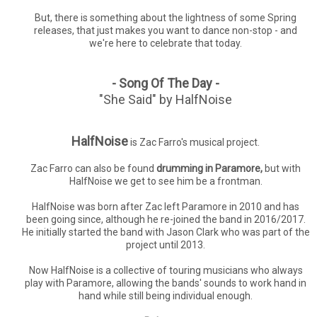
But, there is something about the lightness of some Spring
releases, that just makes you want to dance non-stop - and
we're here to celebrate that today.
- Song Of The Day -
"She Said" by HalfNoise
HalfNoise
is Zac Farro's musical project.
Zac Farro can also be found
drumming in Paramore,
but with
HalfNoise we get to see him be a frontman.
HalfNoise was born after Zac left Paramore in 2010 and has
been going since, although he re-joined the band in 2016/2017.
He initially started the band with Jason Clark who was part of the
project until 2013.
Now HalfNoise is a collective of touring musicians who always
play with Paramore, allowing the bands' sounds to work hand in
hand while still being individual enough.