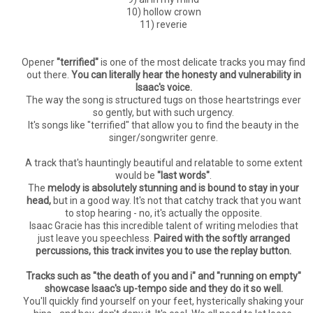
10) hollow crown
11) reverie
Opener
"terrified"
is one of the most delicate tracks you may find
out there.
You can literally hear the honesty and vulnerability in
Isaac's voice.
The way the song is structured tugs on those heartstrings ever
so gently, but with such urgency.
It's songs like "terrified" that allow you to find the beauty in the
singer/songwriter genre.
A track that's hauntingly beautiful and relatable to some extent
would be
"last words"
.
The
melody is absolutely stunning and is bound to stay in your
head,
but in a good way. It's not that catchy track that you want
to stop hearing - no, it's actually the opposite.
Isaac Gracie has this incredible talent of writing melodies that
just leave you speechless.
Paired with the softly arranged
percussions, this track invites you to use the replay button.
Tracks such as "the death of you and i" and "running on empty"
showcase Isaac's up-tempo side and they do it so well.
You'll quickly find yourself on your feet, hysterically shaking your