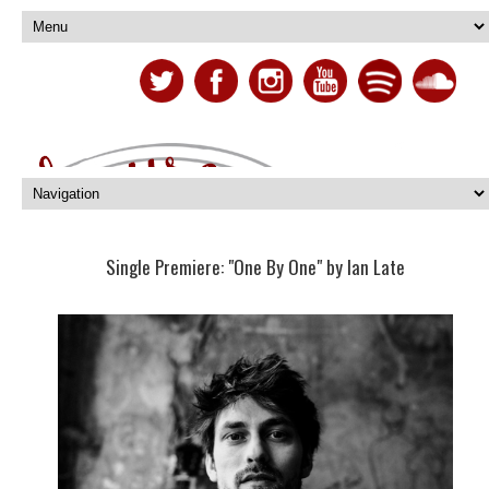
Single Premiere: "One By One" by Ian Late