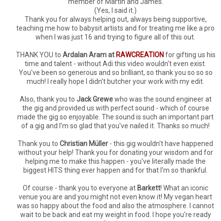
member of Martin and James.
(Yes, I said it.)
Thank you for always helping out, always being supportive,
teaching me how to babysit artists and for treating me like a pro
when I was just 16 and trying to figure all of this out.
THANK YOU to
Ardalan Aram at
RAWCREATION
for gifting us his
time and talent - without Adi this video wouldn't even exist.
You've been so generous and so brilliant, so thank you so so so
much! I really hope I didn't butcher your work with my edit.
Also, thank you to
Jack Grewe
who was the sound engineer at
the gig and provided us with perfect sound - which of course
made the gig so enjoyable. The sound is such an important part
of a gig and I'm so glad that you've nailed it. Thanks so much!
Thank you to
Christian Müller
- this gig wouldn't have happened
without your help! Thank you for donating your wisdom and for
helping me to make this happen - you've literally made the
biggest HITS thing ever happen and for that I'm so thankful.
Of course - thank you to everyone at
Barkett
! What an iconic
venue you are and you might not even know it! My vegan heart
was so happy about the food and also the atmosphere. I cannot
wait to be back and eat my weight in food. I hope you're ready