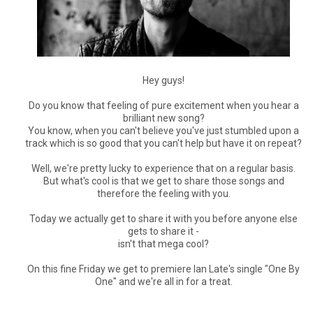
Hey guys!
Do you know that feeling of pure excitement when you hear a
brilliant new song?
You know, when you can't believe you've just stumbled upon a
track which is so good that you can't help but have it on repeat?
Well, we're pretty lucky to experience that on a regular basis.
But what's cool is that we get to share those songs and
therefore the feeling with you.
Today we actually get to share it with you before anyone else
gets to share it -
isn't that mega cool?
On this fine Friday we get to premiere Ian Late's single "One By
One" and we're all in for a treat.