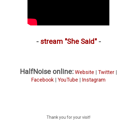
-
stream "She Said"
-
HalfNoise online:
Website
|
Twitter
|
Facebook
|
YouTube
|
Instagram
Thank you for your visit!