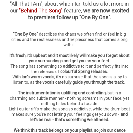
"All That I Am", about which Ian told us a lot more in
our
"Behind The Song"
feature,
we are now excited
to premiere follow up "One By One".
"One By One"
describes the chaos we often find or feel in big
cities and the restlessness and helplessness that comes along
with it.
It's fresh, it's upbeat and it most likely will make you forget about
your surroundings and get you on your feet.
The song has something so
addictive
to it and perfectly fits into
the releases of
colourful Spring releases.
With
Ian's warm vocals
, it's no surprise that the song is a joy to
listen to, as
the vocals carefully guide you through the track.
The instrumentation is uplifiting and controlling,
but in a
charming and subtle manner - nothing screams in your face, yet
nothing hides behind a facade.
Light guitar riffs make the song so addictive, while the drum beat
makes sure you're not letting your feelings get you down -
and
let's be real - that's something we all need.
We think this track belongs on your playlist, so join our dance