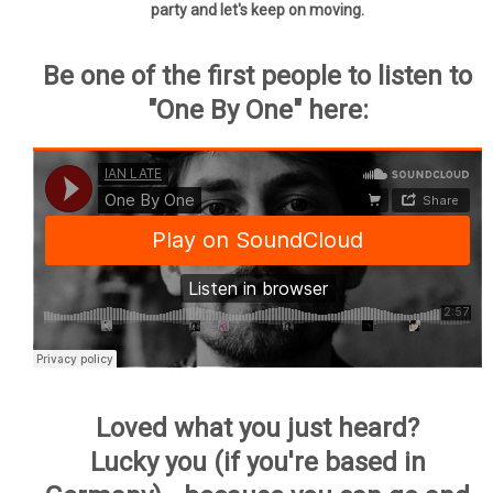
party and let's keep on moving.
Be one of the first people to listen to
"One By One" here:
Loved what you just heard?
Lucky you (if you're based in