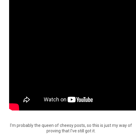
I'm probably the queen of cheesy posts, so this is just my way of
proving that I've still got it.