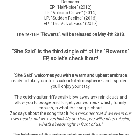
Releases:
EP: "HalfNoise" (2012)
LP: "Volcano Crowe" (2014)
LP: "Sudden Feeling" (2016)
EP: "The Velvet Face" (2017)
The next EP,
"Flowerss", will be released on May 4th 2018.
"She Said" is the third single off of the "Flowerss"
EP, so let's check it out!
"She Said" welcomes you with a warm and upbeat embrace
,
ready to take you into its
colourful atmosphere -
and - spoiler! -
you'll enjoy your stay.
The
catchy guitar riffs
easily blow away any rain clouds and
allow you to boogie and forget your worries - which, funnily
enough, is what the song is about.
Zac says about the song that it
"is a reminder that if we live in our
own heads and we overthink life and love, we will end up missing
what's already right in front of us."