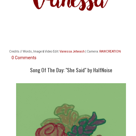
Credits // Words, Image & Video Edit:
Vanessa Jetwash
| Camera:
RAWCREATION
0 Comments
Song Of The Day: "She Said" by HalfNoise