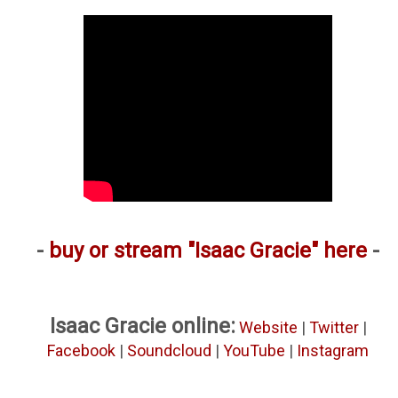
-
buy or stream "Isaac Gracie" here
-
Isaac Gracie online:
Website
|
Twitter
|
Facebook
|
Soundcloud
|
YouTube
|
Instagram