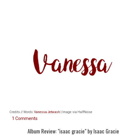
Credits // Words:
Vanessa Jetwash
| Image: via HalfNoise
1 Comments
Album Review: "isaac gracie" by Isaac Gracie