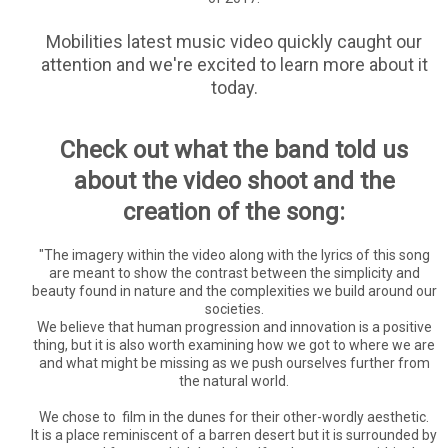
Mobilities latest music video quickly caught our
attention and we're excited to learn more about it
today.
Check out what the band told us
about the video shoot and the
creation of the song:
"The imagery within the video along with the lyrics of this song
are meant to show the contrast between the simplicity and
beauty found in nature and the complexities we build around our
societies.
We believe that human progression and innovation is a positive
thing, but it is also worth examining how we got to where we are
and what might be missing as we push ourselves further from
the natural world.
We chose to film in the dunes for their other-wordly aesthetic.
It is a place reminiscent of a barren desert but it is surrounded by