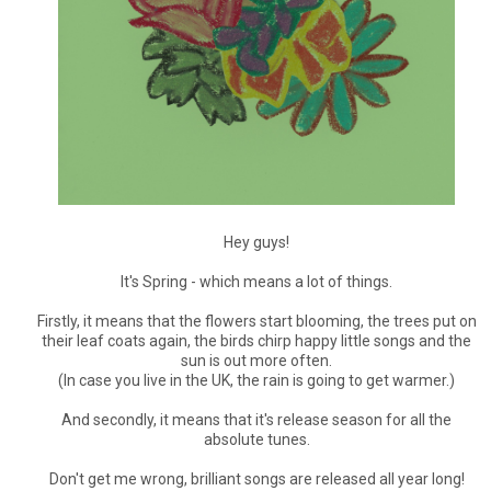
Hey guys!
It's Spring - which means a lot of things.
Firstly, it means that the flowers start blooming, the trees put on
their leaf coats again, the birds chirp happy little songs and the
sun is out more often.
(In case you live in the UK, the rain is going to get warmer.)
And secondly, it means that it's release season for all the
absolute tunes.
Don't get me wrong, brilliant songs are released all year long!