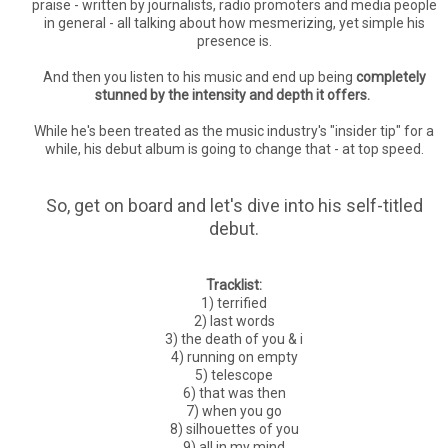
praise - written by journalists, radio promoters and media people
in general - all talking about how mesmerizing, yet simple his
presence is.
And then you listen to his music and end up being
completely
stunned by the intensity and depth it offers.
While he's been treated as the music industry's "insider tip" for a
while, his debut album is going to change that - at top speed.
So, get on board and let's dive into his self-titled
debut.
Tracklist:
1) terrified
2) last words
3) the death of you & i
4) running on empty
5) telescope
6) that was then
7) when you go
8) silhouettes of you
9) all in my mind