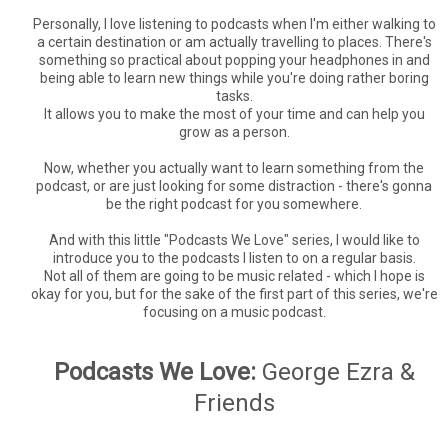
Personally, I love listening to podcasts when I'm either walking to
a certain destination or am actually travelling to places. There's
something so practical about popping your headphones in and
being able to learn new things while you're doing rather boring
tasks.
It allows you to make the most of your time and can help you
grow as a person.
Now, whether you actually want to learn something from the
podcast, or are just looking for some distraction - there's gonna
be the right podcast for you somewhere.
And with this little "Podcasts We Love" series, I would like to
introduce you to the podcasts I listen to on a regular basis.
Not all of them are going to be music related - which I hope is
okay for you, but for the sake of the first part of this series, we're
focusing on a music podcast.
Podcasts We Love:
George Ezra &
Friends