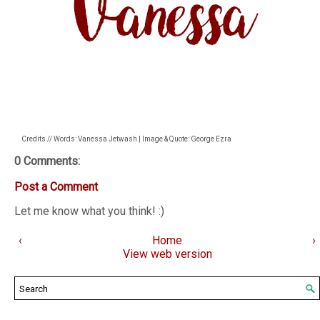
Credits // Words: Vanessa Jetwash | Image & Quote: George Ezra
0 Comments:
Post a Comment
Let me know what you think! :)
‹
Home
›
View web version