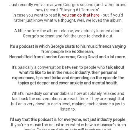
Just recently we've reviewed George's second (and rather brand
new) record, "Staying At Tamara's".
In case you want to read it,
you can do that here
- but if you'd
rather just know what we thought, well, we loved the album.
A little before the album release, we actually learned about
George's podcast and felt the urge to check it out.
It's a podcast in which George chats to his music friends varying
from people like Ed Sheeran,
Hannah Reid from London Grammar, Craig David and a lot more.
It's basically a conversation between to people who
talk about
what it's like to be in the music industry, their personal
experiences, tips and tricks and depending on the episode the
topics get deeper and cover anxiety and mental health.
What's incredibly commandable is how absolutely relaxed and
laid back the conversations are each time. They are insightful
but on a very down to earth level, making each episode a joy to
listen to.
I'd say that this podcast is for everyone, not just industry people.
If you're a music fan or just interested in how a musician's brain