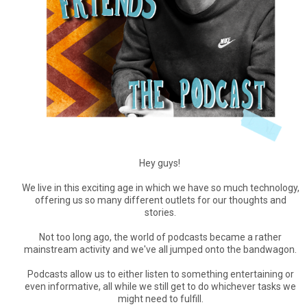
Hey guys!
We live in this exciting age in which we have so much technology,
offering us so many different outlets for our thoughts and
stories.
Not too long ago, the world of podcasts became a rather
mainstream activity and we've all jumped onto the bandwagon.
Podcasts allow us to either listen to something entertaining or
even informative, all while we still get to do whichever tasks we
might need to fulfill.