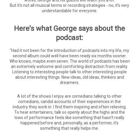
works, George and his guests will teach you a lot.
But it's not all musical terms or recording strategies - no, it's very
understandable for everyone.
Here's what George says about the
podcast:
"
Had it not been for the introduction of podcasts into my life, my
second album could well have been ready six months sooner.
Who knows, maybe even seven. The world of podcasts has been
an extremely welcome and comforting distraction from reality.
Listening to interesting people talk to other interesting people
about interesting things. New ideas, old ideas, thinkers and
dreamers.
A lot of the shows I enjoy are comedians talking to other
comedians, candid accounts of their experiences in the
industry they work in. I find them inspiring and often relieving.
To hear entertainers, talk so openly about the highs and the
lows of performance feels like something that hasn’t really
happened before and, personally, as a performer, it’s
something that really helps me.