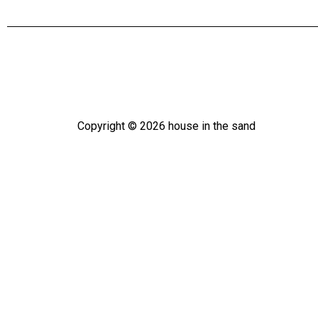
Copyright ©
2026
house in the sand