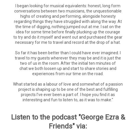
I began looking for musical equivalents: honest, long form
conversations between two musicians, the unquestionable
highs of creating and performing, alongside honesty
regarding things they have struggled with along the way. At
the time of digging, nothing jumped out at me. I sat on the
idea for some time before finally plucking up the courage
to try and do it myself and went out and purchased the gear
necessary for me to travel and record at the drop of a hat.
So far it has been better than I could have ever imagined. I
travel to my guests wherever they may be and it is just the
two of us in the room. After the initial ten minutes of
chat we both loosen up and start to share stories and
experiences from our time on the road.
What started as a labour of love and somewhat of a passion
project is shaping up to be one of the best and fulfilling
projects I’ve ever been a part of. I hope you find it as
interesting and fun to listen to, as it was to make."
Listen to the podcast "George Ezra &
Friends" via: