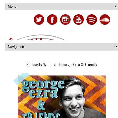
Podcasts We Love: George Ezra & Friends