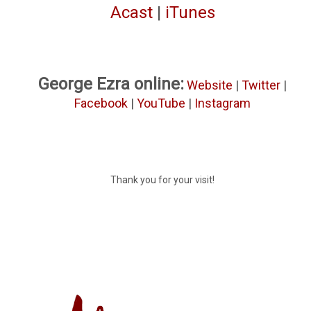
Acast
|
iTunes
George Ezra online:
Website
|
Twitter
|
Facebook
|
YouTube
|
Instagram
Thank you for your visit!