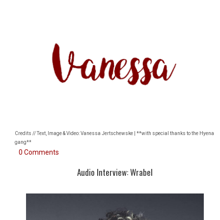
Credits // Text, Image & Video: Vanessa Jertschewske | **with special thanks to the Hyena
gang**
0 Comments
Audio Interview: Wrabel