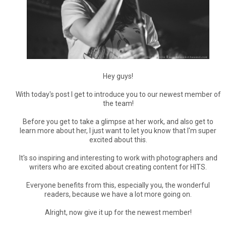
Hey guys!
With today's post I get to introduce you to our newest member of
the team!
Before you get to take a glimpse at her work, and also get to
learn more about her, I just want to let you know that I'm super
excited about this.
It's so inspiring and interesting to work with photographers and
writers who are excited about creating content for HITS.
Everyone benefits from this, especially you, the wonderful
readers, because we have a lot more going on.
Alright, now give it up for the newest member!