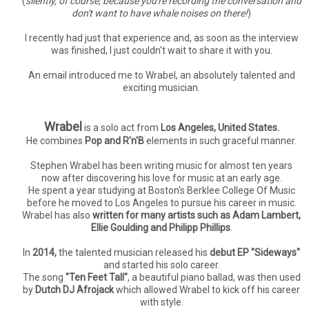
(
silently, of course, because you're recording the conversation and
don't want to have whale noises on there!
)
I recently had just that experience and, as soon as the interview
was finished, I just couldn't wait to share it with you.
An email introduced me to Wrabel, an absolutely talented and
exciting musician.
Wrabel
is a solo act from
Los Angeles, United States.
He combines
Pop and R'n'B
elements in such graceful manner.
Stephen Wrabel has been writing music for almost ten years
now after discovering his love for music at an early age.
He spent a year studying at Boston's Berklee College Of Music
before he moved to Los Angeles to pursue his career in music.
Wrabel has also
written for many artists such as Adam Lambert,
Ellie Goulding and Philipp Phillips
.
In
2014,
the talented musician released his
debut EP "Sideways"
and started his solo career.
The song
"Ten Feet Tall"
, a beautiful piano ballad, was then used
by
Dutch DJ Afrojack
which allowed Wrabel to kick off his career
with style.