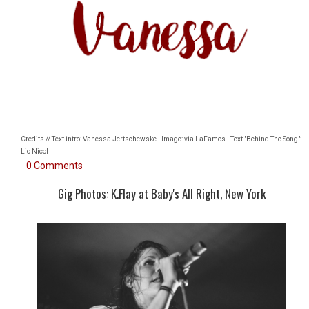
Credits // Text intro: Vanessa Jertschewske | Image: via LaFamos | Text "Behind The Song":
Lio Nicol
0 Comments
Gig Photos: K.Flay at Baby's All Right, New York