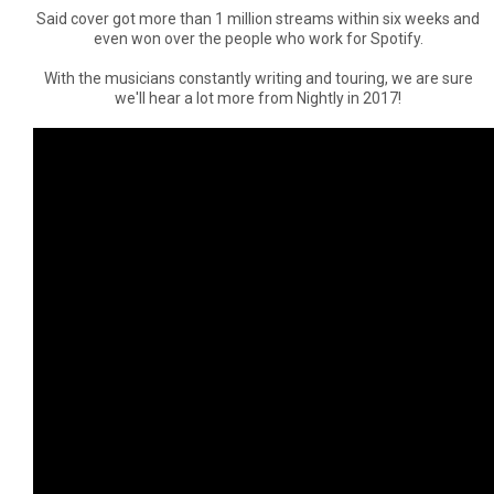
Said cover got more than 1 million streams within six weeks and
even won over the people who work for Spotify.
With the musicians constantly writing and touring, we are sure
we'll hear a lot more from Nightly in 2017!