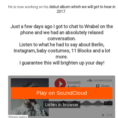
He is now working on his
debut album which we will get to hear in
2017.
Just a few days ago I got to chat to Wrabel on the
phone and we had an absolutely relaxed
conversation.
Listen to what he had to say about Berlin,
Instagram, baby costumes, 11 Blocks and a lot
more.
I guarantee this will brighten up your day!