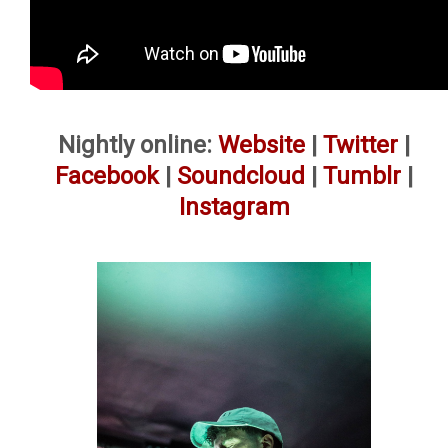
Nightly online:
Website
|
Twitter
|
Facebook
|
Soundcloud
|
Tumblr
|
Instagram