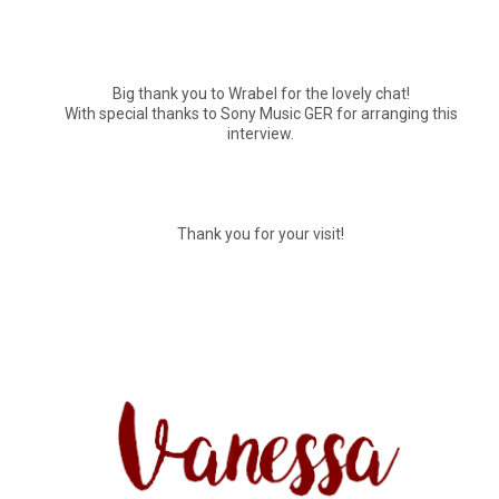
Big thank you to Wrabel for the lovely chat!
With special thanks to Sony Music GER for arranging this
interview.
Thank you for your visit!