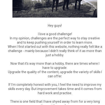
Hey guys!
I love a good challenge!
In my opinion, challenges are the perfect way to stay creative
and to keep pushing yourself in order to learn more.
When I first started out with this website, nothing really felt like a
challenge - mainly because I didn't really think of it as more than
just a hobby.
Now that it's way more than a hobby, there are times where I
have to upgrade.
Upgrade the quality of the content, upgrade the variety of skills I
can offer.
If I'm completely honest with you, I feel the need to improve my
skills every day. But improvement takes time and it comes from
hard work and practise.
There is one field that I have shyed away from for a very long