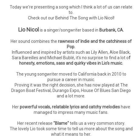
Today we're presenting a song which I think a lot of us can relate
to.
Check out our Behind The Song with Lio Nicol!
Lio Nicol
is a singer/songwriter based in
Burbank, CA.
Her sound combines the
rawness of Indie and the catchiness of
Pop.
Influenced and inspired by artists such as Lily Allen, Aloe Black,
Sara Bareilles and Michael Bublé, it's no surprise to find a lot o
f
honesty, emotions, sass and quirky vibes in Lio's music.
The young songwriter moved to California back in 2010 to
pursue a career in music.
Proving it was the right decision, she has now played at The
Dragon Boat Festival, Durango Expo, House Of Blues San Diego
and a lot more.
Her
powerful vocals, relatable lyrics and catchy melodies
have
managed to impress many music fans.
Her recent release
"Blame"
tells us a very common story.
The lovely Lio took some time to tell us more about the song and
what it means to her.