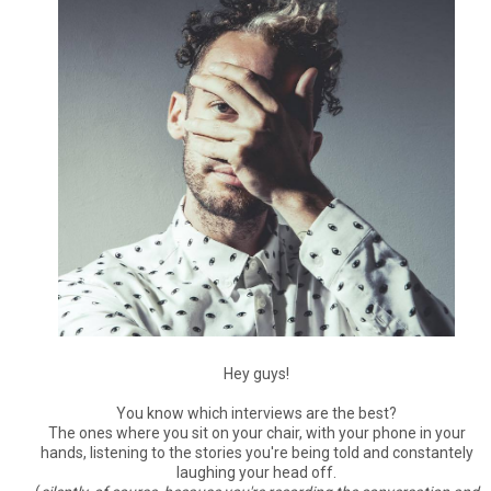
Hey guys!
You know which interviews are the best?
The ones where you sit on your chair, with your phone in your
hands, listening to the stories you're being told and constantely
laughing your head off.