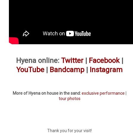
Hyena online:
Twitter
|
Facebook
|
YouTube
|
Bandcamp
|
Instagram
More of Hyena on house in the sand:
exclusive performance
|
tour photos
Thank you for your visit!