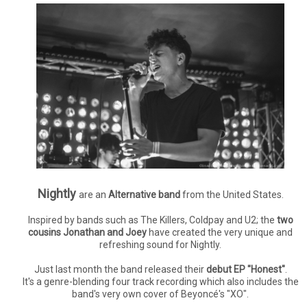
Nightly
are an
Alternative band
from the United States.
Inspired by bands such as The Killers, Coldpay and U2; the
two
cousins Jonathan and Joey
have created the very unique and
refreshing sound for Nightly.
Just last month the band released their
debut EP "Honest"
.
It's a genre-blending four track recording which also includes the
band's very own cover of Beyoncé's "XO".