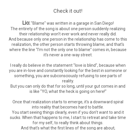
Check it out!
Lio:
"Blame" was written in a garage in San Diego!
The entirety of the song is about one person suddenly realizing
their relationship won't ever work and never really did.
And because only one person in the relationship has come to this
realization, the other person starts throwing blame; and that's
where the line "I'm not the only one to blame" comes in, because
it's never a one-way street.
I really do believe in the statement "love is blind", because when
you are in-love and constantly looking for the best in someone or
something, you are subconsciously refusing to see parts of
reality.
But you can only do that for so long, until your gut comes in and
is like "YO, what the heck is going on here!"
Once that realization starts to emerge, it's a downward spiral
into reality that becomes hard to battle.
You start seeing things clearly, even if you don't want to and it
sucks. When that happens to me, I start to retreat and take time
for my self, to really think about things.
And that's what the first lines of the song are about;