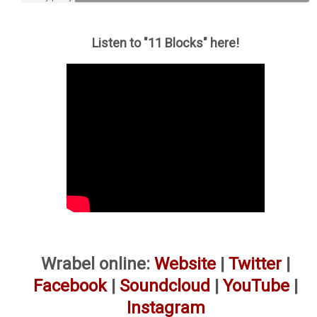
Listen to "11 Blocks" here!
Wrabel online:
Website
|
Twitter
|
Facebook
|
Soundcloud
|
YouTube
|
Instagram