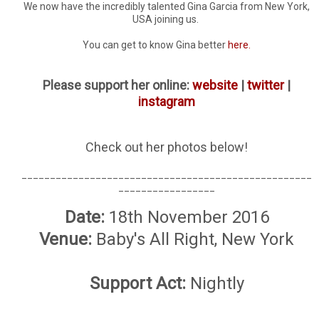
We now have the incredibly talented Gina Garcia from New York,
USA joining us.
You can get to know Gina better
here.
Please support her online:
website
|
twitter
|
instagram
Check out her photos below!
___________________________________________________
_________________
Date:
18th November 2016
Venue:
Baby's All Right, New York
Support Act:
Nightly