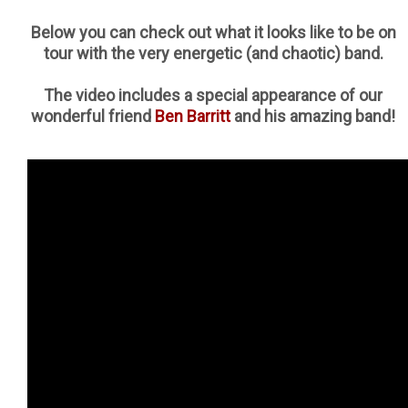
Below you can check out what it looks like to be on
tour with the very energetic (and chaotic) band.
The video includes a special appearance of our
wonderful friend
Ben Barritt
and his amazing band!