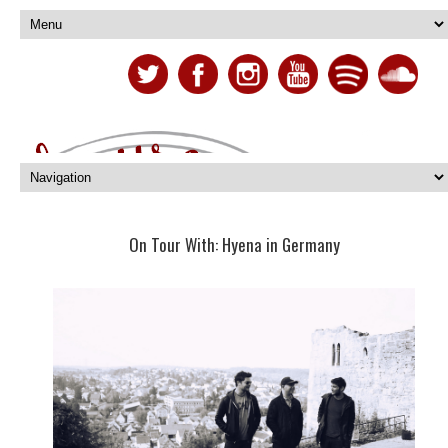
On Tour With: Hyena in Germany