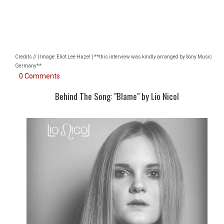
Credits // | Image: Eliot Lee Hazel | **this interview was kindly arranged by Sony Music
Germany**
0 Comments
Behind The Song: "Blame" by Lio Nicol