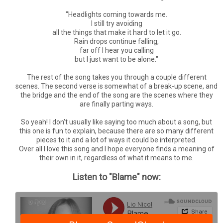
"Headlights coming towards me.
I still try avoiding
all the things that make it hard to let it go.
Rain drops continue falling,
far off I hear you calling
but I just want to be alone."
The rest of the song takes you through a couple different
scenes. The second verse is somewhat of a break-up scene, and
the bridge and the end of the song are the scenes where they
are finally parting ways.
So yeah! I don't usually like saying too much about a song, but
this one is fun to explain, because there are so many different
pieces to it and a lot of ways it could be interpreted.
Over all I love this song and I hope everyone finds a meaning of
their own in it, regardless of what it means to me.
Listen to "Blame" now: