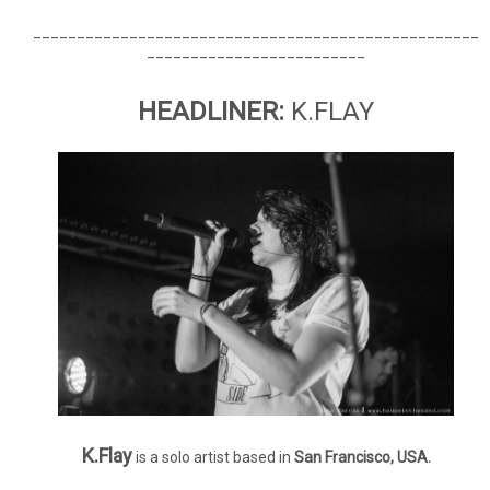
___________________________________________________
_________________________
HEADLINER:
K.FLAY
K.Flay
is a solo artist based in
San Francisco, USA.