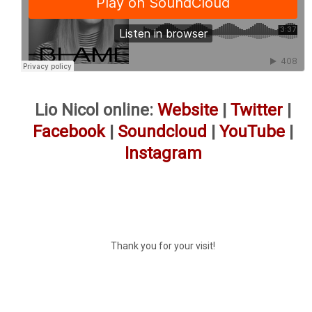
Lio Nicol online:
Website
|
Twitter
|
Facebook
|
Soundcloud
|
YouTube
|
Instagram
Thank you for your visit!