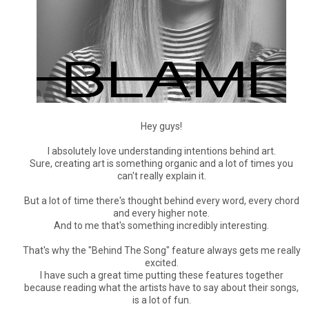
Hey guys!
I absolutely love understanding intentions behind art.
Sure, creating art is something organic and a lot of times you
can't really explain it.
But a lot of time there's thought behind every word, every chord
and every higher note.
And to me that's something incredibly interesting.
That's why the "Behind The Song" feature always gets me really
excited.
I have such a great time putting these features together
because reading what the artists have to say about their songs,
is a lot of fun.