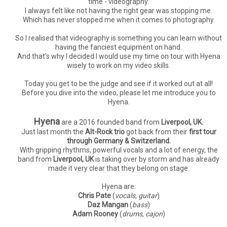
time - videography.
I always felt like not having the right gear was stopping me.
Which has never stopped me when it comes to photography.
So I realised that videography is something you can learn without
having the fanciest equipment on hand.
And that's why I decided I would use my time on tour with Hyena
wisely to work on my video skills.
Today you get to be the judge and see if it worked out at all!
Before you dive into the video, please let me introduce you to
Hyena.
Hyena
are a 2016 founded band from
Liverpool, UK.
Just last month the
Alt-Rock trio
got back from their
first tour
through Germany & Switzerland.
With gripping rhythms, powerful vocals and a lot of energy, the
band from
Liverpool, UK
is taking over by storm and has already
made it very clear that they belong on stage.
Hyena are:
Chris Pate
(
vocals, guitar
)
Daz Mangan
(
bass
)
Adam Rooney
(
drums, cajon
)