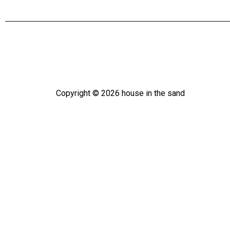
Copyright ©
2026
house in the sand