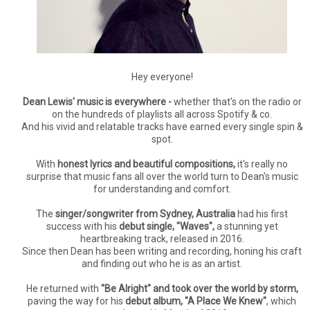
Hey everyone!
Dean Lewis' music is everywhere -
whether that's on the radio or
on the hundreds of playlists all across Spotify & co.
And his vivid and relatable tracks have earned every single spin &
spot.
With
honest lyrics and beautiful compositions,
it's really no
surprise that music fans all over the world turn to Dean's music
for understanding and comfort.
The
singer/songwriter from Sydney, Australia
had his first
success with his
debut single, "Waves",
a stunning yet
heartbreaking track, released in 2016.
Since then Dean has been writing and recording, honing his craft
and finding out who he is as an artist.
He returned with
"Be Alright" and took over the world by storm,
paving the way for his
debut album, "A Place We Knew"
, which