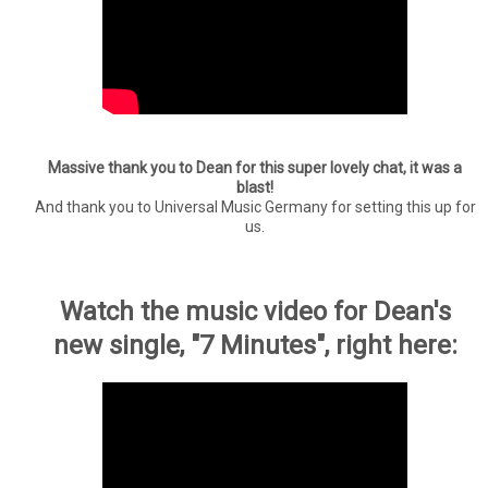
Massive thank you to Dean for this super lovely chat, it was a
blast!
And thank you to Universal Music Germany for setting this up for
us.
Watch the music video for Dean's
new single, "7 Minutes", right here: