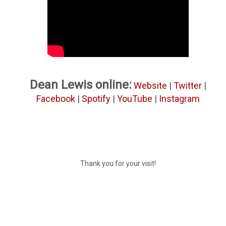
Dean Lewis online:
Website
|
Twitter
|
Facebook
|
Spotify
|
YouTube
|
Instagram
Thank you for your visit!