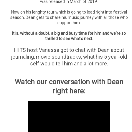
was released in March of 2019.
Now on his lenghty tour which is going to lead right into festival
season, Dean gets to share his music journey with all those who
support him.
It is, without a doubt, a big and busy time for him and we're so
thrilled to see what's next.
HITS host Vanessa got to chat with Dean about
journaling, movie soundtracks, what his 5 year-old
self would tell him and a lot more.
Watch our conversation with Dean
right here: