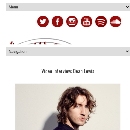
Video Interview: Dean Lewis