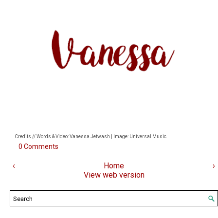
Credits // Words & Video: Vanessa Jetwash | Image: Universal Music
0 Comments
‹
Home
›
View web version