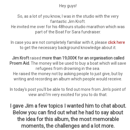
Hey guys!
So, as a lot of you know, I was in the studio with the very
fantastic Jim Kroft.
He invited me over for his 48hours studio marathon which was
part of the Boat For Sara fundraiser.
In case you are not completely familiar with it, please
click here
to get the necessary background knowledge about it.
Jim Kroft
raised
more than 19,000€ for an organisation called
Proem Aid.
The money will be used to buy a boat which will save
refugees from drowning in the sea.
He raised the money not by asking people to just give, but by
writing and recording an album which people would receive.
In today's post you'll be able to find out more from Jim's point of
view and I'm very excited for you to do that.
I gave Jim a few topics I wanted him to chat about.
Below you can find out what he had to say about
the idea for this album, the most memorable
moments, the challenges and a lot more.