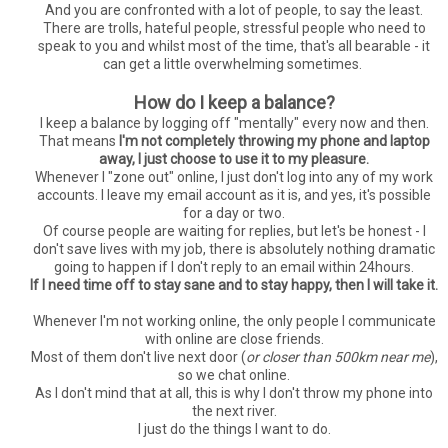
And you are confronted with a lot of people, to say the least.
There are trolls, hateful people, stressful people who need to
speak to you and whilst most of the time, that's all bearable - it
can get a little overwhelming sometimes.
How do I keep a balance?
I keep a balance by logging off "mentally" every now and then.
That means
I'm not completely throwing my phone and laptop
away, I just choose to use it to my pleasure.
Whenever I "zone out" online, I just don't log into any of my work
accounts. I leave my email account as it is, and yes, it's possible
for a day or two.
Of course people are waiting for replies, but let's be honest - I
don't save lives with my job, there is absolutely nothing dramatic
going to happen if I don't reply to an email within 24hours.
If I need time off to stay sane and to stay happy, then I will take it.
Whenever I'm not working online, the only people I communicate
with online are close friends.
Most of them don't live next door (
or closer than 500km near me
),
so we chat online.
As I don't mind that at all, this is why I don't throw my phone into
the next river.
I just do the things I want to do.