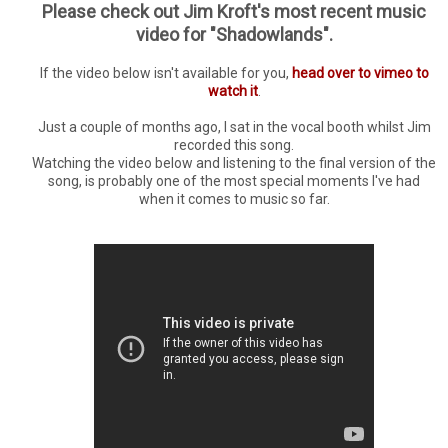
Please check out Jim Kroft's most recent music
video for "Shadowlands".
If the video below isn't available for you,
head over to vimeo to
watch it
.
Just a couple of months ago, I sat in the vocal booth whilst Jim
recorded this song.
Watching the video below and listening to the final version of the
song, is probably one of the most special moments I've had
when it comes to music so far.