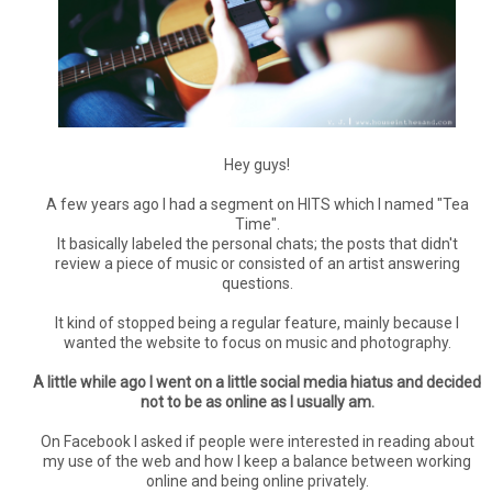
Hey guys!
A few years ago I had a segment on HITS which I named "Tea
Time".
It basically labeled the personal chats; the posts that didn't
review a piece of music or consisted of an artist answering
questions.
It kind of stopped being a regular feature, mainly because I
wanted the website to focus on music and photography.
A little while ago I went on a little social media hiatus and decided
not to be as online as I usually am.
On Facebook I asked if people were interested in reading about
my use of the web and how I keep a balance between working
online and being online privately.