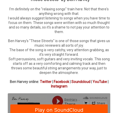
I'm definitely on the "relaxing songs" train here. Not that there's
anything wrong with that.
I would always suggest listening to songs when you have time to
focus on them. These songs were written with so much thought
and so many details, so it's a shame to not pay your attention to
them.
Ben Harvey's "These Streets" is one of those songs that gives us
music reviewers all sorts of joy.
The base of the song is very catchy, very attention grabbing, as
it's very straight forward.
Soft percussions, soft guitars and very inviting vocals. This song
starts off as a very comforting and calming track and then
throws some beautiful string arrangements your way, just to
deepen the atmosphere.
Ben Harvey online:
Twitter
|
Facebook
|
Soundcloud
|
YouTube
|
Instagram