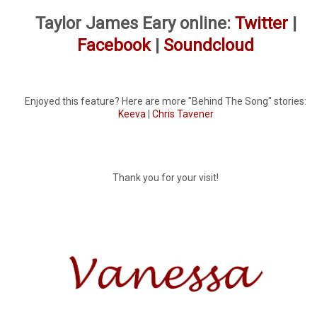
Taylor James Eary online:
Twitter
|
Facebook
|
Soundcloud
Enjoyed this feature? Here are more "Behind The Song" stories:
Keeva
|
Chris Tavener
Thank you for your visit!