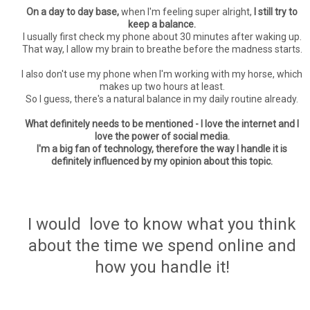
On a day to day base,
when I'm feeling super alright,
I still try to
keep a balance.
I usually first check my phone about 30 minutes after waking up.
That way, I allow my brain to breathe before the madness starts.
I also don't use my phone when I'm working with my horse, which
makes up two hours at least.
So I guess, there's a natural balance in my daily routine already.
What definitely needs to be mentioned - I love the internet and I
love the power of social media.
I'm a big fan of technology, therefore the way I handle it is
definitely influenced by my opinion about this topic.
I would love to know what you think
about the time we spend online and
how you handle it!