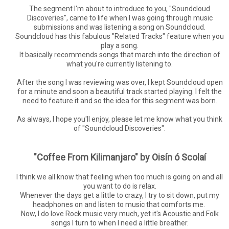
The segment I'm about to introduce to you, "Soundcloud
Discoveries", came to life when I was going through music
submissions and was listening a song on Soundcloud.
Soundcloud has this fabulous "Related Tracks" feature when you
play a song.
It basically recommends songs that march into the direction of
what you're currently listening to.
After the song I was reviewing was over, I kept Soundcloud open
for a minute and soon a beautiful track started playing. I felt the
need to feature it and so the idea for this segment was born.
As always, I hope you'll enjoy, please let me know what you think
of "Soundcloud Discoveries".
"Coffee From Kilimanjaro" by Oisín ó Scolaí
I think we all know that feeling when too much is going on and all
you want to do is relax.
Whenever the days get a little to crazy, I try to sit down, put my
headphones on and listen to music that comforts me.
Now, I do love Rock music very much, yet it's Acoustic and Folk
songs I turn to when I need a little breather.