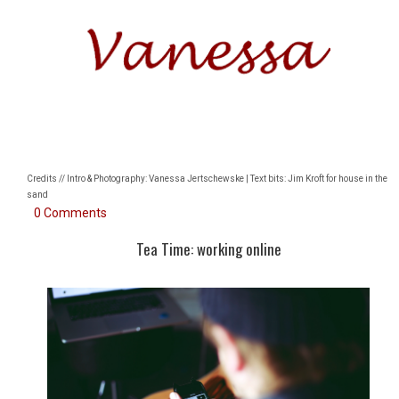
Credits // Intro & Photography: Vanessa Jertschewske | Text bits: Jim Kroft for house in the
sand
0 Comments
Tea Time: working online