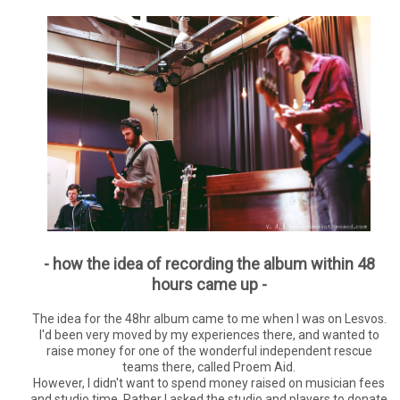
- how the idea of recording the album within 48
hours came up -
The idea for the 48hr album came to me when I was on Lesvos.
I'd been very moved by my experiences there, and wanted to
raise money for one of the wonderful independent rescue
teams there, called Proem Aid.
However, I didn't want to spend money raised on musician fees
and studio time. Rather I asked the studio and players to donate