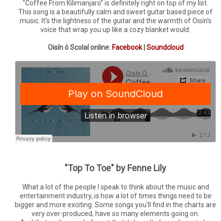
"Coffee From Kilimanjaro" is definitely right on top of my list.
This song is a beautifully calm and sweet guitar based piece of
music. It's the lightness of the guitar and the warmth of Oisín's
voice that wrap you up like a cozy blanket would.
Oisín ó Scolaí online:
Facebook
|
Soundcloud
"Top To Toe" by Fenne Lily
What a lot of the people I speak to think about the music and
entertainment industry, is how a lot of times things need to be
bigger and more exciting. Some songs you'll find in the charts are
very over-produced, have so many elements going on.