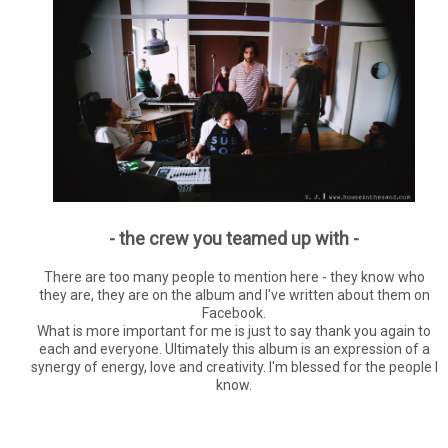
- the crew you teamed up with -
There are too many people to mention here - they know who
they are, they are on the album and I've written about them on
Facebook.
What is more important for me is just to say thank you again to
each and everyone. Ultimately this album is an expression of a
synergy of energy, love and creativity. I'm blessed for the people I
know.