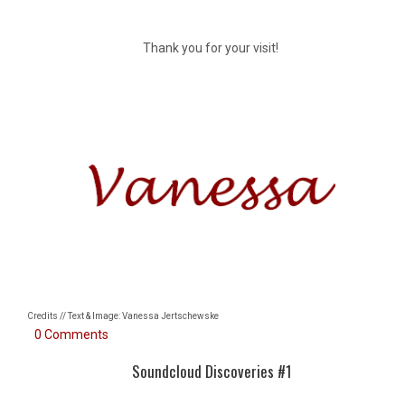
Thank you for your visit!
Credits // Text & Image: Vanessa Jertschewske
0 Comments
Soundcloud Discoveries #1