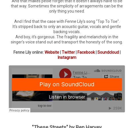
And that makes peole forget that it doesn't always have to be
that way. Sometimes the simplicity of arragements can be the
only thing you need.
And I find that the case with Fenne Lily's song "Top To Toe".
It's stripped back to only an acoustic guitar, vocals and gentle
backing vocals.
And boy, it's gorgeous. The fragility and melancholy in the
singer's voice stand out and transport the honesty of the song.
Fenne Lily online:
Website
|
Twitter
|
Facebook
|
Soundcloud
|
Instagram
"These Streets" by Ben Harvey