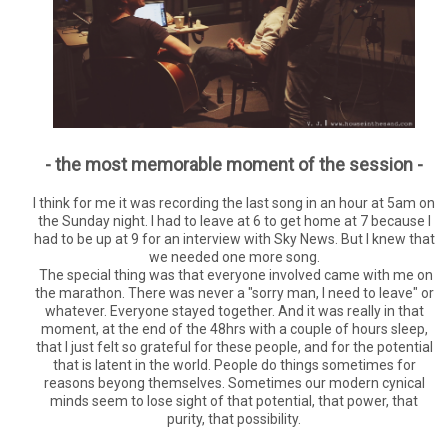
- the most memorable moment of the session -
I think for me it was recording the last song in an hour at 5am on
the Sunday night. I had to leave at 6 to get home at 7 because I
had to be up at 9 for an interview with Sky News. But I knew that
we needed one more song.
The special thing was that everyone involved came with me on
the marathon. There was never a "sorry man, I need to leave" or
whatever. Everyone stayed together. And it was really in that
moment, at the end of the 48hrs with a couple of hours sleep,
that I just felt so grateful for these people, and for the potential
that is latent in the world. People do things sometimes for
reasons beyong themselves. Sometimes our modern cynical
minds seem to lose sight of that potential, that power, that
purity, that possibility.