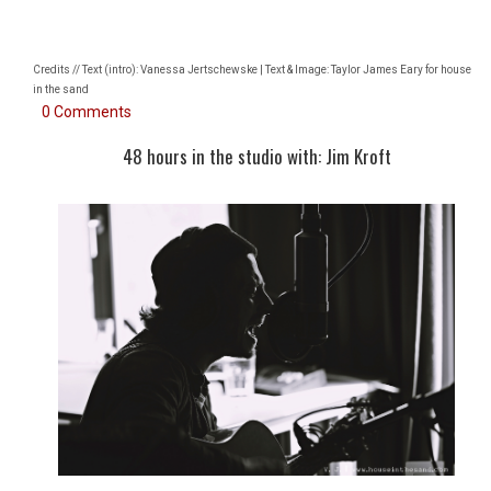
Credits // Text (intro): Vanessa Jertschewske | Text & Image: Taylor James Eary for house
in the sand
0 Comments
48 hours in the studio with: Jim Kroft