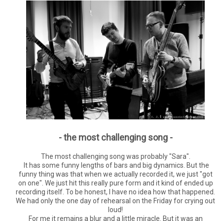
- the most challenging song -
The most challenging song was probably "Sara".
It has some funny lengths of bars and big dynamics. But the
funny thing was that when we actually recorded it, we just "got
on one". We just hit this really pure form and it kind of ended up
recording itself. To be honest, I have no idea how that happened.
We had only the one day of rehearsal on the Friday for crying out
loud!
For me it remains a blur and a little miracle. But it was an