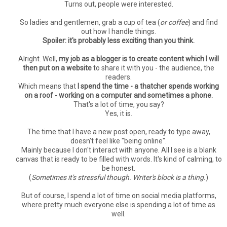
Turns out, people were interested.
So ladies and gentlemen, grab a cup of tea (
or coffee
) and find
out how I handle things.
Spoiler: it's probably less exciting than you think.
Alright. Well,
my job as a blogger is to create content which I will
then put on a website
to share it with you - the audience, the
readers.
Which means that
I spend the time - a thatcher spends working
on a roof - working on a computer and sometimes a phone.
That's a lot of time, you say?
Yes, it is.
The time that I have a new post open, ready to type away,
doesn't feel like "being online".
Mainly because I don't interact with anyone. All I see is a blank
canvas that is ready to be filled with words. It's kind of calming, to
be honest.
(
Sometimes it's stressful though. Writer's block is a thing.
)
But of course, I spend a lot of time on social media platforms,
where pretty much everyone else is spending a lot of time as
well.