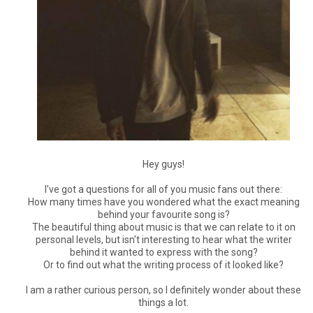
Hey guys!
I've got a questions for all of you music fans out there:
How many times have you wondered what the exact meaning
behind your favourite song is?
The beautiful thing about music is that we can relate to it on
personal levels, but isn't interesting to hear what the writer
behind it wanted to express with the song?
Or to find out what the writing process of it looked like?
I am a rather curious person, so I definitely wonder about these
things a lot.