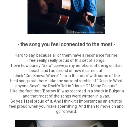
- the song you feel connected to the most -
Hard to say, because all of them have a resonance for me.
I feel really, really proud of this set of songs.
I love how purely "Sara" conveys my emotions of being on that
beach and I am proud of how it came out.
I think "God Knows Where" 'sits in the room' with some of the
best songs out there. I like the societal ramble of "Despite What
anyone Says", the Rock'n'Roll in "House Of Many Colours".
I like the fact that "Borrow It" was recorded in a shack in Bulgaria
and that most of the songs were written in a van.
So yes, I feel proud of it. And I think it's important as an artist to
feel proud when you make soemthing. And then to move on and
go forward.