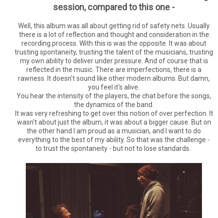
session, compared to this one -
Well, this album was all about getting rid of safety nets. Usually
there is a lot of reflection and thought and consideration in the
recording process. With this is was the opposite. It was about
trusting spontaneity, trusting the talent of the musicians, trusting
my own ability to deliver under pressure. And of course that is
reflected in the music. There are imperfections, there is a
rawness. It doesn't sound like other modern albums. But damn,
you feel it's alive.
You hear the intensity of the players, the chat before the songs,
the dynamics of the band.
It was very refreshing to get over this notion of over perfection. It
wasn't about just the album, it was about a bigger cause. But on
the other hand I am proud as a musician, and I want to do
everything to the best of my ability. So that was the challenge -
to trust the spontaneity - but not to lose standards.