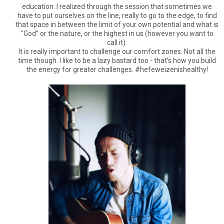
education. I realized through the session that sometimes we
have to put ourselves on the line, really to go to the edge, to find
that space in between the limit of your own potential and what is
"God" or the nature, or the highest in us (however you want to
call it).
It is really important to challenge our comfort zones. Not all the
time though. I like to be a lazy bastard too - that's how you build
the energy for greater challenges. #hefeweizenishealthy!