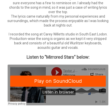
sure everyone has a few to reminisce on. I already had the
chords to the song in mind, so it was just a case of writing lyrics
over the top.
The lyrics came naturally from my personal experiences and
surroundings, which made the process enjoyable as I was looking
back at nights out.
I recorded the song at Carey Willetts studio in South East Lodon.
Production-wise the song is organic as we kept it very stripped
back and consists of a beautiful old Wurlitzer keyboards,
acoustic guitar and vocals.
Listen to "Mirrored Stars" below: