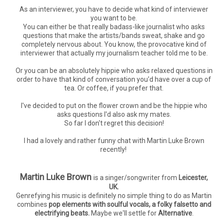
As an interviewer, you have to decide what kind of interviewer
you want to be.
You can either be that really badass-like journalist who asks
questions that make the artists/bands sweat, shake and go
completely nervous about. You know, the provocative kind of
interviewer that actually my journalism teacher told me to be.
Or you can be an absolutely hippie who asks relaxed questions in
order to have that kind of conversation you'd have over a cup of
tea. Or coffee, if you prefer that.
I've decided to put on the flower crown and be the hippie who
asks questions I'd also ask my mates.
So far I don't regret this decision!
I had a lovely and rather funny chat with Martin Luke Brown
recently!
Martin Luke Brown
is a singer/songwriter from
Leicester,
UK.
Genrefying his music is definitely no simple thing to do as Martin
combines
pop elements with soulful vocals, a folky falsetto and
electrifying beats.
Maybe we'll settle for
Alternative
.