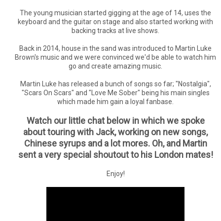
The young musician started gigging at the age of 14, uses the
keyboard and the guitar on stage and also started working with
backing tracks at live shows.
Back in 2014, house in the sand was introduced to Martin Luke
Brown's music and we were convinced we'd be able to watch him
go and create amazing music.
Martin Luke has released a bunch of songs so far; "Nostalgia",
"Scars On Scars" and "Love Me Sober" being his main singles
which made him gain a loyal fanbase.
Watch our little chat below in which we spoke
about touring with Jack, working on new songs,
Chinese syrups and a lot mores. Oh, and Martin
sent a very special shoutout to his London mates!
Enjoy!