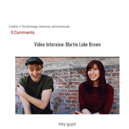
Credits // Text & Image: Vanessa Jertschewske
0 Comments
Video Interview: Martin Luke Brown
Hey guys!