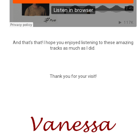
And that's that! I hope you enjoyed listening to these amazing
tracks as much as I did.
Thank you for your visit!