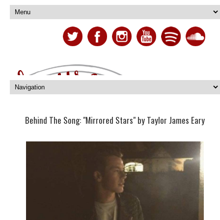
Behind The Song: "Mirrored Stars" by Taylor James Eary