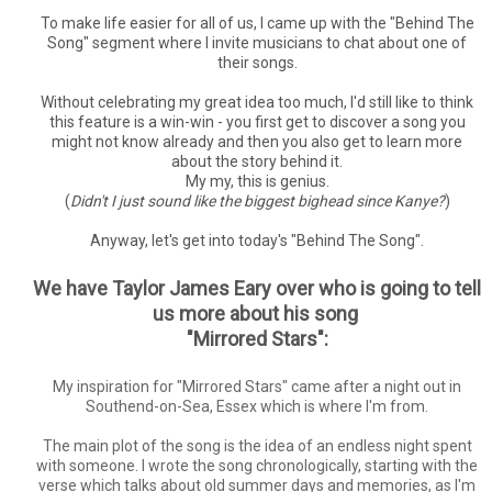
To make life easier for all of us, I came up with the "Behind The
Song" segment where I invite musicians to chat about one of
their songs.
Without celebrating my great idea too much, I'd still like to think
this feature is a win-win - you first get to discover a song you
might not know already and then you also get to learn more
about the story behind it.
My my, this is genius.
(
Didn't I just sound like the biggest bighead since Kanye?
)
Anyway, let's get into today's "Behind The Song".
We have Taylor James Eary over who is going to tell
us more about his song
"Mirrored Stars":
My inspiration for "Mirrored Stars" came after a night out in
Southend-on-Sea, Essex which is where I'm from.
The main plot of the song is the idea of an endless night spent
with someone. I wrote the song chronologically, starting with the
verse which talks about old summer days and memories, as I'm