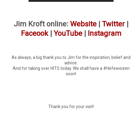
Jim Kroft online:
Website
|
Twitter
|
Faceook
|
YouTube
|
Instagram
As always, a big thank you to Jim for the inspiration, belief and
advice.
And for taking over HITS today. We shall have a #Hefeweizen
soon!
Thank you for your visit!