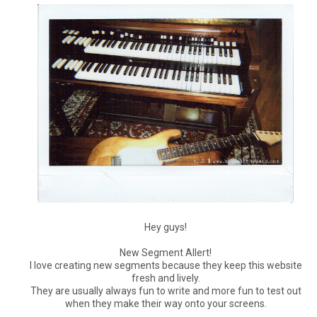
Hey guys!
New Segment Allert!
I love creating new segments because they keep this website
fresh and lively.
They are usually always fun to write and more fun to test out
when they make their way onto your screens.