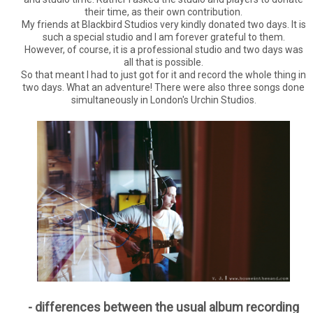
their time, as their own contribution.
My friends at Blackbird Studios very kindly donated two days. It is
such a special studio and I am forever grateful to them.
However, of course, it is a professional studio and two days was
all that is possible.
So that meant I had to just got for it and record the whole thing in
two days. What an adventure! There were also three songs done
simultaneously in London's Urchin Studios.
- differences between the usual album recording