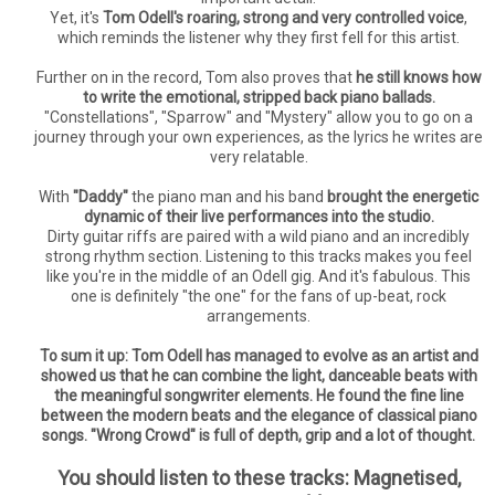
Yet, it's
Tom Odell's roaring, strong and very controlled voice
,
which reminds the listener why they first fell for this artist.
Further on in the record, Tom also proves that
he still knows how
to write the emotional, stripped back piano ballads.
"Constellations", "Sparrow" and "Mystery" allow you to go on a
journey through your own experiences, as the lyrics he writes are
very relatable.
With
"Daddy"
the piano man and his band
brought the energetic
dynamic of their live performances into the studio.
Dirty guitar riffs are paired with a wild piano and an incredibly
strong rhythm section. Listening to this tracks makes you feel
like you're in the middle of an Odell gig. And it's fabulous. This
one is definitely "the one" for the fans of up-beat, rock
arrangements.
To sum it up: Tom Odell has managed to evolve as an artist and
showed us that he can combine the light, danceable beats with
the meaningful songwriter elements. He found the fine line
between the modern beats and the elegance of classical piano
songs. "Wrong Crowd" is full of depth, grip and a lot of thought.
You should listen to these tracks: Magnetised,