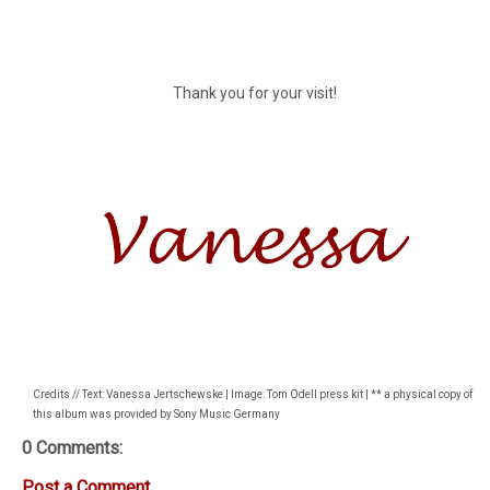
Thank you for your visit!
Credits // Text: Vanessa Jertschewske | Image: Tom Odell press kit | ** a physical copy of
this album was provided by Sony Music Germany
0 Comments:
Post a Comment