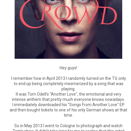
Hey guys!
I remember how in April 2013 I randomly turned on the TV, only
to end up being completely mesmerized by a song that was
playing.
It was Tom Odell's "Another Love", the emotional and very
intense anthem that pretty much everyone knows nowadays.
I immediately downloaded his "Songs From Another Love" EP
and then bought tickets to one of his only German shows at that
time.
So in May 2013 I went to Cologne to photograph and watch
Tom's show. It didn't take long for me to realise that this artist