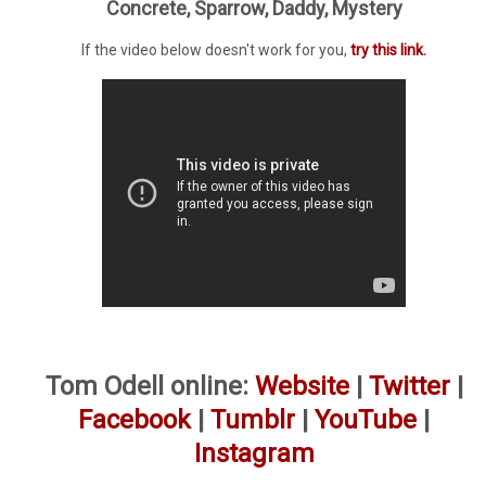
Concrete, Sparrow, Daddy, Mystery
If the video below doesn't work for you,
try this link.
Tom Odell online:
Website
|
Twitter
|
Facebook
|
Tumblr
|
YouTube
|
Instagram