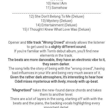
10) Here I Am
11) Somehow
______________________________________________
12) She Don't Belong To Me (Deluxe)
13) Mystery (Deluxe)
14) Entertainment (Deluxe)
15) I Thought I Knew What Love Was (Deluxe)
Opener and
title track "Wrong Crowd"
already allows the listener
to get used to a
slighty different sound.
If you're familiar with Tom's debut album, you'll find new
elements in the track.
The beats are more danceable, they have an electronic vibe to it,
they seem darker.
The song tells the story of being with the "wrong crowd", having
bad influences in your life and being very much aware of it.
Given the rather dark atmosphere, it's interesting to hear how
Odell mixes mysterious with lively; moody with up-beat.
"Magnetised"
takes the new-found dance chords and takes
them to another level.
There are a lot of layers in the song, starting off with with the
beats and the piano, the backing vocals highlighting every
important detail.