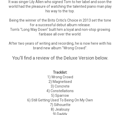
It was singer Lily Allen who signed Tom to her label and soon the
world had the pleasure of watching the talented piano man play
his way to the top.
Being the winner of the Brits Critic's Choice in 2013 set the tone
for a successful debut album release.
Tom's "Long Way Down" built him a loyal and non-stop growing
fanbase all over the world.
After two years of writing and recording, he is now here with his
brand new album "Wrong Crowd".
You'll find a review of the Deluxe Version below.
Tracklist:
1) Wrong Crowd
2) Magnetised
3) Concrete
4) Constellations
5) Sparrow
6) Still Getting Used To Being On My Own
7) Silhouette
8) Jealousy
9) Daddy