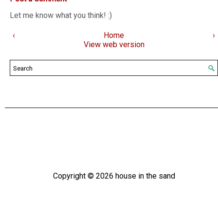
Let me know what you think! :)
‹
Home
›
View web version
Copyright ©
2026
house in the sand