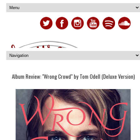
Album Review: "Wrong Crowd" by Tom Odell (Deluxe Version)