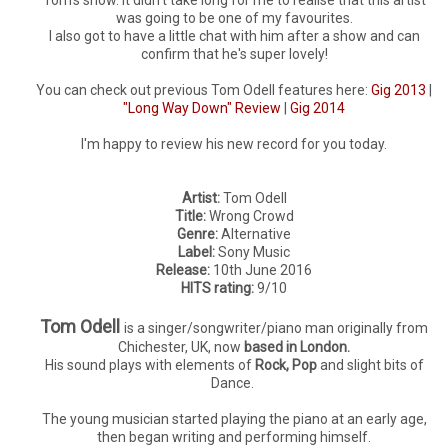
was going to be one of my favourites.
I also got to have a little chat with him after a show and can
confirm that he's super lovely!
You can check out previous Tom Odell features here:
Gig 2013
|
"Long Way Down" Review
|
Gig 2014
I'm happy to review his new record for you today.
Artist:
Tom Odell
Title:
Wrong Crowd
Genre:
Alternative
Label:
Sony Music
Release:
10th June 2016
HITS rating:
9/10
Tom Odell
is a singer/songwriter/piano man originally from
Chichester, UK, now
based in London.
His sound plays with elements of
Rock, Pop
and slight bits of
Dance.
The young musician started playing the piano at an early age,
then began writing and performing himself.