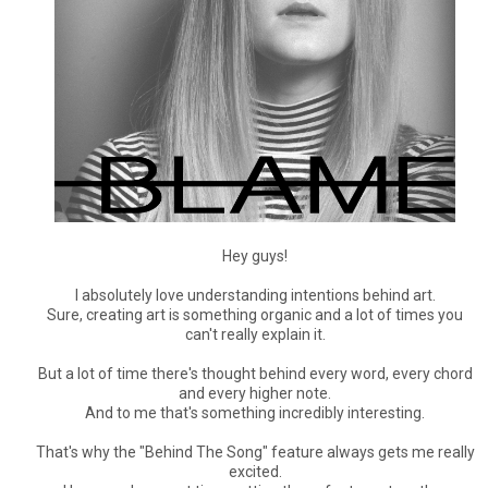
Hey guys!
I absolutely love understanding intentions behind art.
Sure, creating art is something organic and a lot of times you
can't really explain it.
But a lot of time there's thought behind every word, every chord
and every higher note.
And to me that's something incredibly interesting.
That's why the "Behind The Song" feature always gets me really
excited.