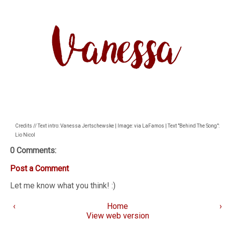
Credits // Text intro: Vanessa Jertschewske | Image: via LaFamos | Text "Behind The Song":
Lio Nicol
0 Comments:
Post a Comment
Let me know what you think! :)
‹
Home
›
View web version