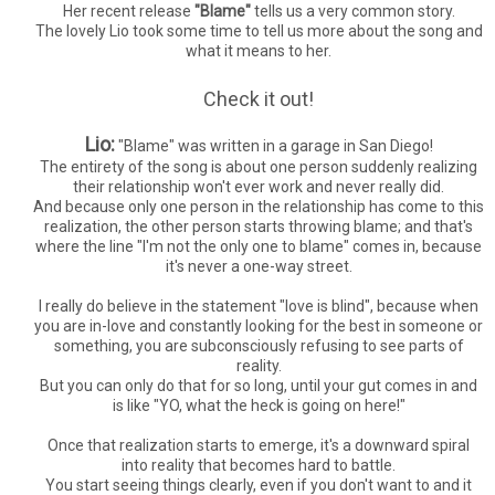
Her recent release
"Blame"
tells us a very common story.
The lovely Lio took some time to tell us more about the song and
what it means to her.
Check it out!
Lio:
"Blame" was written in a garage in San Diego!
The entirety of the song is about one person suddenly realizing
their relationship won't ever work and never really did.
And because only one person in the relationship has come to this
realization, the other person starts throwing blame; and that's
where the line "I'm not the only one to blame" comes in, because
it's never a one-way street.
I really do believe in the statement "love is blind", because when
you are in-love and constantly looking for the best in someone or
something, you are subconsciously refusing to see parts of
reality.
But you can only do that for so long, until your gut comes in and
is like "YO, what the heck is going on here!"
Once that realization starts to emerge, it's a downward spiral
into reality that becomes hard to battle.
You start seeing things clearly, even if you don't want to and it