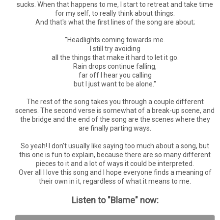
sucks. When that happens to me, I start to retreat and take time
for my self, to really think about things.
And that's what the first lines of the song are about;
"Headlights coming towards me.
I still try avoiding
all the things that make it hard to let it go.
Rain drops continue falling,
far off I hear you calling
but I just want to be alone."
The rest of the song takes you through a couple different
scenes. The second verse is somewhat of a break-up scene, and
the bridge and the end of the song are the scenes where they
are finally parting ways.
So yeah! I don't usually like saying too much about a song, but
this one is fun to explain, because there are so many different
pieces to it and a lot of ways it could be interpreted.
Over all I love this song and I hope everyone finds a meaning of
their own in it, regardless of what it means to me.
Listen to "Blame" now: