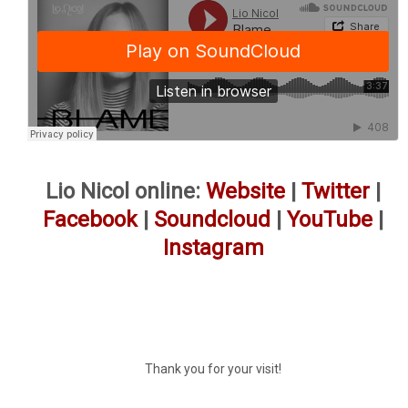
Lio Nicol online:
Website
|
Twitter
|
Facebook
|
Soundcloud
|
YouTube
|
Instagram
Thank you for your visit!