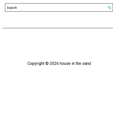
Copyright ©
2026
house in the sand