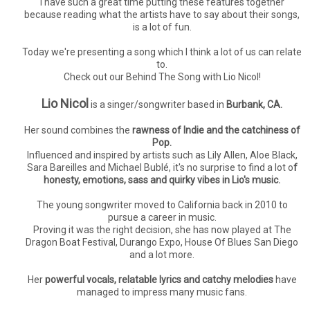
I have such a great time putting these features together
because reading what the artists have to say about their songs,
is a lot of fun.
Today we're presenting a song which I think a lot of us can relate
to.
Check out our Behind The Song with Lio Nicol!
Lio Nicol
is a singer/songwriter based in
Burbank, CA.
Her sound combines the
rawness of Indie and the catchiness of
Pop.
Influenced and inspired by artists such as Lily Allen, Aloe Black,
Sara Bareilles and Michael Bublé, it's no surprise to find a lot o
f
honesty, emotions, sass and quirky vibes in Lio's music.
The young songwriter moved to California back in 2010 to
pursue a career in music.
Proving it was the right decision, she has now played at The
Dragon Boat Festival, Durango Expo, House Of Blues San Diego
and a lot more.
Her
powerful vocals, relatable lyrics and catchy melodies
have
managed to impress many music fans.