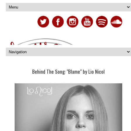
Behind The Song: "Blame" by Lio Nicol