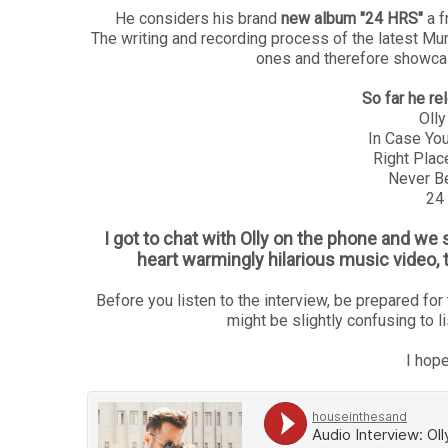
He considers his brand
new album "24 HRS"
a f
The writing and recording process of the latest Mu
ones and therefore showcas
So far he r
Olly
In Case You
Right Plac
Never Be
24
I got to chat with Olly on the phone and we
heart warmingly hilarious music video, 
Before you listen to the interview, be prepared for t
might be slightly confusing to l
I hope