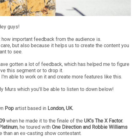
ey guys!
ut how important feedback from the audience is.
care, but also because it helps us to create the content you
ant to see.
have gotten a lot of feedback, which has helped me to figure
ve this segment or to drop it.
, I'm able to work on it and create more features like this.
lly Murs which you'll be able to listen to down below!
wn
Pop
artist based in
London, UK.
09
when he made it to the finale of the
UK's The X Factor.
Platinum
, he toured with
One Direction and Robbie Williams
re than an ex-casting show contestant.