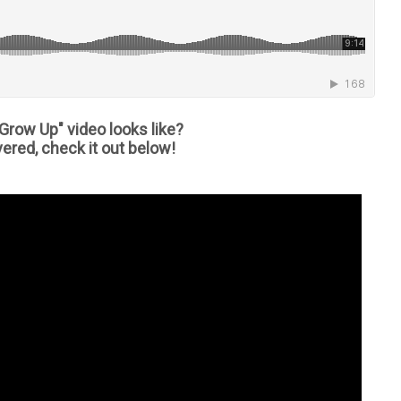
Grow Up" video looks like?
ered, check it out below!