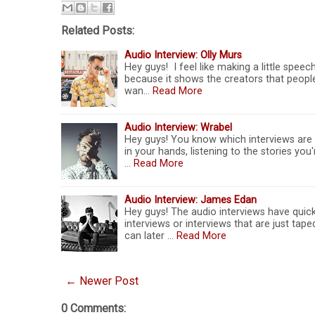
Related Posts:
Audio Interview: Olly Murs
Hey guys! I feel like making a little spe
because it shows the creators that people
wan…
Read More
Audio Interview: Wrabel
Hey guys! You know which interviews are 
in your hands, listening to the stories you
…
Read More
Audio Interview: James Edan
Hey guys! The audio interviews have quick
interviews or interviews that are just tap
can later …
Read More
← Newer Post
0 Comments: