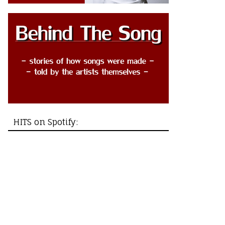
HITS on Spotify: