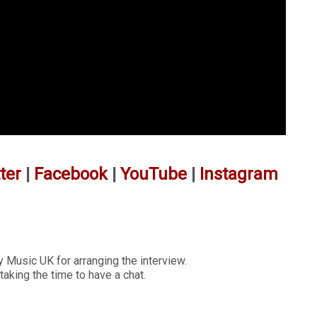
ter
|
Facebook
|
YouTube
|
Instagram
 Music UK for arranging the interview.
taking the time to have a chat.