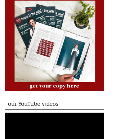
our YouTube videos: