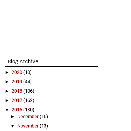
Blog Archive
2020
(10)
►
2019
(44)
►
2018
(106)
►
2017
(162)
►
2016
(130)
▼
December
(16)
►
November
(13)
▼