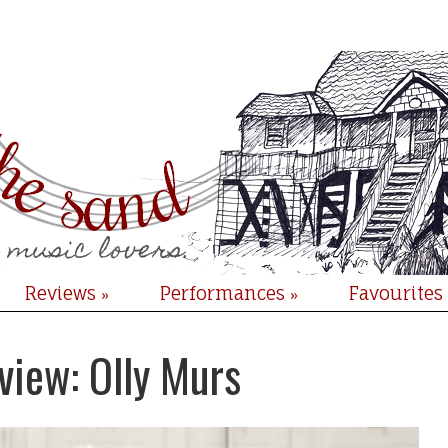
Reviews
Performances
Favourites
»
»
view: Olly Murs