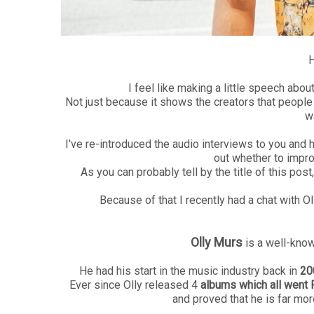
H
I feel like making a little speech abo
Not just because it shows the creators that people 
w
I've re-introduced the audio interviews to you and 
out whether to impro
As you can probably tell by the title of this post
Because of that I recently had a chat with O
Olly Murs
is a well-kno
He had his start in the music industry back in
20
Ever since Olly released 4
albums which all went 
and proved that he is far mo