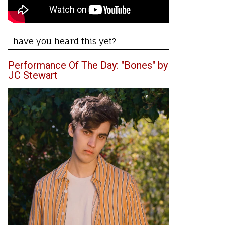
have you heard this yet?
Performance Of The Day: "Bones" by
JC Stewart