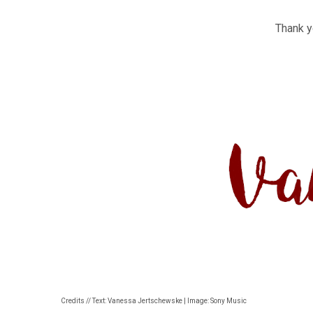
Thank yo
Credits // Text: Vanessa Jertschewske | Image: Sony Music