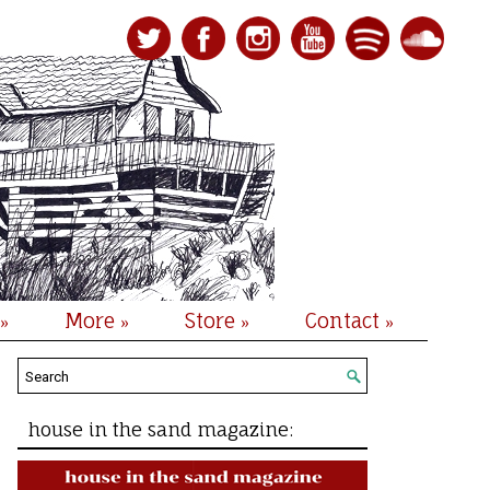
More
Store
Contact
»
»
»
»
house in the sand magazine: