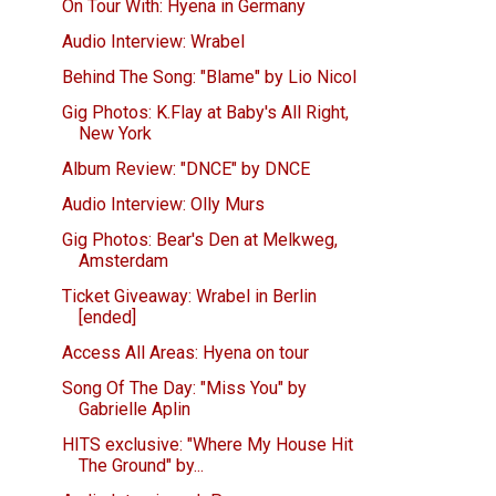
On Tour With: Hyena in Germany
Audio Interview: Wrabel
Behind The Song: "Blame" by Lio Nicol
Gig Photos: K.Flay at Baby's All Right,
New York
Album Review: "DNCE" by DNCE
Audio Interview: Olly Murs
Gig Photos: Bear's Den at Melkweg,
Amsterdam
Ticket Giveaway: Wrabel in Berlin
[ended]
Access All Areas: Hyena on tour
Song Of The Day: "Miss You" by
Gabrielle Aplin
HITS exclusive: "Where My House Hit
The Ground" by...