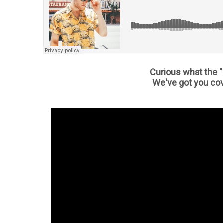
Curious what the "
We've got you cov