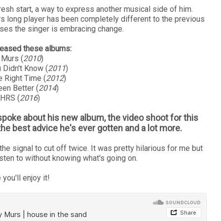
resh start, a way to express another musical side of him.
rs long player has been completely different to the previous
es the singer is embracing change.
eleased these albums:
 Murs (
2010
)
 Didn't Know (
2011
)
e Right Time (
2012
)
en Better (
2014
)
 HRS (
2016
)
 spoke about his new album, the video shoot for this
the best advice he's ever gotten and a lot more.
he signal to cut off twice. It was pretty hilarious for me but
isten to without knowing what's going on.
 you'll enjoy it!