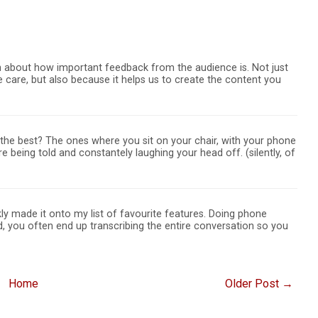
ech about how important feedback from the audience is. Not just
 care, but also because it helps us to create the content you
the best? The ones where you sit on your chair, with your phone
're being told and constantely laughing your head off. (silently, of
ly made it onto my list of favourite features. Doing phone
ed, you often end up transcribing the entire conversation so you
Home
Older Post →