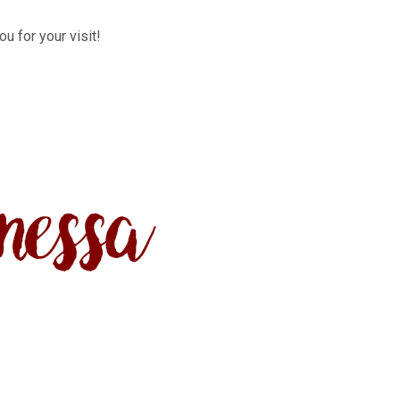
u for your visit!