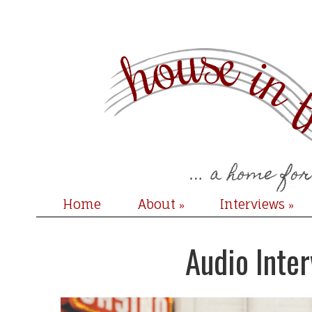
Home
About
Interviews
»
»
Audio Inter