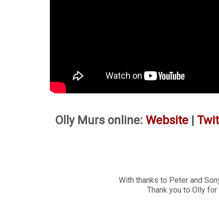
Olly Murs online:
Website
|
Twit
With thanks to Peter and Sony
Thank you to Olly for 