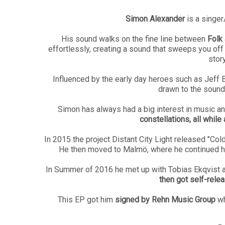
Simon Alexander
is a singe
His sound walks on the fine line between
Folk 
effortlessly, creating a sound that sweeps you off
story
Influenced by the early day heroes such as Jeff B
drawn to the sound
Simon has always had a big interest in music a
constellations, all while
In 2015 the project Distant City Light released "Col
He then moved to Malmö, where he continued hi
In Summer of 2016 he met up with Tobias Ekqvist a
then got self-rele
This EP got him
signed by Rehn Music Group
wh