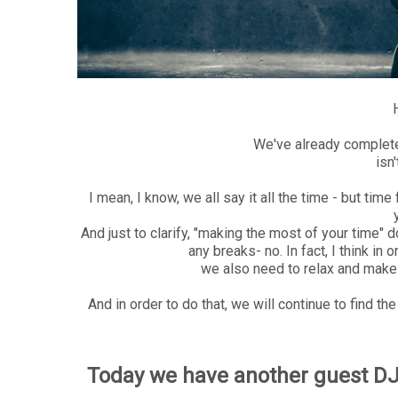
We've already complete
isn
I mean, I know, we all say it all the time - but ti
And just to clarify, "making the most of your time"
any breaks- no. In fact, I think in
we also need to relax and make 
And in order to do that, we will continue to find th
Today we have another guest DJ 