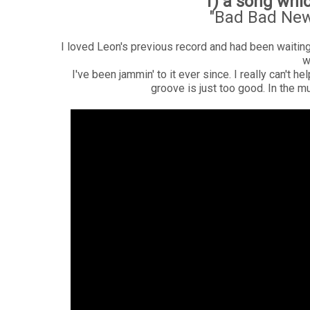
1) a song whi
"Bad Bad New
I loved Leon's previous record and had been waiti
w
I've been jammin' to it ever since. I really can't 
groove is just too good. In the m