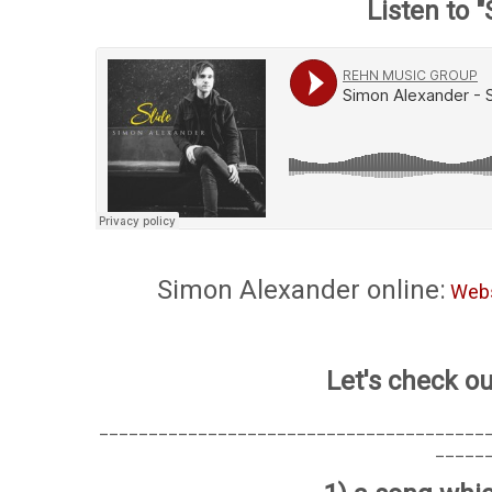
Listen to "
Simon Alexander online:
Webs
Let's check ou
_______________________________________
_____