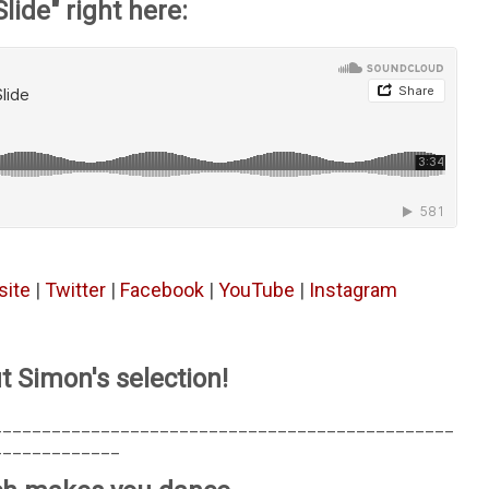
Slide" right here:
ite
|
Twitter
|
Facebook
|
YouTube
|
Instagram
t Simon's selection!
_______________________________________________
_____________