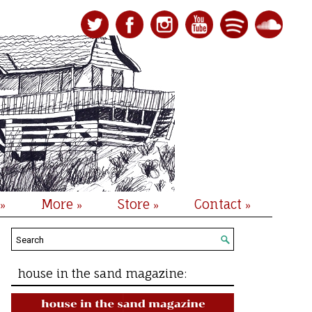
More
Store
Contact
»
»
»
»
house in the sand magazine: