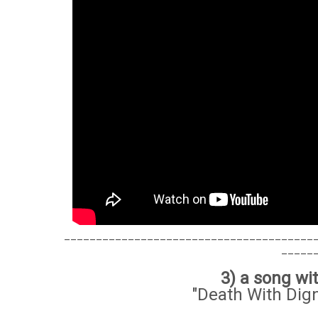
_______________________________________
_____
3) a song w
"Death With Dign