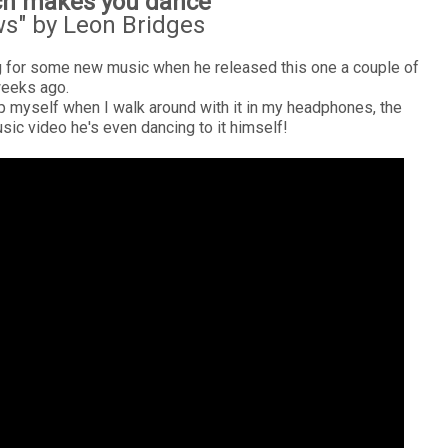
ch makes you dance
s" by Leon Bridges
ng for some new music when he released this one a couple of
eeks ago.
help myself when I walk around with it in my headphones, the
usic video he's even dancing to it himself!