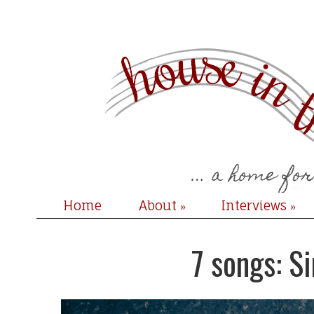
Home
About
Interviews
»
»
7 songs: S