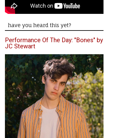
have you heard this yet?
Performance Of The Day: "Bones" by
JC Stewart