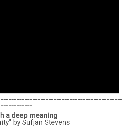
_______________________________________________
_____________
ith a deep meaning
ity" by Sufjan Stevens