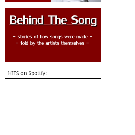
HITS on Spotify: