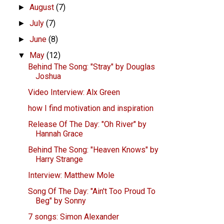
August
(7)
►
July
(7)
►
June
(8)
►
May
(12)
▼
Behind The Song: "Stray" by Douglas
Joshua
Video Interview: Alx Green
how I find motivation and inspiration
Release Of The Day: "Oh River" by
Hannah Grace
Behind The Song: "Heaven Knows" by
Harry Strange
Interview: Matthew Mole
Song Of The Day: "Ain't Too Proud To
Beg" by Sonny
7 songs: Simon Alexander