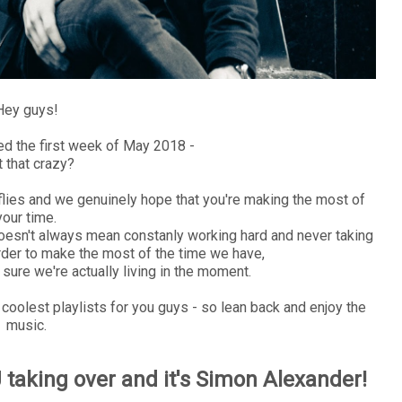
Hey guys!
d the first week of May 2018 -
't that crazy?
me flies and we genuinely hope that you're making the most of
your time.
 doesn't always mean constanly working hard and never taking
 order to make the most of the time we have,
sure we're actually living in the moment.
e coolest playlists for you guys - so lean back and enjoy the
music.
taking over and it's Simon Alexander!