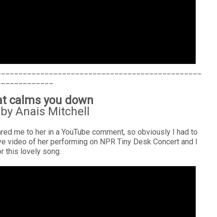
_______________________________________________
_____________
hat calms you down
by Anais Mitchell
ed me to her in a YouTube comment, so obviously I had to
ive video of her performing on NPR Tiny Desk Concert and I
for this lovely song.