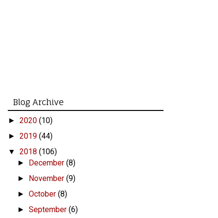
Blog Archive
2020
(10)
►
2019
(44)
►
2018
(106)
▼
December
(8)
►
November
(9)
►
October
(8)
►
September
(6)
►