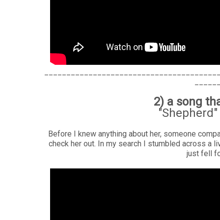
_______________________________________
_____
2) a song t
"Shepherd" 
Before I knew anything about her, someone compar
check her out. In my search I stumbled across a l
just fell 