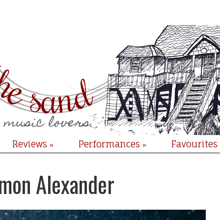
Reviews
Performances
Favourites
»
»
imon Alexander