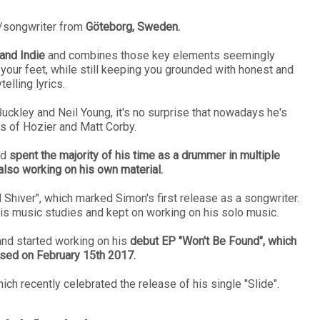
r/songwriter from
Göteborg, Sweden.
and Indie
and combines those key elements seemingly
 your feet, while still keeping you grounded with honest and
telling lyrics.
uckley and Neil Young, it's no surprise that nowadays he's
s of Hozier and Matt Corby.
nd
spent the majority of his time as a drummer in multiple
 also working on his own material.
d Shiver", which marked Simon's first release as a songwriter.
s music studies and kept on working on his solo music.
nd started working on his
debut EP "Won't Be Found", which
ased on February 15th 2017.
ich recently celebrated the release of his single "Slide".