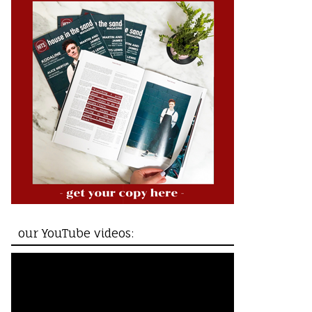
our YouTube videos: