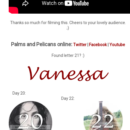
Thanks so much for filming this. Cheers to your lovely audience.
;)
Palms and Pelicans online:
Twitter
|
Facebook
|
Youtube
Found letter 21? :)
Day 20:
Day 22: