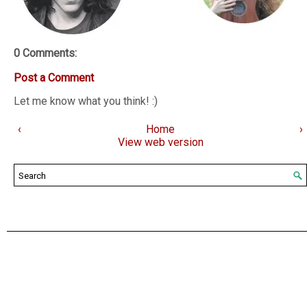
0 Comments:
Post a Comment
Let me know what you think! :)
‹
Home
›
View web version