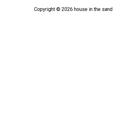
Copyright ©
2026
house in the sand