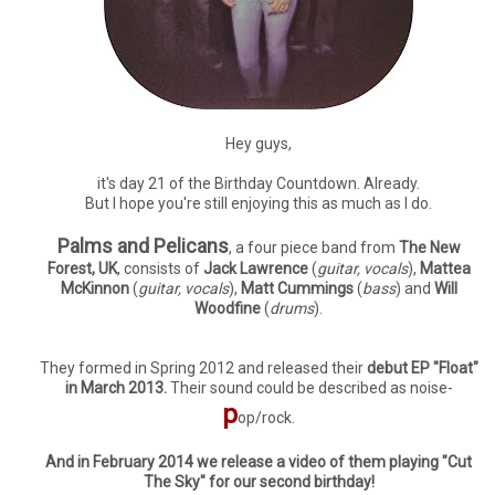
Hey guys,
it's day 21 of the Birthday Countdown. Already.
But I hope you're still enjoying this as much as I do.
Palms and Pelicans
, a four piece band from
The New
Forest, UK
, consists of
Jack Lawrence
(
guitar, vocals
),
Mattea
McKinnon
(
guitar, vocals
),
Matt Cummings
(
bass
) and
Will
Woodfine
(
drums
).
They formed in Spring 2012 and released their
debut EP "Float"
in March 2013.
Their sound could be described as noise-
p
op/rock.
And in February 2014 we release a video of them playing "Cut
The Sky" for our second birthday!