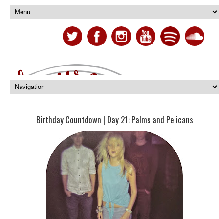
Birthday Countdown | Day 21: Palms and Pelicans