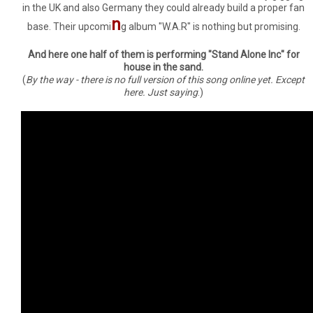
in the UK and also Germany they could already build a proper fan
n
base. Their upcomi
g album "W.A.R" is nothing but promising.
And here one half of them is performing "Stand Alone Inc" for
house in the sand.
(
By the way - there is no full version of this song online yet. Except
here. Just saying
.)