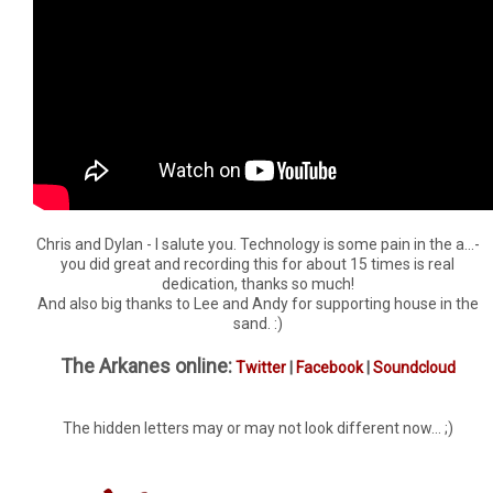
Chris and Dylan - I salute you. Technology is some pain in the a...-
you did great and recording this for about 15 times is real
dedication, thanks so much!
And also big thanks to Lee and Andy for supporting house in the
sand. :)
The Arkanes online:
Twitter
|
Facebook
|
Soundcloud
The hidden letters may or may not look different now... ;)