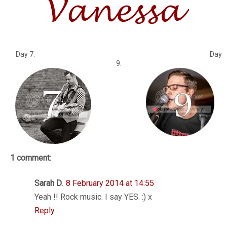
Day 7: Day
9:
1 comment:
Sarah D.
8 February 2014 at 14:55
Yeah !! Rock music. I say YES. :) x
Reply