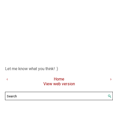
Let me know what you think! :)
‹
Home
›
View web version