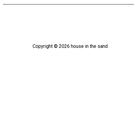
Copyright ©
2026
house in the sand