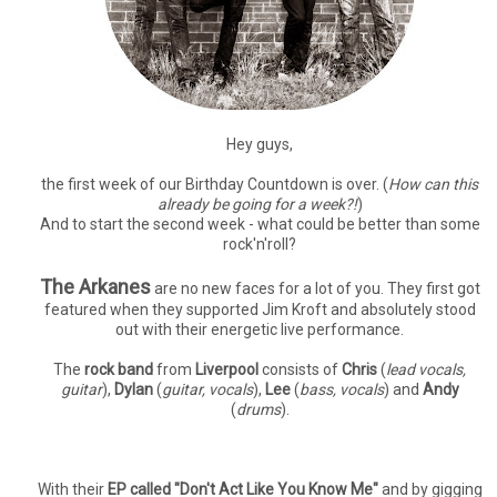
Hey guys,
the first week of our Birthday Countdown is over. (
How can this
already be going for a week?!
)
And to start the second week - what could be better than some
rock'n'roll?
The Arkanes
are no new faces for a lot of you. They first got
featured when they supported Jim Kroft and absolutely stood
out with their energetic live performance.
The
rock band
from
Liverpool
consists of
Chris
(
lead vocals,
guitar
),
Dylan
(
guitar, vocals
),
Lee
(
bass, vocals
) and
Andy
(
drums
).
With their
EP called "Don't Act Like You Know Me"
and by gigging