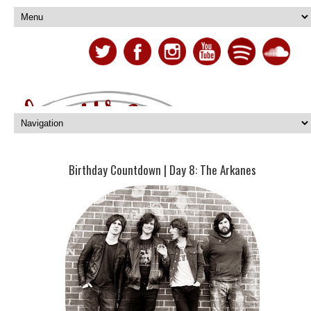
Birthday Countdown | Day 8: The Arkanes