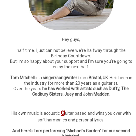
Hey guys,
half time. I just can not believe we're halfway through the
Birthday Countdown.
But I'm so happy about your support and I'm sure you're going to
enjoy the next half.
Tom Mitchell
is a
singer/songwriter
from
Bristol, UK
. He's been in
the industry for more than 20 years as a guitarist.
Over the years
he has worked with artists such as Duffy, The
Cadbury Sisters, Juey and John Madden
.
g
His own music is acoustic
uitar based and wins you over with
soft harmonies and personal lyrics.
And here's Tom performing "Michael's Garden" for our second