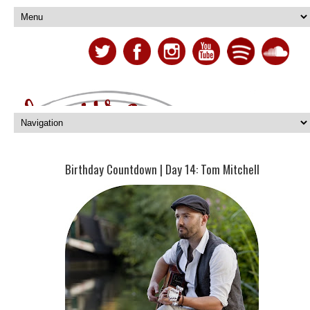
Birthday Countdown | Day 14: Tom Mitchell