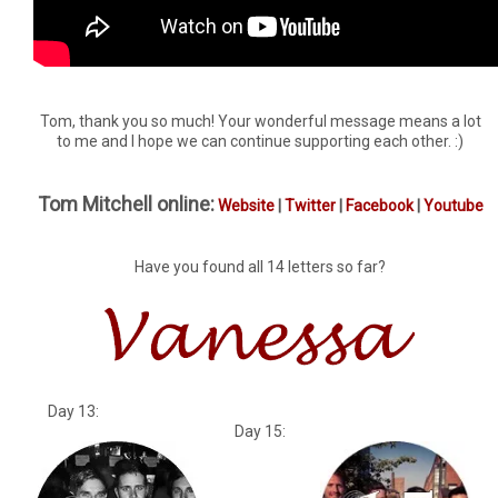
Tom, thank you so much! Your wonderful message means a lot
to me and I hope we can continue supporting each other. :)
Tom Mitchell online:
Website
|
Twitter
|
Facebook
|
Youtube
Have you found all 14 letters so far?
Day 13:
Day 15: