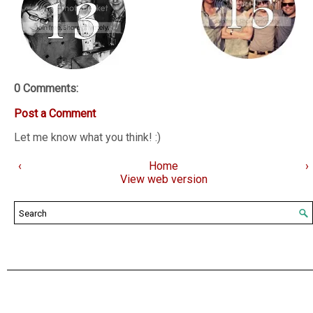
0 Comments:
Post a Comment
Let me know what you think! :)
‹
Home
›
View web version