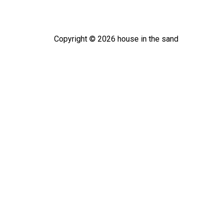
Copyright ©
2026
house in the sand