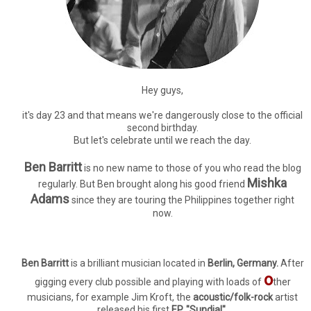
Hey guys,
it's day 23 and that means we're dangerously close to the official
second birthday.
But let's celebrate until we reach the day.
Ben Barritt
is no new name to those of you who read the blog
Mishka
regularly. But Ben brought along his good friend
Adams
since they are touring the Philippines together right
now.
Ben Barritt
is a brilliant musician located in
Berlin, Germany.
After
o
gigging every club possible and playing with loads of
ther
musicians, for example Jim Kroft, the
acoustic/folk-rock
artist
released his first
EP, "Sundial".