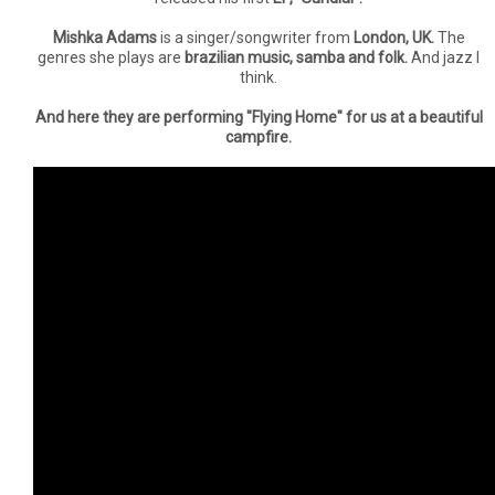
Mishka Adams
is a singer/songwriter from
London, UK.
The
genres she plays are
brazilian music, samba and folk.
And jazz I
think.
And here they are performing "Flying Home" for us at a beautiful
campfire.