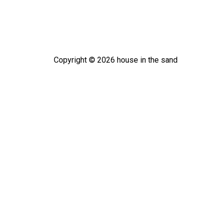
Copyright ©
2026
house in the sand