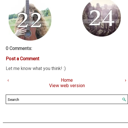
0 Comments:
Post a Comment
Let me know what you think! :)
‹
Home
›
View web version