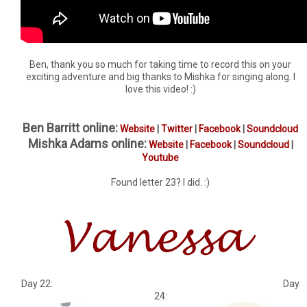
Ben, thank you so much for taking time to record this on your
exciting adventure and big thanks to Mishka for singing along. I
love this video! :)
Ben Barritt online:
Website
|
Twitter
|
Facebook
|
Soundcloud
Mishka Adams online:
Website
|
Facebook
|
Soundcloud
|
Youtube
Found letter 23? I did. :)
Day 22: Day
24: