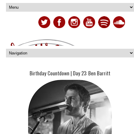
Birthday Countdown | Day 23: Ben Barritt