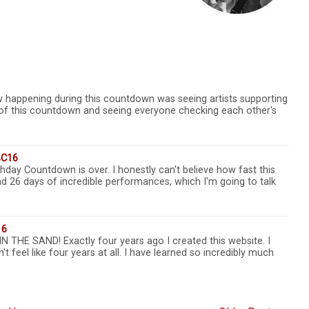
aw happening during this countdown was seeing artists supporting
rt of this countdown and seeing everyone checking each other's
BC16
hday Countdown is over. I honestly can't believe how fast this
 26 days of incredible performances, which I'm going to talk
16
HE SAND! Exactly four years ago I created this website. I
n't feel like four years at all. I have learned so incredibly much