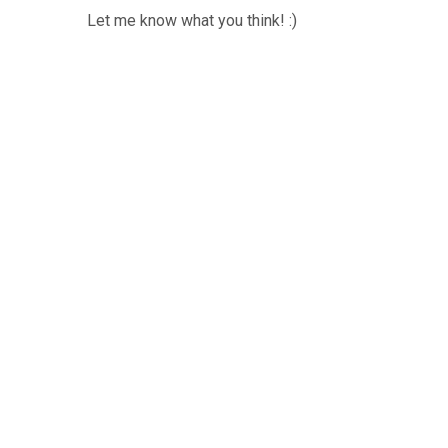
Let me know what you think! :)