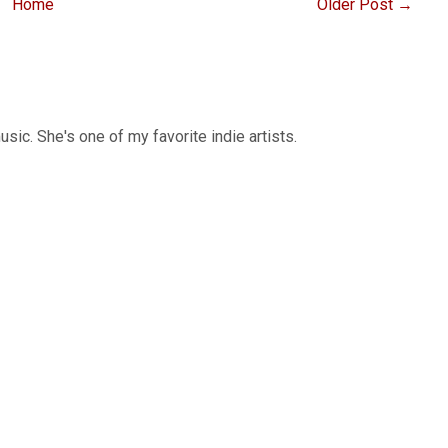
Home
Older Post →
sic. She's one of my favorite indie artists.