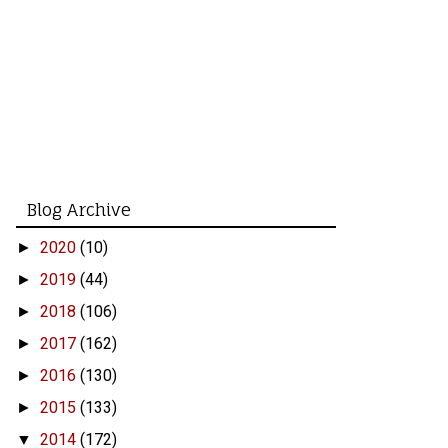
Blog Archive
2020
(10)
►
2019
(44)
►
2018
(106)
►
2017
(162)
►
2016
(130)
►
2015
(133)
►
2014
(172)
▼