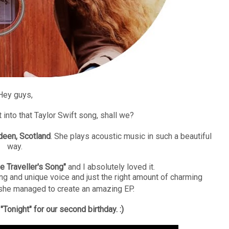
Hey guys,
t into that Taylor Swift song, shall we?
deen, Scotland
. She plays acoustic music in such a beautiful
way.
e Traveller's Song"
and I absolutely loved it.
ng and unique voice and just the right amount of charming
she managed to create an amazing EP.
Tonight" for our second birthday. :)