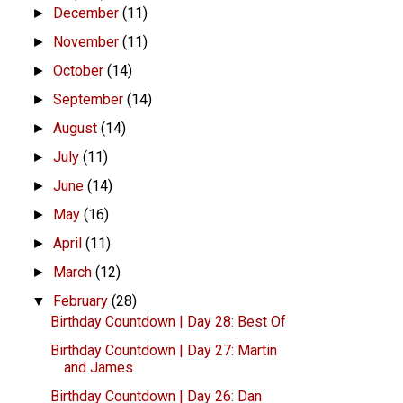
December
(11)
►
November
(11)
►
October
(14)
►
September
(14)
►
August
(14)
►
July
(11)
►
June
(14)
►
May
(16)
►
April
(11)
►
March
(12)
►
February
(28)
▼
Birthday Countdown | Day 28: Best Of
Birthday Countdown | Day 27: Martin
and James
Birthday Countdown | Day 26: Dan