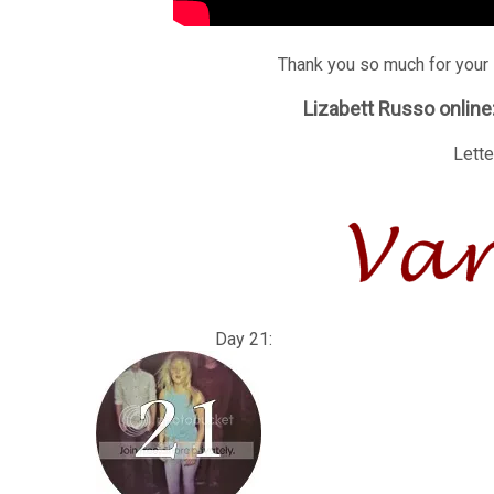
Thank you so much for your 
Lizabett Russo online
Lette
Day 21