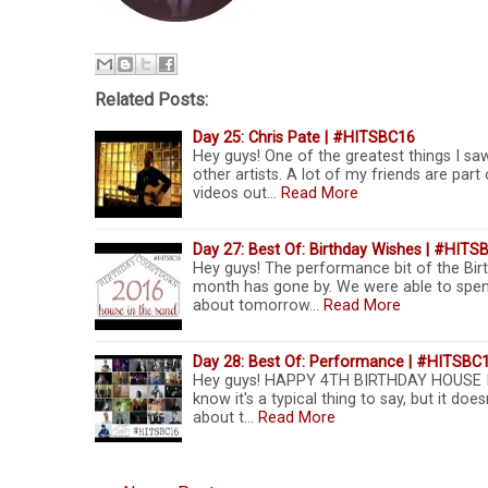
Related Posts:
Day 25: Chris Pate | #HITSBC16
Hey guys! One of the greatest things I s
other artists. A lot of my friends are pa
videos out…
Read More
Day 27: Best Of: Birthday Wishes | #HITS
Hey guys! The performance bit of the Birt
month has gone by. We were able to spend
about tomorrow…
Read More
Day 28: Best Of: Performance | #HITSBC
Hey guys! HAPPY 4TH BIRTHDAY HOUSE IN T
know it's a typical thing to say, but it does
about t…
Read More