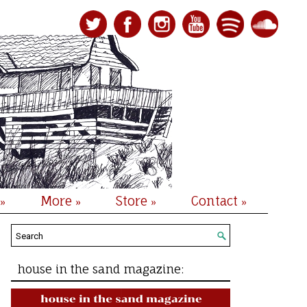
More
Store
Contact
»
»
»
»
house in the sand magazine: