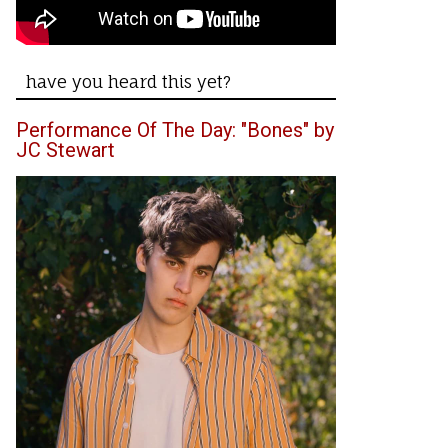
have you heard this yet?
Performance Of The Day: "Bones" by
JC Stewart