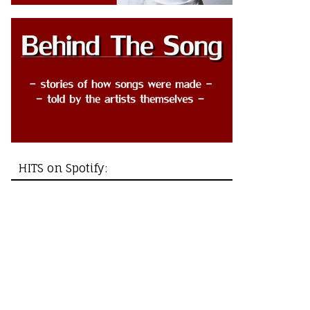
HITS on Spotify: