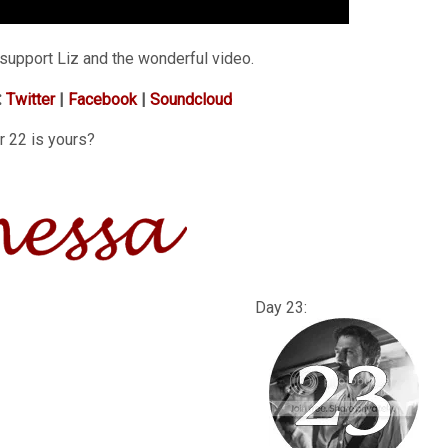
support Liz and the wonderful video.
:
Twitter
|
Facebook
|
Soundcloud
r 22 is yours?
: Day 23: