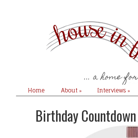
Home
About
Interviews
»
»
Birthday Countdown 