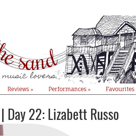
Reviews
Performances
Favourites
»
»
| Day 22: Lizabett Russo