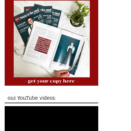
our YouTube videos: