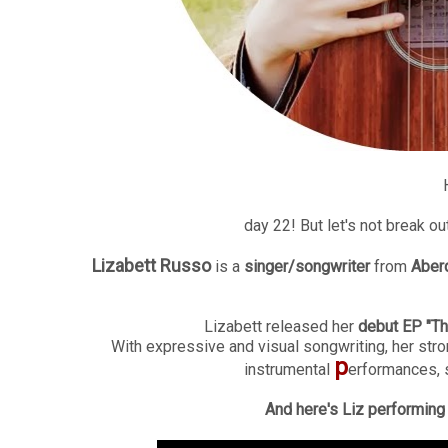
day 22! But let's not break ou
Lizabett Russo
is a
singer/songwriter
from
Aber
Lizabett released her
debut EP "Th
With expressive and visual songwriting, her stro
p
instrumental
erformances, 
And here's Liz performing "