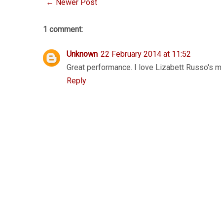
← Newer Post
1 comment:
Unknown
22 February 2014 at 11:52
Great performance. I love Lizabett Russo's mu
Reply