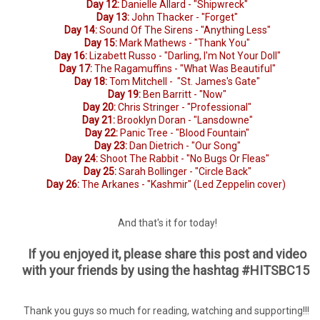
Day 12:
Danielle Allard - "Shipwreck"
Day 13:
John Thacker - "Forget"
Day 14:
Sound Of The Sirens - "Anything Less"
Day 15:
Mark Mathews - "Thank You"
Day 16:
Lizabett Russo - "Darling, I'm Not Your Doll"
Day 17:
The Ragamuffins - "What Was Beautiful"
Day 18:
Tom Mitchell - "St. James's Gate"
Day 19:
Ben Barritt - "Now"
Day 20:
Chris Stringer - "Professional"
Day 21:
Brooklyn Doran - "Lansdowne"
Day 22:
Panic Tree - "Blood Fountain"
Day 23:
Dan Dietrich - "Our Song"
Day 24:
Shoot The Rabbit - "No Bugs Or Fleas"
Day 25:
Sarah Bollinger - "Circle Back"
Day 26:
The Arkanes - "Kashmir" (Led Zeppelin cover)
And that's it for today!
If you enjoyed it, please share this post and video
with your friends by using the hashtag #HITSBC15
Thank you guys so much for reading, watching and supporting!!!