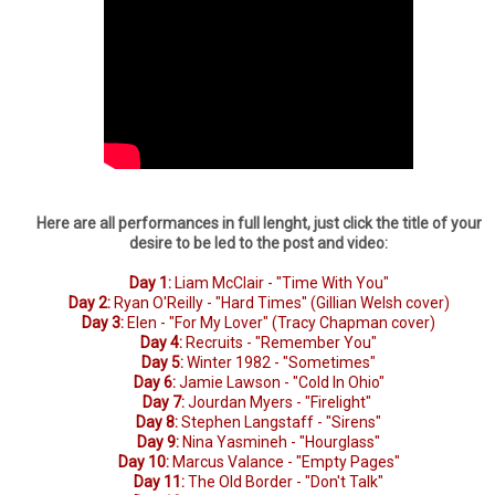
Here are all performances in full lenght, just click the title of your
desire to be led to the post and video:
Day 1:
Liam McClair - "Time With You"
Day 2:
Ryan O'Reilly - "Hard Times" (Gillian Welsh cover)
Day 3:
Elen - "For My Lover" (Tracy Chapman cover)
Day 4:
Recruits - "Remember You"
Day 5:
Winter 1982 - "Sometimes"
Day 6:
Jamie Lawson - "Cold In Ohio"
Day 7:
Jourdan Myers - "Firelight"
Day 8:
Stephen Langstaff - "Sirens"
Day 9:
Nina Yasmineh - "Hourglass"
Day 10:
Marcus Valance - "Empty Pages"
Day 11:
The Old Border - "Don't Talk"