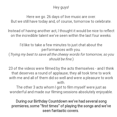
Hey guys!
Here we go. 26 days of live music are over.
But we still have today and, of course, tomorrow to celebrate.
Instead of having another act, I thought it would be nice to reflect
on the incredible talent we've seen within the last four weeks.
I'd like to take a few minutes to just chat about the
performances with you.
(
Trying my best to save all the cheesy words for tomorrow, so you
should be fine.
)
23 of the videos were filmed by the acts themselves - and I think
that deserves a round of applause; they all took time to work
with me and all of them did so well and were a pleasure to work
with.
The other 3 acts whom I got to film myself were just as
wonderful and made our filming sessions absolutely enjoyable.
During our Birthday Countdown we've had several song
premieres; some "first times" of playing the songs and we've
seen fantastic covers.