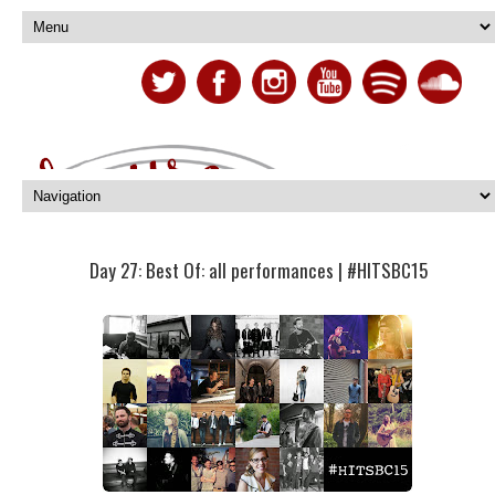
Day 27: Best Of: all performances | #HITSBC15