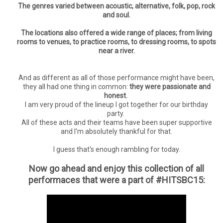
The genres varied between acoustic, alternative, folk, pop, rock
and soul.
The locations also offered a wide range of places; from living
rooms to venues, to practice rooms, to dressing rooms, to spots
near a river.
And as different as all of those performance might have been,
they all had one thing in common:
they were passionate and
honest.
I am very proud of the lineup I got together for our birthday
party.
All of these acts and their teams have been super supportive
and I'm absolutely thankful for that.
I guess that's enough rambling for today.
Now go ahead and enjoy this collection of all
performaces that were a part of #HITSBC15: