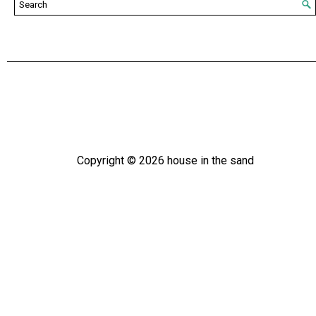
Copyright ©
2026
house in the sand