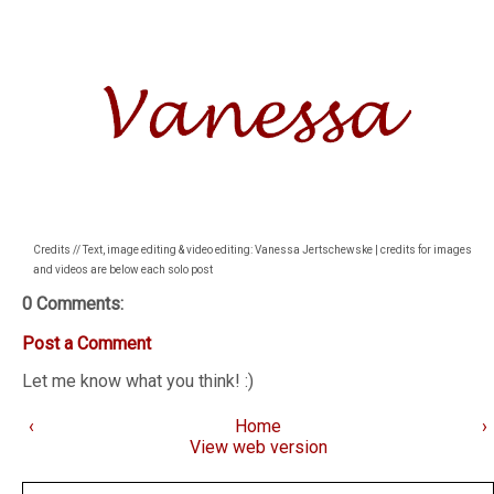
Credits // Text, image editing & video editing: Vanessa Jertschewske | credits for images
and videos are below each solo post
0 Comments:
Post a Comment
Let me know what you think! :)
‹
Home
›
View web version