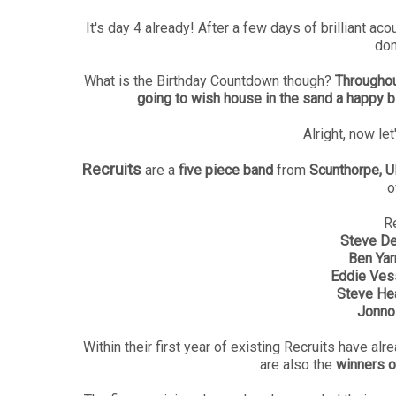
It's day 4 already! After a few days of brilliant aco
don
What is the Birthday Countdown though?
Throughou
going to wish house in the sand a happy b
Alright, now let
Recruits
are a
five piece band
from
Scunthorpe, U
o
Re
Steve De
Ben Ya
Eddie Ves
Steve He
Jonno
Within their first year of existing Recruits have alr
are also the
winners 