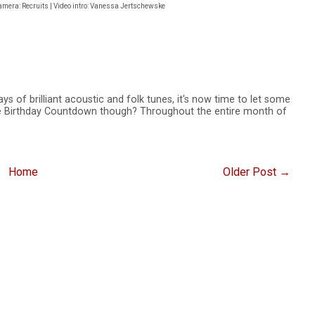
camera: Recruits | Video intro: Vanessa Jertschewske
ays of brilliant acoustic and folk tunes, it's now time to let some
the Birthday Countdown though? Throughout the entire month of
Home
Older Post →