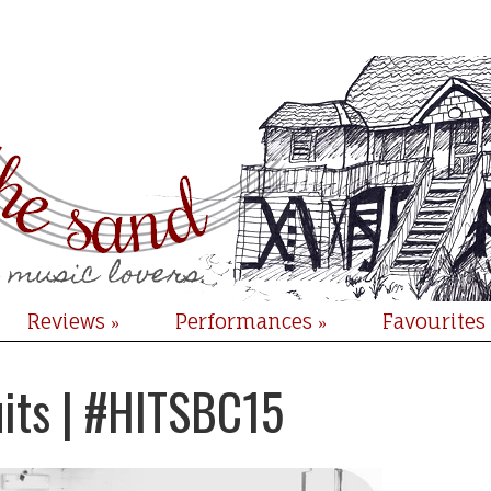
Reviews
Performances
Favourites
»
»
uits | #HITSBC15