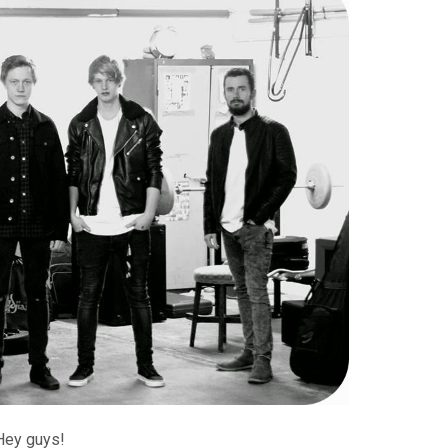
Hey guys!