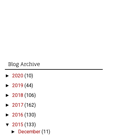
Blog Archive
2020
(10)
►
2019
(44)
►
2018
(106)
►
2017
(162)
►
2016
(130)
►
2015
(133)
▼
December
(11)
►