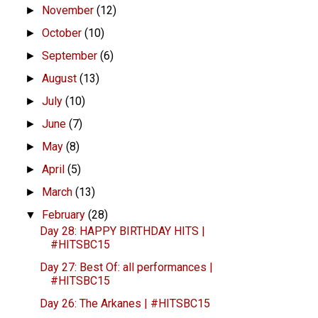
November
(12)
►
October
(10)
►
September
(6)
►
August
(13)
►
July
(10)
►
June
(7)
►
May
(8)
►
April
(5)
►
March
(13)
►
February
(28)
▼
Day 28: HAPPY BIRTHDAY HITS |
#HITSBC15
Day 27: Best Of: all performances |
#HITSBC15
Day 26: The Arkanes | #HITSBC15