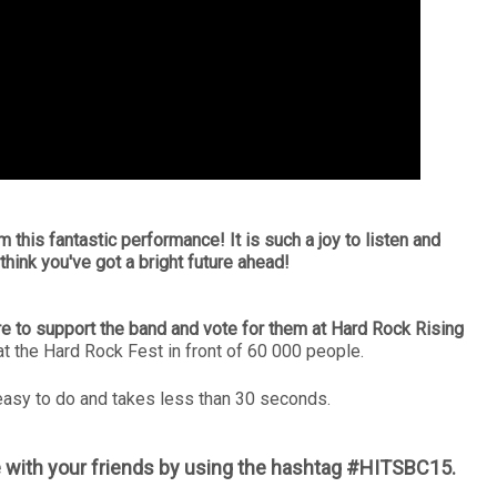
m this fantastic performance! It is such a joy to listen and
think you've got a bright future ahead!
e to support the band and vote for them at Hard Rock Rising
at the Hard Rock Fest in front of 60 000 people.
y easy to do and takes less than 30 seconds.
 with your friends by using the hashtag #HITSBC15.