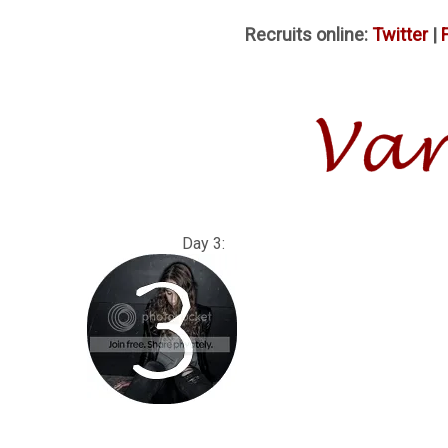
Recruits online:
Twitter
|
Day 3