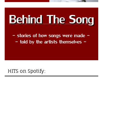
HITS on Spotify: