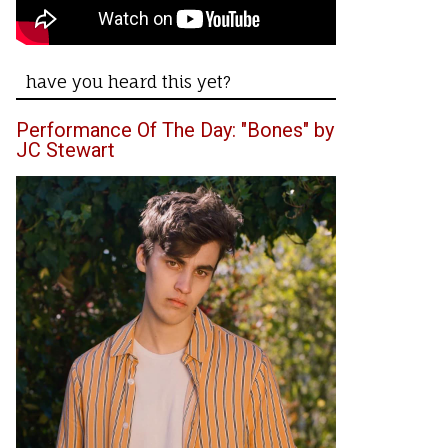
have you heard this yet?
Performance Of The Day: "Bones" by
JC Stewart