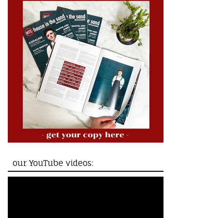
our YouTube videos: