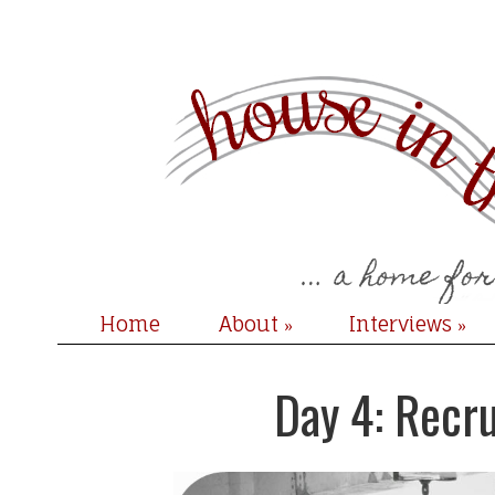
Home
About
Interviews
»
»
Day 4: Recr