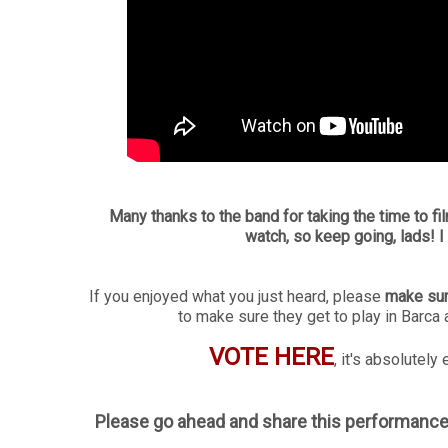
Many thanks to the band for taking the time to fil
watch, so keep going, lads! I 
If you enjoyed what you just heard, please
make sur
to make sure they get to play in Barca 
VOTE HERE
, it's absolutel
Please go ahead and share this performance