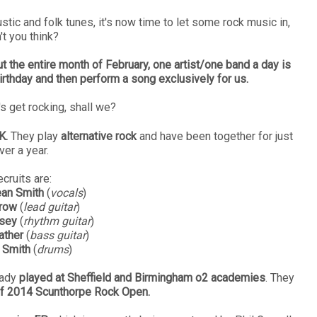
ustic and folk tunes, it's now time to let some rock music in,
't you think?
t the entire month of February, one artist/one band a day is
irthday and then perform a song exclusively for us.
's get rocking, shall we?
K.
They play
alternative rock
and have been together for just
ver a year.
cruits are:
an Smith
(
vocals
)
rrow
(
lead guitar
)
sey
(
rhythm guitar
)
ather
(
bass guitar
)
 Smith
(
drums
)
eady
played at Sheffield and Birmingham o2 academies
. They
of 2014 Scunthorpe Rock Open.