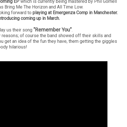
coming EP
which is currently being mastered by Phil Gornell
s Bring Me The Horizon and All Time Low.
oking forward to
playing at Emergenza Comp in Manchester.
ntroducing coming up in March.
"Remember You"
play us their song
.
y reasons; of course the band showed off their skills and
u get an idea of the fun they have, them getting the giggles
oody hilarious!