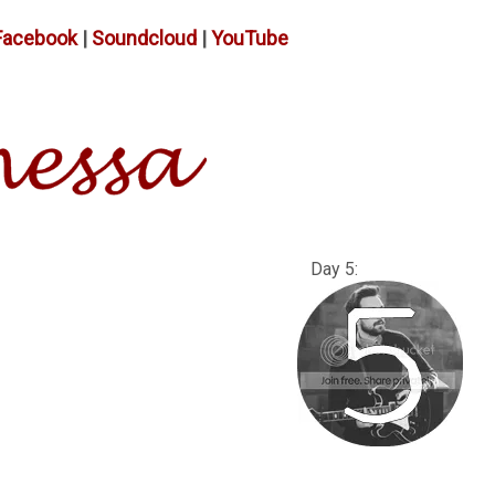
Facebook
|
Soundcloud
|
YouTube
: Day 5: