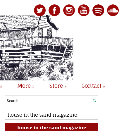
More
Store
Contact
»
»
»
»
house in the sand magazine: