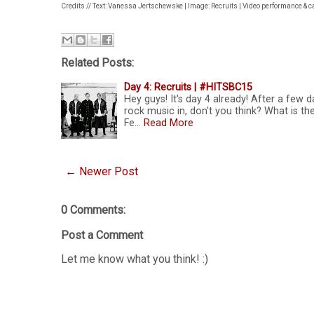
Credits // Text: Vanessa Jertschewske | Image: Recruits | Video performance & 
Related Posts:
Day 4: Recruits | #HITSBC15
Hey guys! It's day 4 already! After a few d
rock music in, don't you think? What is 
Fe…
Read More
← Newer Post
0 Comments:
Post a Comment
Let me know what you think! :)