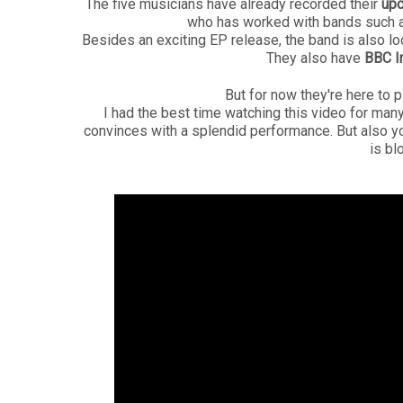
The five musicians have already recorded their
up
who has worked with bands such a
Besides an exciting EP release, the band is also lo
They also have
BBC I
But for now they're here to 
I had the best time watching this video for man
convinces with a splendid performance. But also yo
is bl