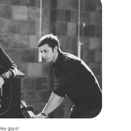
Hey guys!