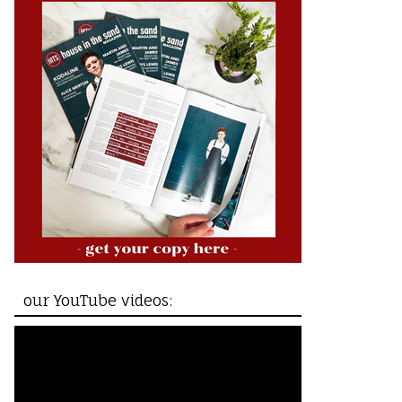
our YouTube videos: