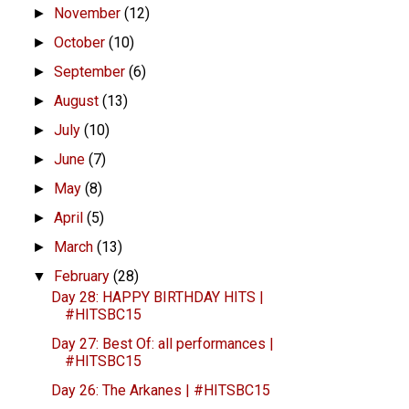
November
(12)
►
October
(10)
►
September
(6)
►
August
(13)
►
July
(10)
►
June
(7)
►
May
(8)
►
April
(5)
►
March
(13)
►
February
(28)
▼
Day 28: HAPPY BIRTHDAY HITS |
#HITSBC15
Day 27: Best Of: all performances |
#HITSBC15
Day 26: The Arkanes | #HITSBC15