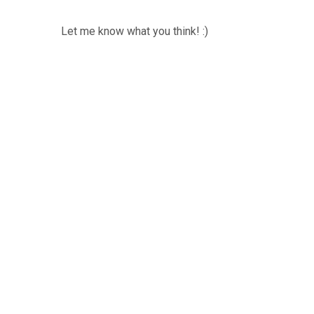
Let me know what you think! :)