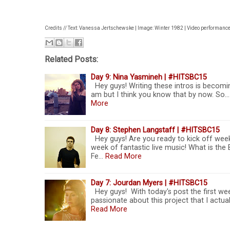
Credits // Text: Vanessa Jertschewske | Image: Winter 1982 | Video performanc
Related Posts:
Day 9: Nina Yasmineh | #HITSBC15
Hey guys! Writing these intros is becoming
am but I think you know that by now. So... I
More
Day 8: Stephen Langstaff | #HITSBC15
Hey guys! Are you ready to kick off week
week of fantastic live music! What is th
Fe…
Read More
Day 7: Jourdan Myers | #HITSBC15
Hey guys! With today's post the first we
passionate about this project that I actua
Read More