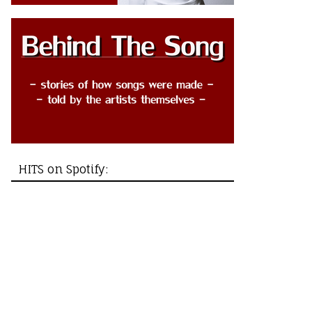
HITS on Spotify: