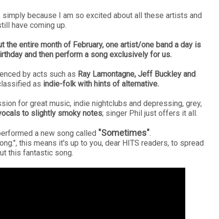
1, simply because I am so excited about all these artists and
till have coming up.
t the entire month of February, one artist/one band a day is
irthday and then perform a song exclusively for us.
luenced by acts such as
Ray Lamontagne, Jeff Buckley and
classified as
indie-folk with hints of alternative.
on for great music, indie nightclubs and depressing, grey,
ocals to slightly smoky notes
; singer Phil just offers it all.
"Sometimes"
l performed a new song called
.
ong.", this means it's up to you, dear HITS readers, to spread
t this fantastic song.