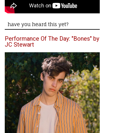
have you heard this yet?
Performance Of The Day: "Bones" by
JC Stewart