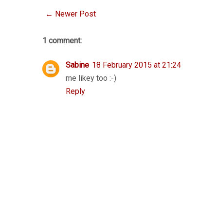
← Newer Post
1 comment:
Sabine
18 February 2015 at 21:24
me likey too :-)
Reply