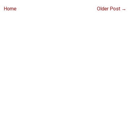
Home
Older Post →