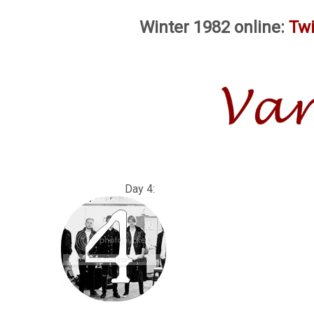
Winter 1982 online:
Twi
Day 4