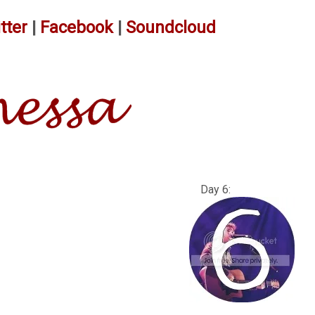
tter
|
Facebook
|
Soundcloud
: Day 6: