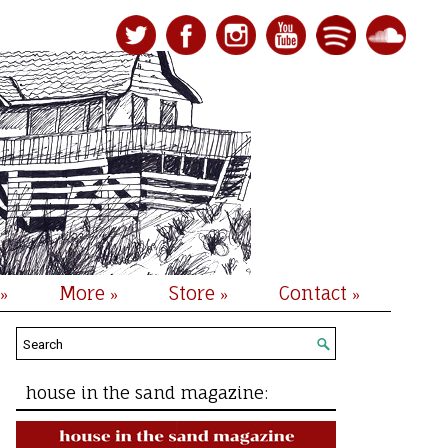
More
Store
Contact
»
»
»
»
house in the sand magazine: