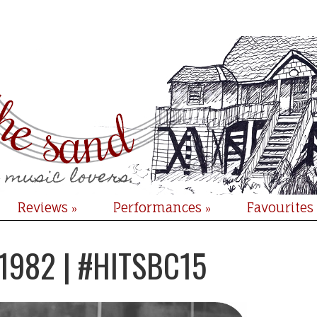
Reviews
Performances
Favourites
»
»
 1982 | #HITSBC15