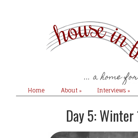
Home
About
Interviews
»
»
Day 5: Winter