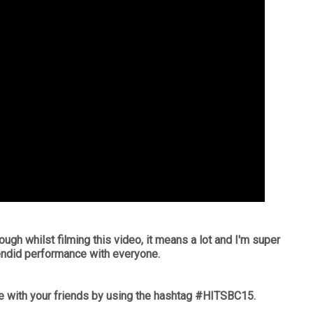
ough whilst filming this video, it means a lot and I'm super
endid performance with everyone.
 with your friends by using the hashtag #HITSBC15.