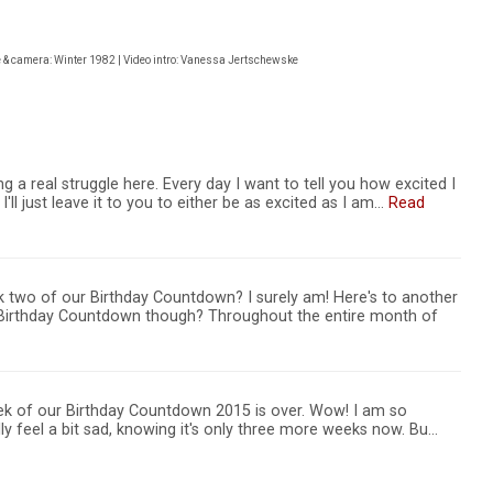
e & camera: Winter 1982 | Video intro: Vanessa Jertschewske
 a real struggle here. Every day I want to tell you how excited I
'll just leave it to you to either be as excited as I am…
Read
 two of our Birthday Countdown? I surely am! Here's to another
e Birthday Countdown though? Throughout the entire month of
ek of our Birthday Countdown 2015 is over. Wow! I am so
lly feel a bit sad, knowing it's only three more weeks now. Bu…