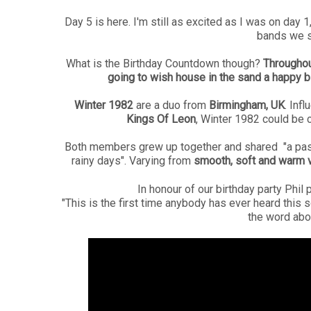
Day 5 is here. I'm still as excited as I was on day 
bands we s
What is the Birthday Countdown though?
Throughou
going to wish house in the sand a happy b
Winter 1982
are a duo from
Birmingham, UK
. Inf
Kings Of Leon
, Winter 1982 could be 
Both members grew up together and shared "a passi
rainy days". Varying from
smooth, soft and warm v
In honour of our birthday party Phi
"This is the first time anybody has ever heard this s
the word abou