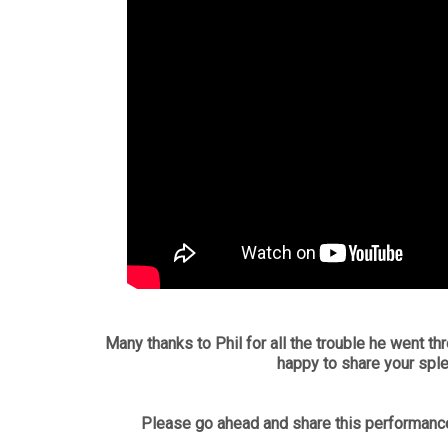
Many thanks to Phil for all the trouble he went thr
happy to share your spl
Please go ahead and share this performance