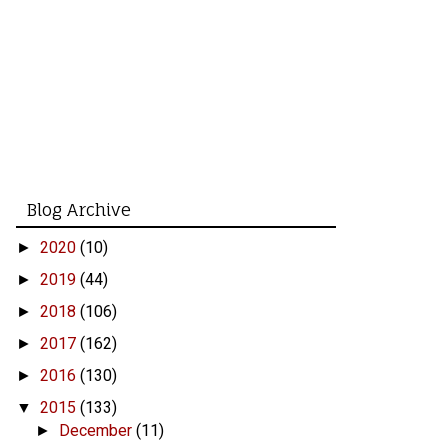
Blog Archive
2020
(10)
►
2019
(44)
►
2018
(106)
►
2017
(162)
►
2016
(130)
►
2015
(133)
▼
December
(11)
►