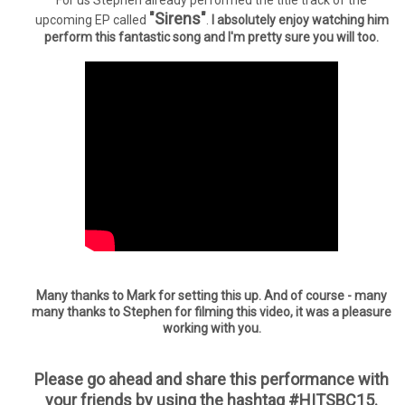
For us Stephen already performed the title track of the
"Sirens"
upcoming EP called
.
I absolutely enjoy watching him
perform this fantastic song and I'm pretty sure you will too.
Many thanks to Mark for setting this up. And of course - many
many thanks to Stephen for filming this video, it was a pleasure
working with you.
Please go ahead and share this performance with
your friends by using the hashtag #HITSBC15.