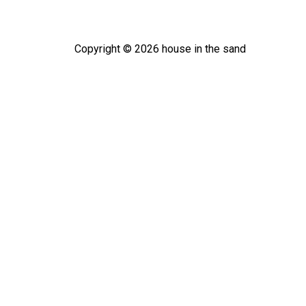
Copyright ©
2026
house in the sand