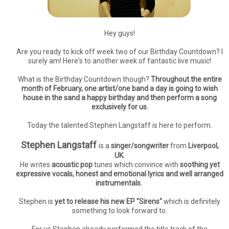
Hey guys!
Are you ready to kick off week two of our Birthday Countdown? I
surely am! Here's to another week of fantastic live music!
What is the Birthday Countdown though?
Throughout the entire
month of February, one artist/one band a day is going to wish
house in the sand a happy birthday and then perform a song
exclusively for us.
Today the talented Stephen Langstaff is here to perform.
Stephen Langstaff
is a
singer/songwriter
from
Liverpool,
UK.
He writes
acoustic pop
tunes which convince with
soothing yet
expressive vocals, honest and emotional lyrics and well arranged
instrumentals.
Stephen is
yet to release his new EP "Sirens"
which is definitely
something to look forward to.