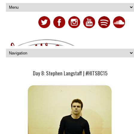
Day 8: Stephen Langstaff | #HITSBC15