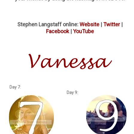
Stephen Langstaff online:
Website
|
Twitter
|
Facebook
|
YouTube
Day 7:
Day 9: