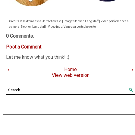
Credits // Text: Vanessa Jertschewske | Image: Stephen Langstaff | Video performance &
camera: Stephen Langstaff | Video intro: Vanessa Jertschewske
0 Comments:
Post a Comment
Let me know what you think! :)
‹
Home
›
View web version