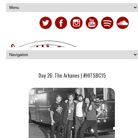
Day 26: The Arkanes | #HITSBC15