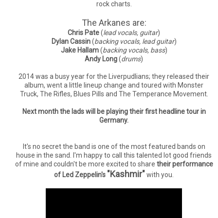
rock charts.
The Arkanes are:
Chris Pate
(
lead vocals, guitar
)
Dylan Cassin
(
backing vocals, lead guitar
)
Jake Hallam
(
backing vocals, bass
)
Andy Long
(
drums
)
2014 was a busy year for the Liverpudlians; they released their
album, went a little lineup change and toured with Monster
Truck, The Rifles, Blues Pills and The Temperance Movement.
Next month the lads will be playing their first headline tour in
Germany.
It's no secret the band is one of the most featured bands on
house in the sand. I'm happy to call this talented lot good friends
of mine and couldn't be more excited to share
their performance
"Kashmir"
of Led Zeppelin's
with you.