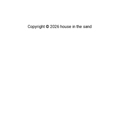
Copyright ©
2026
house in the sand