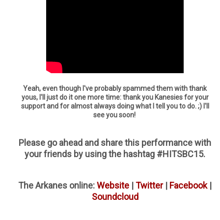
Yeah, even though I've probably spammed them with thank
yous, I'll just do it one more time: thank you Kanesies for your
support and for almost always doing what I tell you to do. ;) I'll
see you soon!
Please go ahead and share this performance with
your friends by using the hashtag #HITSBC15.
The Arkanes online:
Website
|
Twitter
|
Facebook
|
Soundcloud