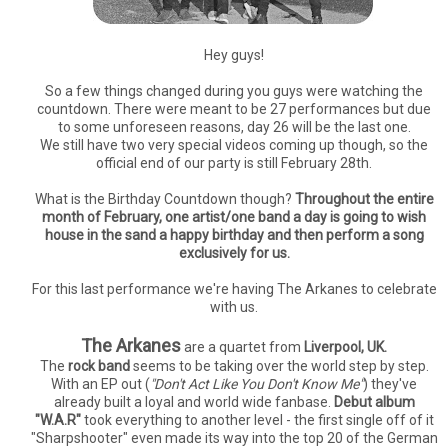
Hey guys!
So a few things changed during you guys were watching the
countdown. There were meant to be 27 performances but due
to some unforeseen reasons, day 26 will be the last one.
We still have two very special videos coming up though, so the
official end of our party is still February 28th.
What is the Birthday Countdown though?
Throughout the entire
month of February, one artist/one band a day is going to wish
house in the sand a happy birthday and then perform a song
exclusively for us.
For this last performance we're having The Arkanes to celebrate
with us.
The Arkanes
are a quartet from
Liverpool, UK.
The
rock band
seems to be taking over the world step by step.
With an EP out (
"Don't Act Like You Don't Know Me"
) they've
already built a loyal and world wide fanbase.
Debut album
"W.A.R"
took everything to another level - the first single off of it
"Sharpshooter" even made its way into the top 20 of the German