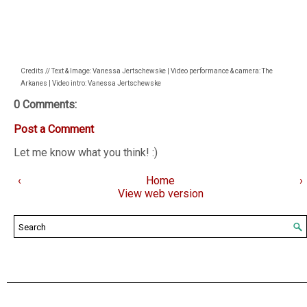
Credits // Text & Image: Vanessa Jertschewske | Video performance & camera: The
Arkanes | Video intro: Vanessa Jertschewske
0 Comments:
Post a Comment
Let me know what you think! :)
‹
Home
›
View web version