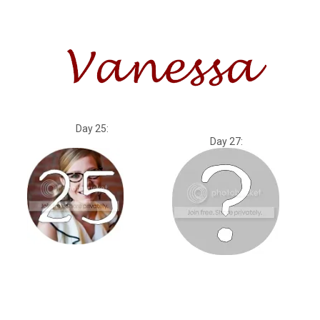
Day 25:
Day 27: