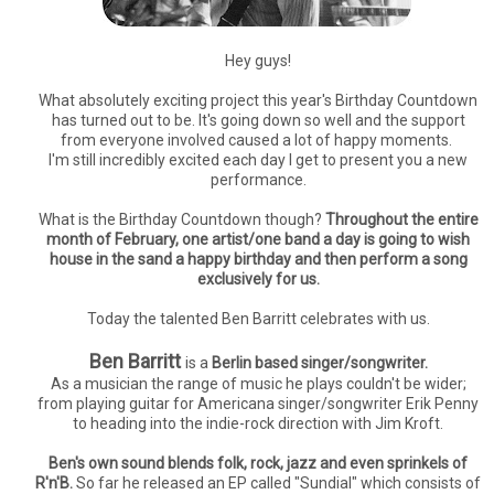
Hey guys!
What absolutely exciting project this year's Birthday Countdown
has turned out to be. It's going down so well and the support
from everyone involved caused a lot of happy moments.
I'm still incredibly excited each day I get to present you a new
performance.
What is the Birthday Countdown though?
Throughout the entire
month of February, one artist/one band a day is going to wish
house in the sand a happy birthday and then perform a song
exclusively for us.
Today the talented Ben Barritt celebrates with us.
Ben Barritt
is a
Berlin based singer/songwriter.
As a musician the range of music he plays couldn't be wider;
from playing guitar for Americana singer/songwriter Erik Penny
to heading into the indie-rock direction with Jim Kroft.
Ben's own sound blends folk, rock, jazz and even sprinkels of
R'n'B.
So far he released an EP called "Sundial" which consists of