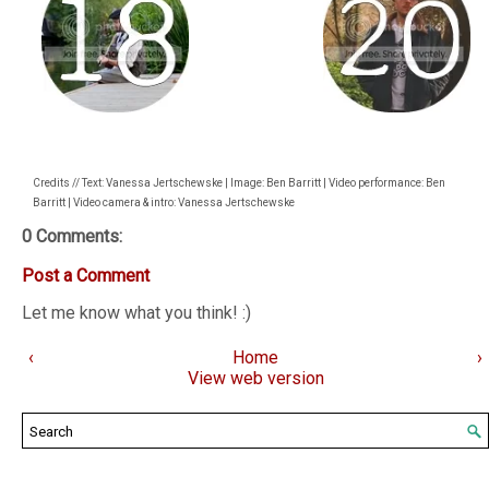
Credits // Text: Vanessa Jertschewske | Image: Ben Barritt | Video performance: Ben
Barritt | Video camera & intro: Vanessa Jertschewske
0 Comments:
Post a Comment
Let me know what you think! :)
‹
Home
›
View web version