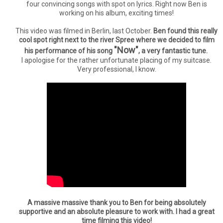
four convincing songs with spot on lyrics. Right now Ben is
working on his album, exciting times!
This video was filmed in Berlin, last October.
Ben found this really
cool spot right next to the river Spree where we decided to film
"Now"
his performance of his song
, a very fantastic tune.
I apologise for the rather unfortunate placing of my suitcase.
Very professional, I know.
A massive massive thank you to Ben for being absolutely
supportive and an absolute pleasure to work with. I had a great
time filming this video!