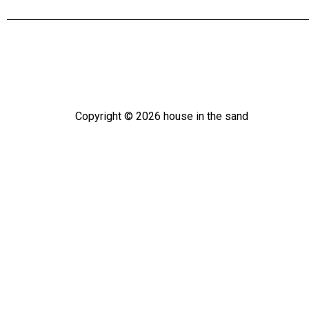
Copyright ©
2026
house in the sand