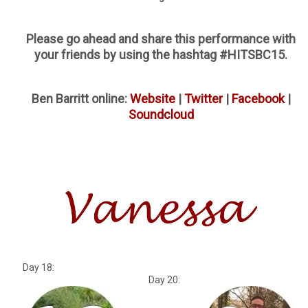
Please go ahead and share this performance with
your friends by using the hashtag #HITSBC15.
Ben Barritt online:
Website
|
Twitter
|
Facebook
|
Soundcloud
Day 18:
Day 20: