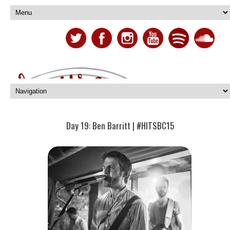
Day 19: Ben Barritt | #HITSBC15