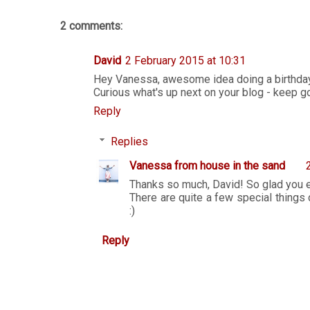
2 comments:
David
2 February 2015 at 10:31
Hey Vanessa, awesome idea doing a birthda
Curious what's up next on your blog - keep go
Reply
Replies
Vanessa from house in the sand
Thanks so much, David! So glad you 
There are quite a few special things 
:)
Reply