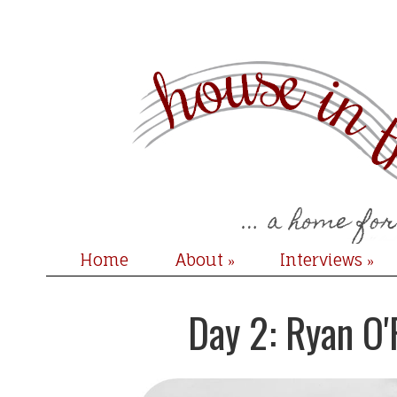
Home
About
Interviews
»
»
Day 2: Ryan O'