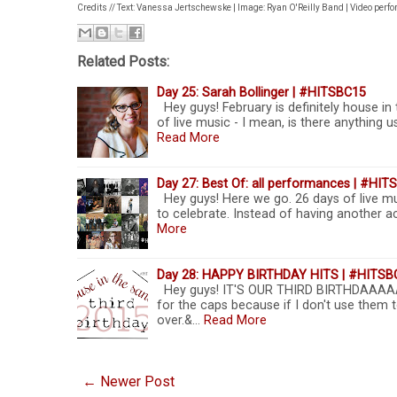
Credits // Text: Vanessa Jertschewske | Image: Ryan O'Reilly Band | Video perf
Related Posts:
Day 25: Sarah Bollinger | #HITSBC15
Hey guys! February is definitely house in
of live music - I mean, is there anything
Read More
Day 27: Best Of: all performances | #HI
Hey guys! Here we go. 26 days of live mu
to celebrate. Instead of having another act
More
Day 28: HAPPY BIRTHDAY HITS | #HITSB
Hey guys! IT'S OUR THIRD BIRTHDAAAA
for the caps because if I don't use them t
over.&…
Read More
← Newer Post