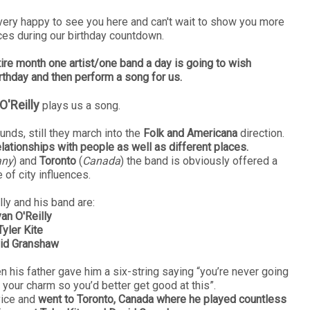
very happy to see you here and can't wait to show you more
ces during our birthday countdown.
tire month one artist/one band a day is going to wish
rthday and then perform a song for us.
O'Reilly
plays us a song.
ounds, still they march into the
Folk and Americana
direction.
elationships with people as well as different places.
any
) and
Toronto
(
Canada
) the band is obviously offered a
 of city influences.
ly and his band are:
an O'Reilly
Tyler Kite
id Granshaw
en his father gave him a six-string saying
“you’re never going
 your charm so you’d better get good at this”.
dvice and
went to Toronto, Canada where he played countless