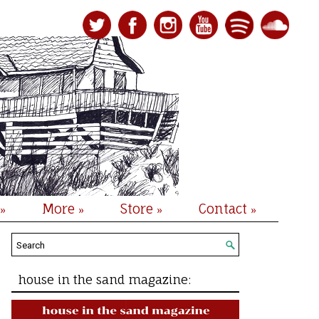
More
Store
Contact
»
»
»
»
house in the sand magazine: