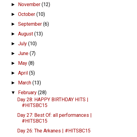
November
(12)
►
October
(10)
►
September
(6)
►
August
(13)
►
July
(10)
►
June
(7)
►
May
(8)
►
April
(5)
►
March
(13)
►
February
(28)
▼
Day 28: HAPPY BIRTHDAY HITS |
#HITSBC15
Day 27: Best Of: all performances |
#HITSBC15
Day 26: The Arkanes | #HITSBC15