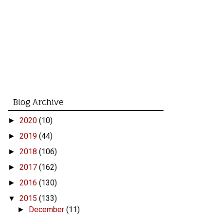
Blog Archive
2020
(10)
►
2019
(44)
►
2018
(106)
►
2017
(162)
►
2016
(130)
►
2015
(133)
▼
December
(11)
►