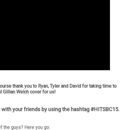
ourse thank you to Ryan, Tyler and David for taking time to
l Gillian Welch cover for us!
 with your friends by using the hashtag #HITSBC15.
f the guys? Here you go: