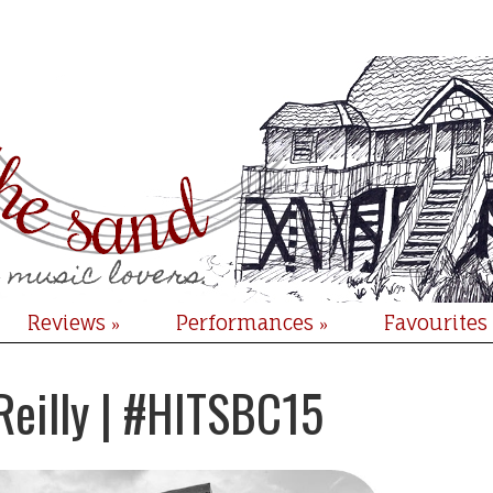
Reviews
Performances
Favourites
»
»
Reilly | #HITSBC15