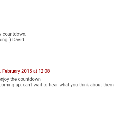
y countdown.
ing :) David.
2 February 2015 at 12:08
enjoy the countdown.
coming up, can't wait to hear what you think about them