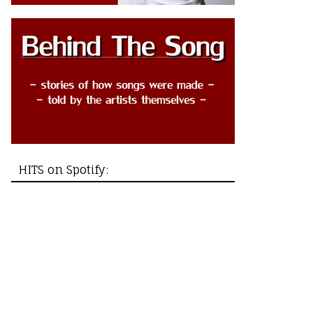
HITS on Spotify: