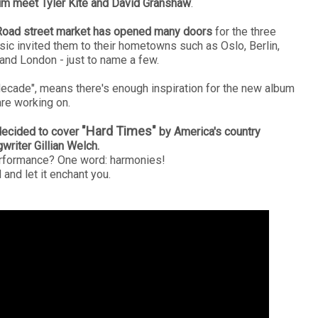
m meet Tyler Kite and David Granshaw
.
Road street market has opened many doors
for the three
sic invited them to their hometowns such as
Oslo, Berlin,
 and London - just to name a few.
 decade", means there's enough inspiration for the new album
are working on.
"Hard Times"
decided to cover
by America's country
writer Gillian Welch.
erformance? One word: harmonies!
and let it enchant you.