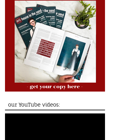
our YouTube videos: