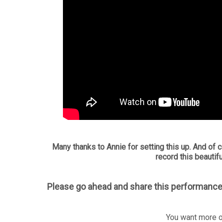
Many thanks to Annie for setting this up. And of c
record this beautifu
Please go ahead and share this performance
You want more o