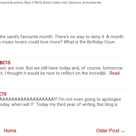
ormance & camera: Ryan O'Reilly Band | Video intro: Vanessa Jertschewske
 the sand's favourite month. There's no way to deny it. A month
 us music lovers could love more? What is the Birthday Coun…
TSBC15
sic are over. But we still have today and, of course, tomorrow
, I thought it would be nice to reflect on the incredibl…
Read
C15
AAAAAAAAAAAAAAAAAAY! I'm not even going to apologise
oday, when will I? Today my third year of writing this blog is
Home
Older Post →