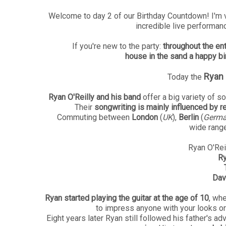
Welcome to day 2 of our Birthday Countdown! I'm 
incredible live performan
If you're new to the party:
throughout the en
house in the sand a happy bi
Ryan 
Today the
Ryan O'Reilly and his band
offer a big variety of s
Their
songwriting is mainly influenced by r
Commuting between
London
(
UK
),
Berlin
(
Germ
wide range
Ryan O'Reil
Ry
Dav
Ryan started playing the guitar at the age of 10
, wh
to impress anyone with your looks or
Eight years later Ryan still followed his father's a