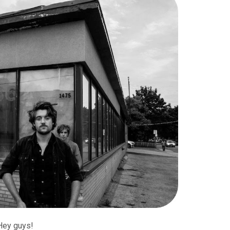
Hey guys!