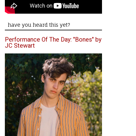
have you heard this yet?
Performance Of The Day: "Bones" by
JC Stewart