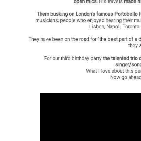
open mics.
His travels
made hi
Them busking on
London’s famous Portobello 
musicians; people who enjoyed hearing their mu
Lisbon, Napoli, Toronto
They have been on the road for "the best part of a
they 
For our third birthday party
the talented trio 
singer/song
What I love about this p
Now go ahead 