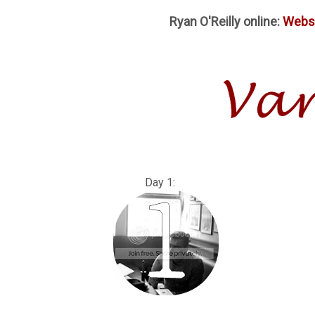
Ryan O'Reilly online:
Webs
Day 1