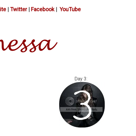
ite
|
Twitter
|
Facebook
|
YouTube
: Day 3: