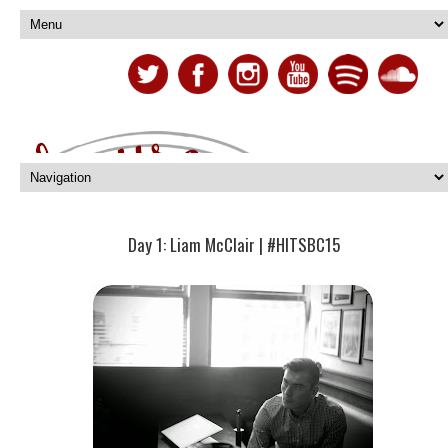
Day 1: Liam McClair | #HITSBC15