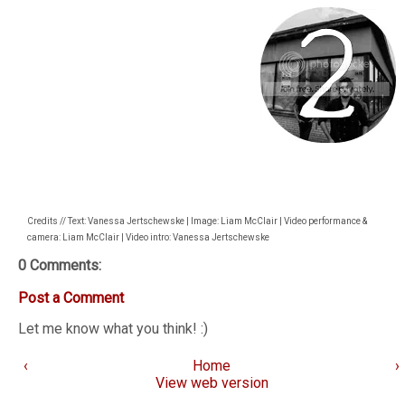
Credits // Text: Vanessa Jertschewske | Image: Liam McClair | Video performance &
camera: Liam McClair | Video intro: Vanessa Jertschewske
0 Comments:
Post a Comment
Let me know what you think! :)
‹
Home
›
View web version