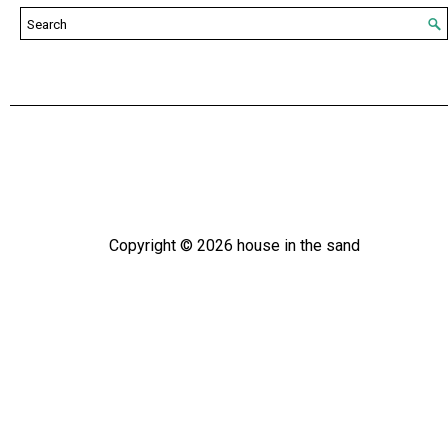
Copyright ©
2026
house in the sand