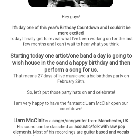
Hey guys!
It's day one of this year's Birthday Countdown and I couldn't be
more excited!
Today I finally get to reveal what I've been working on for the last
few months and I can't wait to hear what you think.
Starting today one artist/one band a day is going to
wish house in the sand a happy birthday and then
perform a song for us.
That means 27 days of live music and a big birthday party on
February 28th.
So, let's put those party hats on and celebrate!
I am very happy to have the fantastic Liam McClair open our
countdown!
Liam McClair
is a
singer/songwriter
from
Manchester, UK.
His sound can be classified as
acoustic/folk with raw pop
elements.
Most of his recordings are
guitar based and vocals