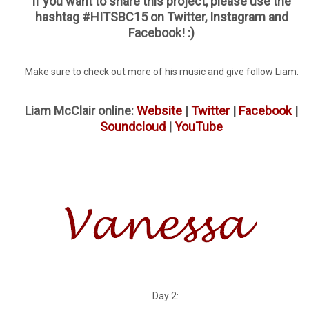
If you want to share this project, please use the
hashtag #HITSBC15 on Twitter, Instagram and
Facebook! :)
Make sure to check out more of his music and give follow Liam.
Liam McClair online:
Website
|
Twitter
|
Facebook
|
Soundcloud
|
YouTube
Day 2: