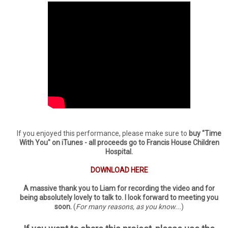
If you enjoyed this performance, please make sure to
buy "Time
With You" on iTunes - all proceeds go to Francis House Children
Hospital.
DOWNLOAD HERE
A massive thank you to Liam for recording the video and for
being absolutely lovely to talk to. I look forward to meeting you
soon.
(
For many reasons, as you know...
)