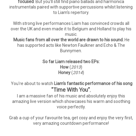
focused
. But you'll still find piano ballads and harmonica
instrumentals paired with supportive percussions whilst listening
to Liam's repertory.
With strong live performances Liam has convinced crowds all
over the UK and even made it to Belgium and Holland to play his
music.
Music fans from all over the world are drawn to his sound.
He
has supported acts like Newton Faulkner and Echo & The
Bunnymen.
So far Liam released two EPs:
How
(
2013
)
Honey
(
2014
)
You're about to watch
Liam's fantastic performance of his song
"Time With You"
,
I am a massive fan of his music and absolutely enjoy this
amazing live version which showcases his warm and soothing
voice perfectly.
Grab a cup of your favourite tea, get cosy and enjoy the very first,
very amazing countdown performance!