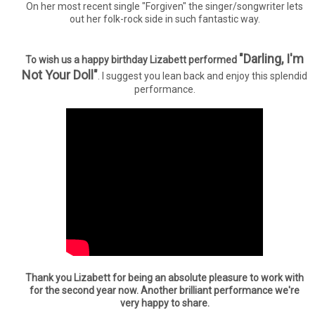
On her most recent single "Forgiven" the singer/songwriter lets
out her folk-rock side in such fantastic way.
"Darling, I'm
To wish us a happy birthday Lizabett performed
Not Your Doll"
. I suggest you lean back and enjoy this splendid
performance.
Thank you Lizabett for being an absolute pleasure to work with
for the second year now. Another brilliant performance we're
very happy to share.