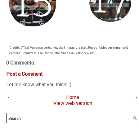
Credits // Text: Vanessa Jertschewske | Image: Lizabett Russo | Video performance &
camera: Lizabett Russo | Video intro: Vanessa Jertschewske
0 Comments:
Post a Comment
Let me know what you think! :)
‹
Home
›
View web version