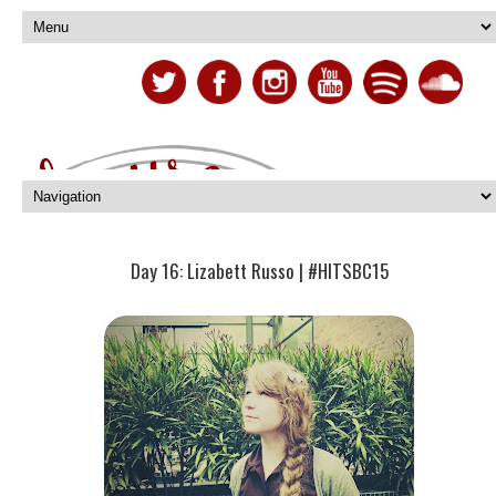
Day 16: Lizabett Russo | #HITSBC15