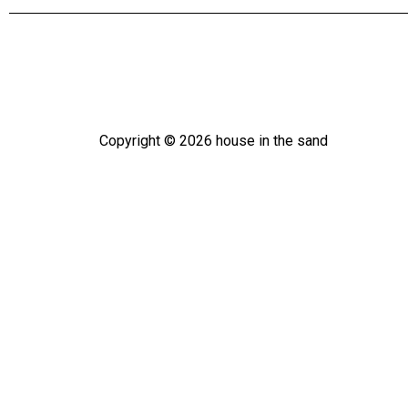
Copyright ©
2026
house in the sand