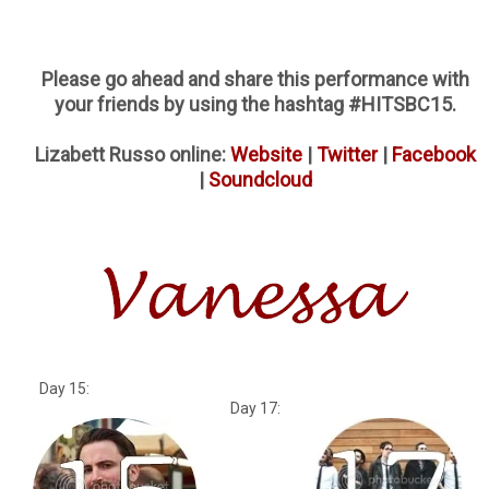
Please go ahead and share this performance with
your friends by using the hashtag #HITSBC15.
Lizabett Russo online:
Website
|
Twitter
|
Facebook
|
Soundcloud
Day 15:
Day 17: