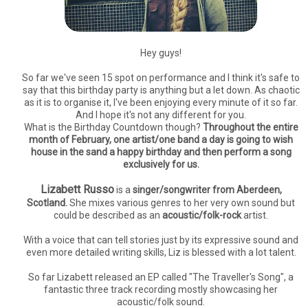
Hey guys!
So far we've seen 15 spot on performance and I think it's safe to
say that this birthday party is anything but a let down. As chaotic
as it is to organise it, I've been enjoying every minute of it so far.
And I hope it's not any different for you.
What is the Birthday Countdown though?
Throughout the entire
month of February, one artist/one band a day is going to wish
house in the sand a happy birthday and then perform a song
exclusively for us.
Lizabett Russo
is a
singer/songwriter from Aberdeen,
Scotland.
She mixes various genres to her very own sound but
could be described as an
acoustic/folk-rock
artist.
With a voice that can tell stories just by its expressive sound and
even more detailed writing skills, Liz is blessed with a lot talent.
So far Lizabett released an EP called "The Traveller's Song", a
fantastic three track recording mostly showcasing her
acoustic/folk sound.