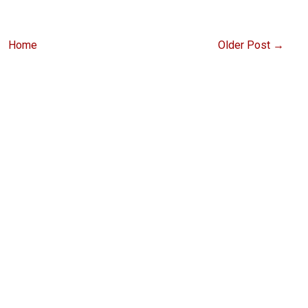
Home
Older Post →