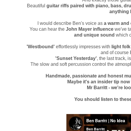
Beautiful
guitar riffs paired with piano, bass, d
anything
I would describe Ben's voice as
a warm and 
You can hear the
John Mayer influence
we've ta
and unique sound
which c
'Westbound'
effortlessly impresses with
light fol
and of course 
'Sunset Yesterday'
, the last track, i
The slow and soft percussion control the atmosph
Handmade, passionate and honest music
Maybe it's an insider tip now 
Mr Barritt - we're l
You should listen to thes