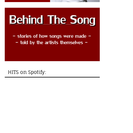
HITS on Spotify: