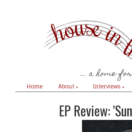
Home
About
Interviews
»
»
EP Review: 'Sun