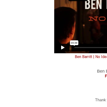
Ben Barritt | No Ide
Ben B
Thank 