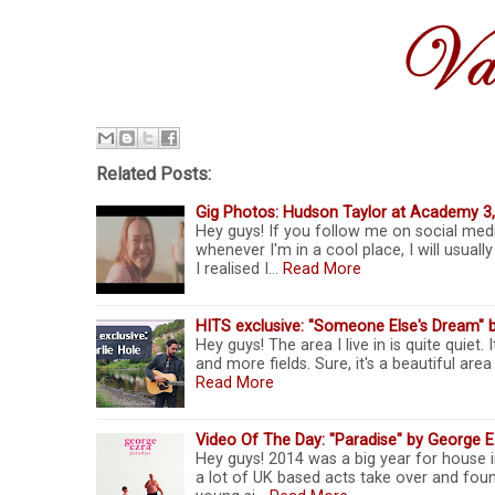
Related Posts:
Gig Photos: Hudson Taylor at Academy 3
Hey guys! If you follow me on social medi
whenever I'm in a cool place, I will usua
I realised I…
Read More
HITS exclusive: "Someone Else's Dream" b
Hey guys! The area I live in is quite quiet. 
and more fields. Sure, it's a beautiful ar
Read More
Video Of The Day: "Paradise" by George E
Hey guys! 2014 was a big year for house i
a lot of UK based acts take over and foun