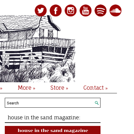
More
Store
Contact
»
»
»
»
house in the sand magazine: