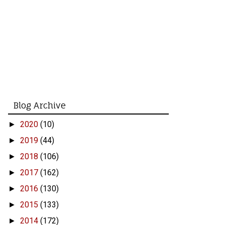
Blog Archive
2020
(10)
►
2019
(44)
►
2018
(106)
►
2017
(162)
►
2016
(130)
►
2015
(133)
►
2014
(172)
►