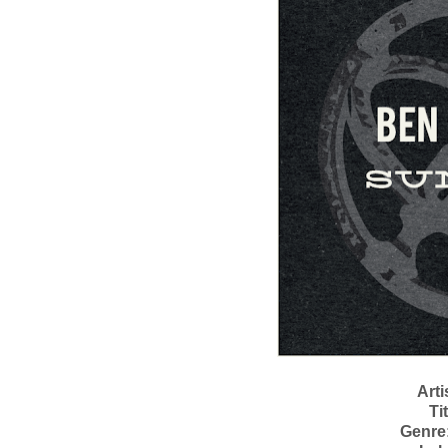
Arti
Tit
Genre