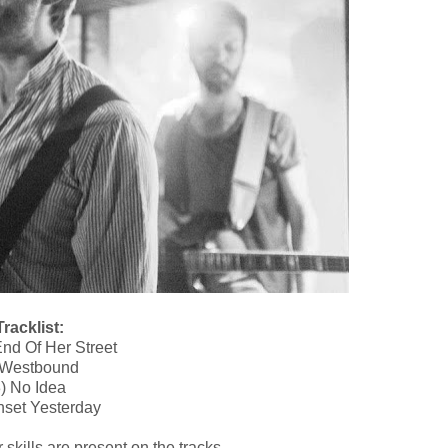
racklist:
nd Of Her Street
 Westbound
) No Idea
nset Yesterday
 skills are present on the tracks.