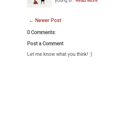
young si…
Read More
← Newer Post
0 Comments:
Post a Comment
Let me know what you think! :)