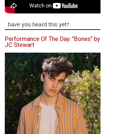
have you heard this yet?
Performance Of The Day: "Bones" by
JC Stewart