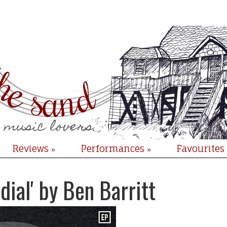
Reviews
Performances
Favourites
»
»
dial' by Ben Barritt