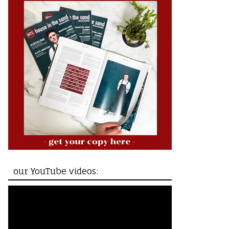
our YouTube videos: