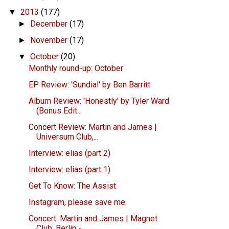
2013
(177)
▼
December
(17)
►
November
(17)
►
October
(20)
▼
Monthly round-up: October
EP Review: 'Sundial' by Ben Barritt
Album Review: 'Honestly' by Tyler Ward
(Bonus Edit...
Concert Review: Martin and James |
Universum Club,...
Interview: elias (part 2)
Interview: elias (part 1)
Get To Know: The Assist
Instagram, please save me.
Concert: Martin and James | Magnet
Club, Berlin - ...