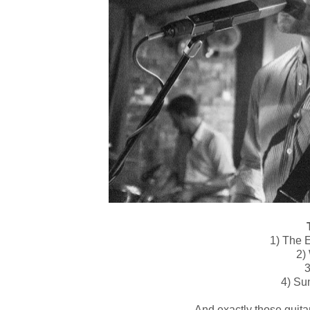
T
1) The E
2)
3
4) Su
And exactly those guitar