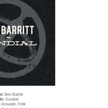
st:
Ben Barritt
le:
Sundial
:
Acoustic, Folk