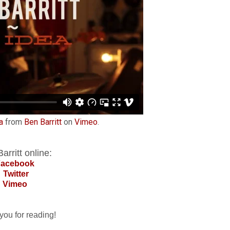
a
from
Ben Barritt
on
Vimeo
.
arritt online:
Facebook
Twitter
Vimeo
you for reading!