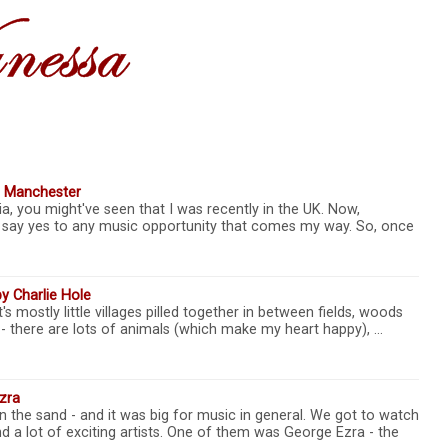
, Manchester
a, you might've seen that I was recently in the UK. Now,
lly say yes to any music opportunity that comes my way. So, once
y Charlie Hole
It's mostly little villages pilled together in between fields, woods
ea - there are lots of animals (which make my heart happy), …
zra
n the sand - and it was big for music in general. We got to watch
d a lot of exciting artists. One of them was George Ezra - the