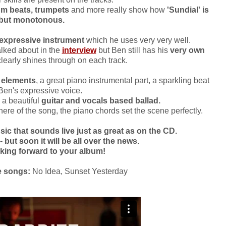
rum beats, trumpets
and more really show how
'Sundial' is
 but monotonous.
expressive instrument
which he uses very very well.
lked about in the
interview
but Ben still has his
very own
learly shines through on each track.
k elements
, a great piano instrumental part, a sparkling beat
Ben's expressive voice.
s a beautiful
guitar and vocals based ballad.
ere of the song, the piano chords set the scene perfectly.
 that sounds live just as great as on the CD.
- but soon it will be all over the news.
ooking forward to your album!
e songs:
No Idea, Sunset Yesterday