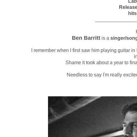
Lab
Releas
hits
_______________
H
Ben Barritt
is a
singer/song
I remember when I first saw him playing guitar in
i
Shame it took about a year to fina
Needless to say I'm really excit