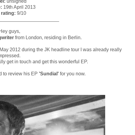
el:
unsigned
e:
19th April 2013
 rating:
9/10
______________________
ey guys,
writer
from London, residing in Berlin.
 May 2012 during the JK headline tour I was already really
mpressed.
lly get in touch and get this wonderful EP.
ed to review his EP
'Sundial'
for you now.