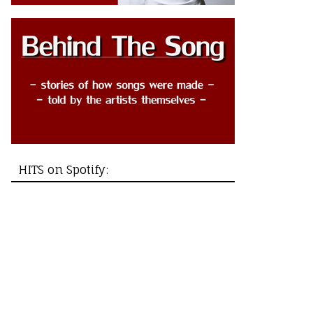
HITS on Spotify: