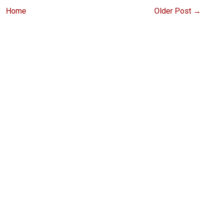
Home
Older Post →