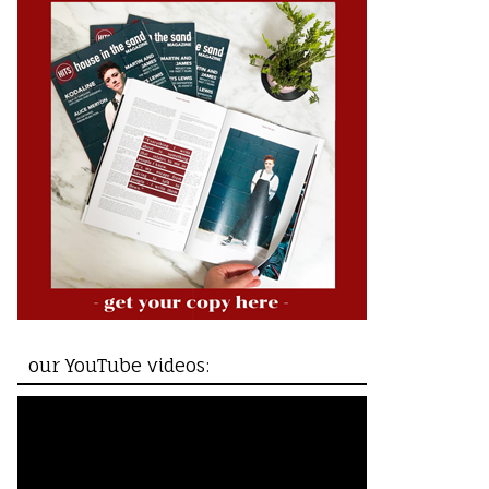
our YouTube videos: