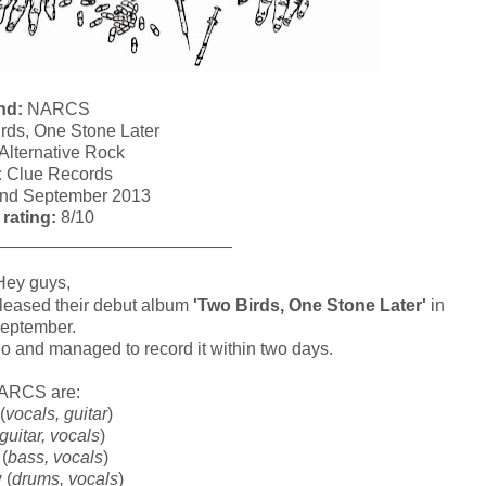
nd:
NARCS
rds, One Stone Later
Alternative Rock
:
Clue Records
nd September 2013
 rating:
8/10
________________________
Hey guys,
eleased their debut album
'Two Birds, One Stone Later'
in
eptember.
o and managed to record it within two days.
ARCS are:
(
vocals, guitar
)
guitar, vocals
)
(
bass, vocals
)
y
(
drums, vocals
)