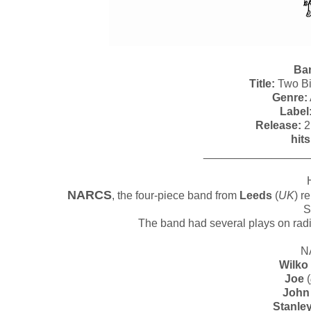
Ba
Title:
Two Bi
Genre:
Label
Release:
2
hits
_________________
NARCS
, the four-piece band from
Leeds
(
UK
) r
S
The band had several plays on radi
N
Wilko
Joe
(
John
Stanle