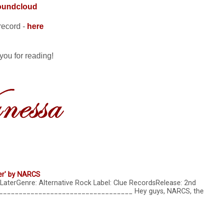
oundcloud
record -
here
you for reading!
er' by NARCS
LaterGenre: Alternative Rock Label: Clue RecordsRelease: 2nd
____________________________________ Hey guys, NARCS, the