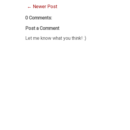
← Newer Post
0 Comments:
Post a Comment
Let me know what you think! :)