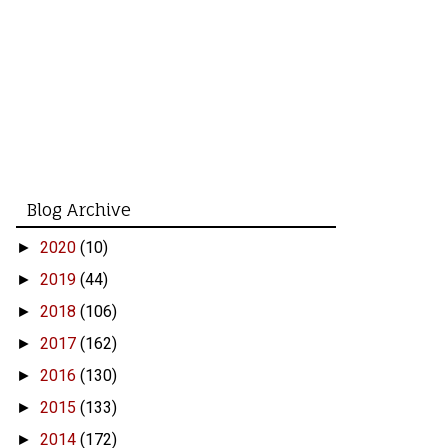
Blog Archive
2020
(10)
►
2019
(44)
►
2018
(106)
►
2017
(162)
►
2016
(130)
►
2015
(133)
►
2014
(172)
►