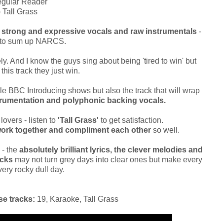
regular Reader
 Tall Grass
 strong and expressive vocals and raw instrumentals
-
w to sum up NARCS.
y. And I know the guys sing about being 'tired to win' but
this track they just win.
ple BBC Introducing shows but also the track that will wrap
trumentation and polyphonic backing vocals.
lovers - listen to
'Tall Grass'
to get satisfaction.
ork together and compliment each other
so well.
 - the
absolutely brilliant lyrics, the clever melodies and
acks
may not turn grey days into clear ones but make every
very rocky dull day.
se tracks:
19, Karaoke, Tall Grass