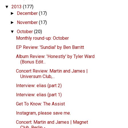
2013
(177)
▼
December
(17)
►
November
(17)
►
October
(20)
▼
Monthly round-up: October
EP Review: 'Sundial' by Ben Barritt
Album Review: 'Honestly' by Tyler Ward
(Bonus Edit...
Concert Review: Martin and James |
Universum Club,...
Interview: elias (part 2)
Interview: elias (part 1)
Get To Know: The Assist
Instagram, please save me.
Concert: Martin and James | Magnet
Club, Berlin - ...