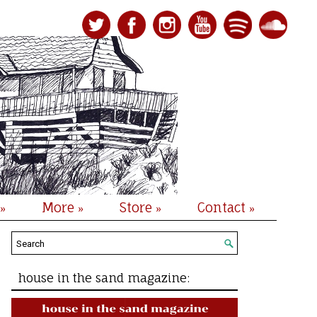
More
Store
Contact
»
»
»
»
house in the sand magazine: