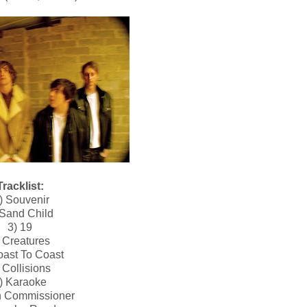
Tracklist:
) Souvenir
 Sand Child
3) 19
 Creatures
oast To Coast
 Collisions
) Karaoke
h Commissioner