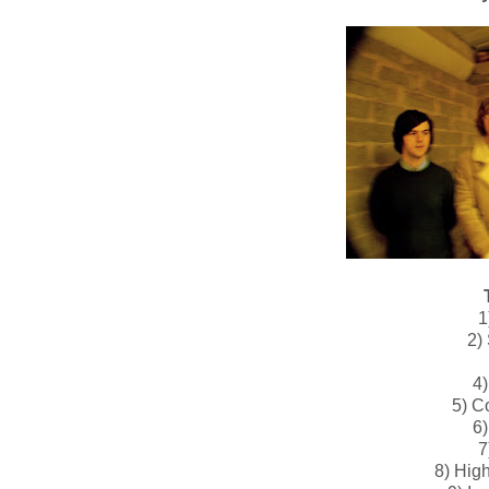
1
2)
4)
5) C
6)
7
8) Hig