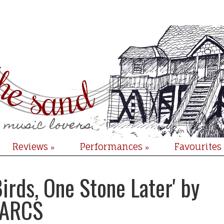
Reviews
Performances
Favourites
»
»
irds, One Stone Later' by
ARCS