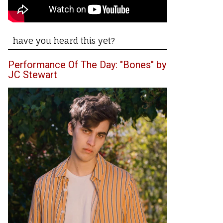
have you heard this yet?
Performance Of The Day: "Bones" by
JC Stewart