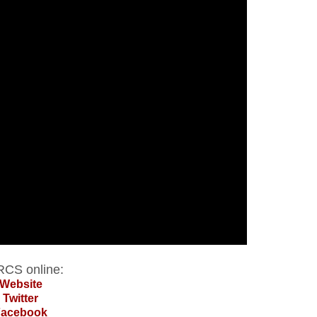
CS online:
Website
Twitter
Facebook