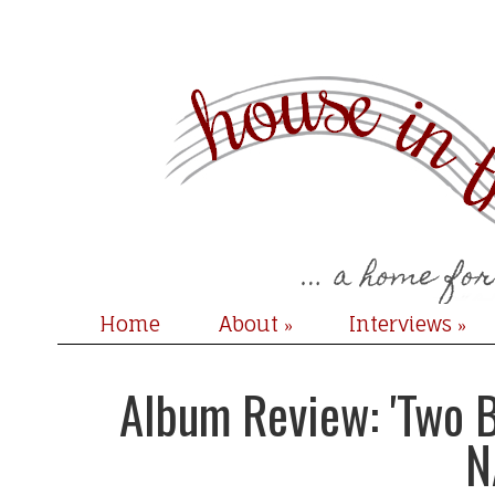
Home
About
Interviews
»
»
Album Review: 'Two B
N