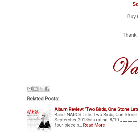
S
Buy 
Thank 
Related Posts:
Album Review: 'Two Birds, One Stone Lat
Band: NARCS Title: Two Birds, One Stone 
September 2013hits rating: 8/10 _____
four-piece b…
Read More