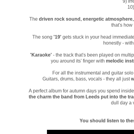
9) Ir
10)
The
driven rock sound, energetic atmosphere,
that's ho
The song
'19'
gets stuck in your head immediatel
honestly - with 
'Karaoke'
- the track that's been played on multi
you around its' finger with
melodic ins
For all the instrumental and guitar solo 
Guitars, drums, bass, vocals - they all just
w
A perfect album for autumn days you spend inside
the charm the band from Leeds put into the tr
dull day a 
You should listen to the