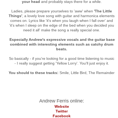
your head
and probably stays there for a while.
Ladies, please prepare yourselves to 'aww' when
'The Little
Things'
, a lovely love song with guitar and harmonica elements
comes on. Lyrics like 'it's when you laugh when I fall over' and
'it's when I sleep on the edge of the bed when you decided you
need it all' make the song a really special one.
Especially Andrew's expressive vocals and the guitar base
combined with interesting elements such as catchy drum
beats.
So basically - if you're looking for a good time listening to music
- I really suggest getting 'Yellow Lorry'. You'll just enjoy it.
You should to these tracks:
Smile, Little Bird, The Remainder
Andrew Ferris online:
Website
Twitter
Facebook