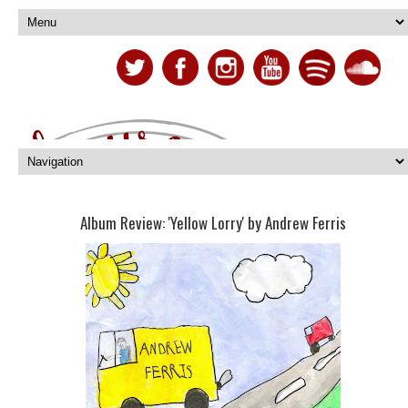
Album Review: 'Yellow Lorry' by Andrew Ferris