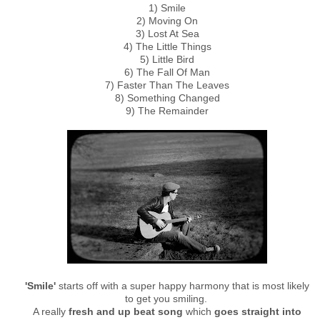
1) Smile
2) Moving On
3) Lost At Sea
4) The Little Things
5) Little Bird
6) The Fall Of Man
7) Faster Than The Leaves
8) Something Changed
9) The Remainder
'Smile'
starts off with a super happy harmony that is most likely
to get you smiling.
A really
fresh and up beat song
which
goes straight into