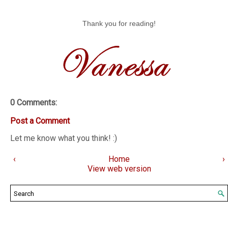
Thank you for reading!
0 Comments:
Post a Comment
Let me know what you think! :)
‹
Home
›
View web version