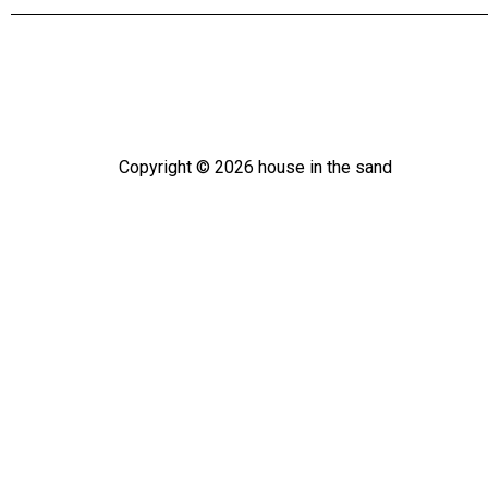
Copyright ©
2026
house in the sand