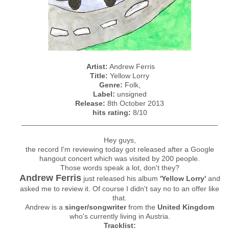
Artist:
Andrew Ferris
Title:
Yellow Lorry
Genre:
Folk,
Label:
unsigned
Release:
8th October 2013
hits rating:
8/10
________________________________________________
Hey guys,
the record I'm reviewing today got released after a Google
hangout concert which was visited by 200 people.
Those words speak a lot, don't they?
Andrew Ferris
just released his album
'Yellow Lorry'
and
asked me to review it. Of course I didn't say no to an offer like
that.
Andrew is a
singer/songwriter
from the
United Kingdom
who's currently living in Austria.
Tracklist: