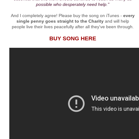
possible who desperately need help."
And I completely agree! Please buy the song on iTunes -
every
single penny goes straight to the Charity
and will help
people live their lives peacefully after all they've been through.
BUY SONG HERE