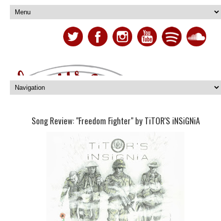
Song Review: "Freedom Fighter" by TiTOR'S iNSiGNiA