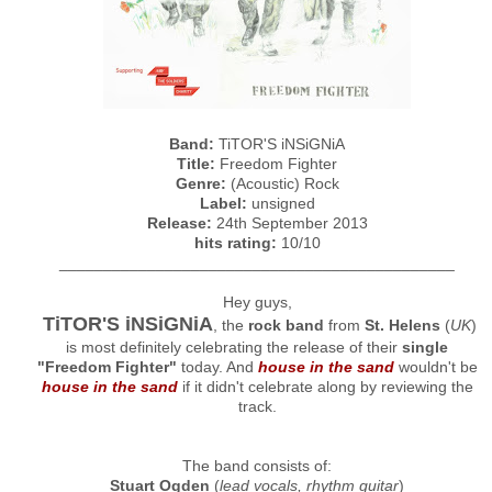
Band:
TiTOR'S iNSiGNiA
Title:
Freedom Fighter
Genre:
(Acoustic) Rock
Label:
unsigned
Release:
24th September 2013
hits rating:
10/10
_____________________________________________
Hey guys,
TiTOR'S iNSiGNiA
, the
rock band
from
St. Helens
(
UK
)
is most definitely celebrating the release of their
single
"Freedom Fighter"
today. And
house in the sand
wouldn't be
house in the sand
if it didn't celebrate along by reviewing the
track.
The band consists of:
Stuart Ogden
(
lead vocals, rhythm guitar
)