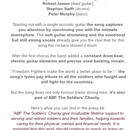
Robert James
(
lead guitar
)
Stephen Swift
(
drums
)
Peter Murphy
(
bass
)
Starting out with a single acoustic guitar
the song captures
you attention by convincing you with the intimate
atmosphere
. The
soft guitar strumming and the emotional
but still strong vocals
already give you the clue that for this
song the rockers slowed it down.
After the first chorus the band added a
constant drum beat,
electric guitar elements and precise used backing vocals.
"Freedom Fighters make the world a better place to be." -
the
song's lyrics pay tribute to all the soldiers who fought and
still fight for the countries.
But the song does not only honour these strong men,
it's also
part of ABF The Soldiers' Charity.
Here's what you can find in the press kit:
"ABF The Soldiers' Charity give invaluable lifetime support to
serving and retired soldiers and their families, helping towards
caring for their physical, mental and financial needs. It is
essential that this work should continue to reach as many as