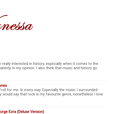
really interested in history, especially when it comes to the
ninty, in my opinion. I also think that music and history go
ones
roll for me. In every way. Especially the music I surrounded
y would say that rock is my favourite genre, nonetheless I love
rge Ezra (Deluxe Version)