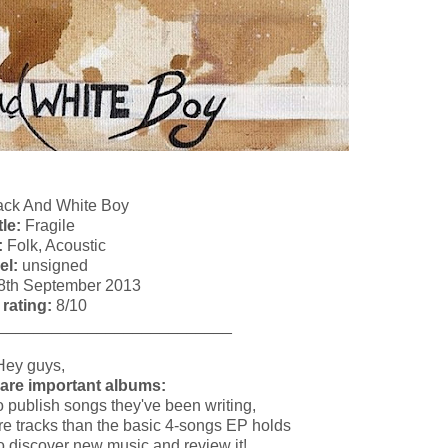
ck And White Boy
tle:
Fragile
:
Folk, Acoustic
el:
unsigned
8th September 2013
 rating:
8/10
__________________________
Hey guys,
are important albums:
 to publish songs they've been writing,
more tracks than the basic 4-songs EP holds
to discover new music and review it!