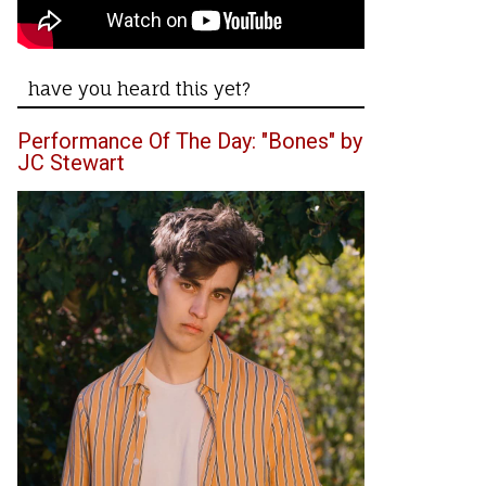
have you heard this yet?
Performance Of The Day: "Bones" by
JC Stewart