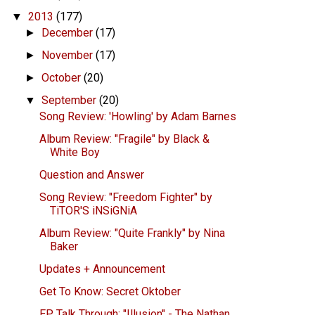
2013
(177)
▼
December
(17)
►
November
(17)
►
October
(20)
►
September
(20)
▼
Song Review: 'Howling' by Adam Barnes
Album Review: "Fragile" by Black &
White Boy
Question and Answer
Song Review: "Freedom Fighter" by
TiTOR'S iNSiGNiA
Album Review: "Quite Frankly" by Nina
Baker
Updates + Announcement
Get To Know: Secret Oktober
EP Talk Through: "Illusion" - The Nathan