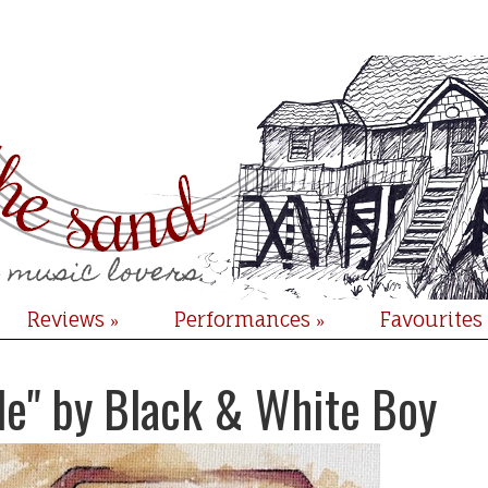
Reviews
Performances
Favourites
»
»
le" by Black & White Boy