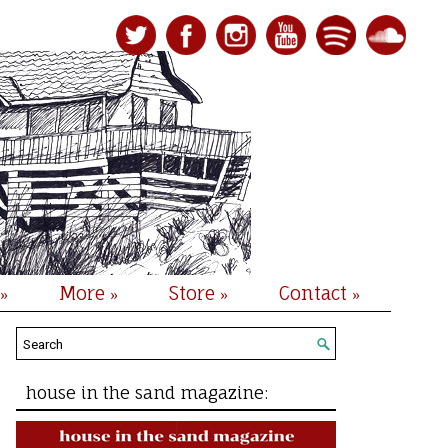
More
Store
Contact
»
»
»
»
house in the sand magazine: