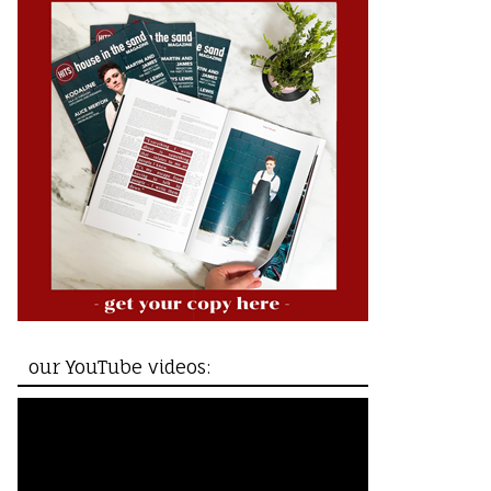
our YouTube videos: