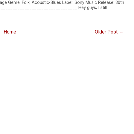
age Genre: Folk, Acoustic-Blues Label: Sony Music Release: 30th
__________________________________ Hey guys, I still
Home
Older Post →