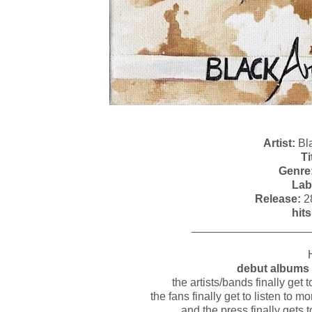
Artist:
Bla
Ti
Genre
Lab
Release:
2
hits
___________________
debut albums 
the artists/bands finally get
the fans finally get to listen to 
and the press finally gets 