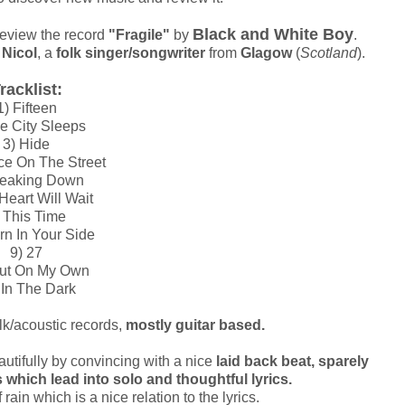
Black and White Boy
review the record
"Fragile"
by
.
Nicol
, a
folk singer/songwriter
from
Glagow
(
Scotland
).
racklist:
1) Fifteen
e City Sleeps
3) Hide
ce On The Street
reaking Down
Heart Will Wait
 This Time
rn In Your Side
9) 27
Out On My Own
 In The Dark
olk/acoustic records,
mostly guitar based.
utifully by convincing with a nice
laid back beat, sparely
which lead into solo and thoughtful lyrics.
ain which is a nice relation to the lyrics.