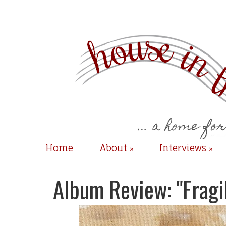
Home
About
Interviews
»
»
Album Review: "Fragi