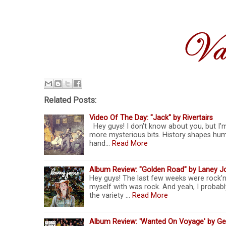
Related Posts:
Video Of The Day: "Jack" by Rivertairs
Hey guys! I don't know about you, but I'm 
more mysterious bits. History shapes huma
hand…
Read More
Album Review: "Golden Road" by Laney J
Hey guys! The last few weeks were rock'n'
myself with was rock. And yeah, I probabl
the variety …
Read More
Album Review: 'Wanted On Voyage' by Geo