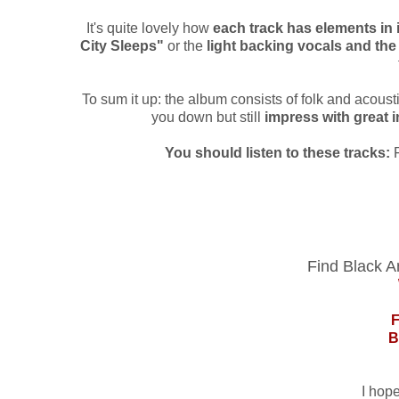
It's quite lovely how
each track has elements in 
City Sleeps"
or the
light backing vocals and th
To sum it up: the album consists of folk and acoustic
you down but still
impress with great 
You should listen to these tracks:
Find Black A
B
I hop