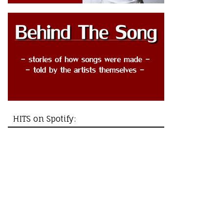
HITS on Spotify: