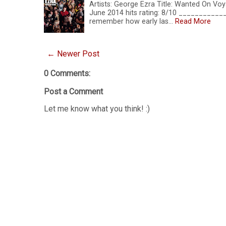
Artists: George Ezra Title: Wanted On Voy
June 2014 hits rating: 8/10 __________
remember how early las…
Read More
← Newer Post
0 Comments:
Post a Comment
Let me know what you think! :)