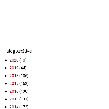
Blog Archive
2020
(10)
►
2019
(44)
►
2018
(106)
►
2017
(162)
►
2016
(130)
►
2015
(133)
►
2014
(172)
►