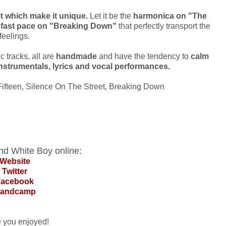
it which make it unique.
Let it be the
harmonica on "The
e fast pace on "Breaking Down"
that perfectly transport the
feelings.
 tracks, all are
handmade
and have the tendency to
calm
instrumentals, lyrics and vocal performances.
Fifteen, Silence On The Street, Breaking Down
nd White Boy online:
Website
Twitter
Facebook
andcamp
e you enjoyed!