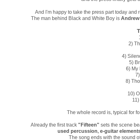
And I'm happy to take the press part today and 
The man behind Black and White Boy is
Andrew 
T
2) Th
4) Silen
5) B
6) My 
7)
8) Tho
10) 
11)
The whole record is, typical for f
Already the first track
"Fifteen"
sets the scene bea
used percussion, e-guitar elements 
The song ends with the sound of r