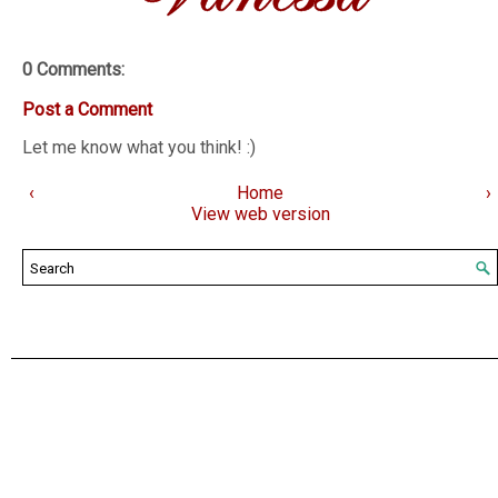
0 Comments:
Post a Comment
Let me know what you think! :)
‹
Home
›
View web version