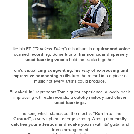
Like his EP (
"Ruthless Thing"
) this album is a
guitar and voice
focused recording.
Some
bits of harmonica and sparsely
used backing vocals
hold the tracks together.
Tom's
visualizing songwriting, his way of expressing and
impressive composing skills
turn the record into a piece of
music not every artists could produce.
"Locked In"
represents Tom's guitar experience: a lovely track
impressing with
calm vocals, a catchy melody and clever
used backings.
The song which stands out the most is
"Run Into The
Ground"
, a very upbeat, energetic song. A song that
easily
catches your attention and soaks you in
with its' guitar and
drums arrangement.