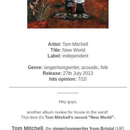
Artist:
Tom Mitchell
Title:
New World
Label:
independent
Genre:
singer/songwriter, acoustic, folk
Release:
27th July 2013
hits opinion:
7/10
_____________________________________________
________
Hey guys,
another album review for house in the sand!
This time it's
Tom Mitchell's record "New World".
Tom Mitchell
, the
singer/songwriter from Bristol
(
UK
)