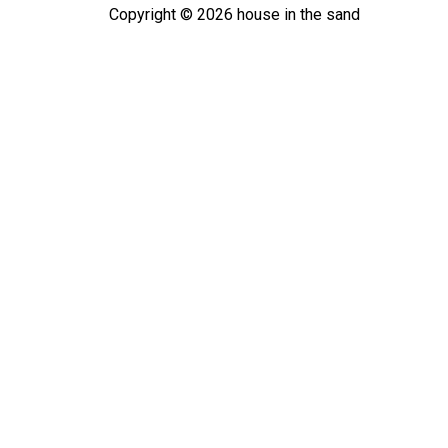
Copyright ©
2026
house in the sand