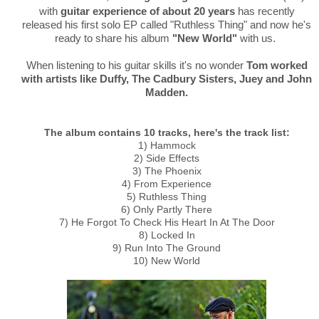
with
guitar experience of about 20 years
has recently
released his first solo EP called "Ruthless Thing" and now he's
ready to share his album
"New World"
with us.
When listening to his guitar skills it's no wonder
Tom worked
with artists like Duffy, The Cadbury Sisters, Juey and John
Madden.
The album contains 10 tracks, here's the track list:
1) Hammock
2) Side Effects
3) The Phoenix
4) From Experience
5) Ruthless Thing
6) Only Partly There
7) He Forgot To Check His Heart In At The Door
8) Locked In
9) Run Into The Ground
10) New World