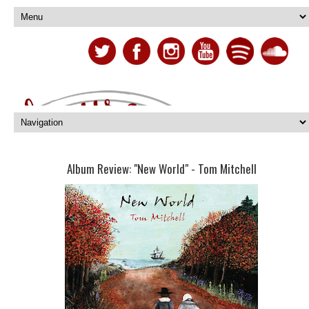
Album Review: "New World" - Tom Mitchell