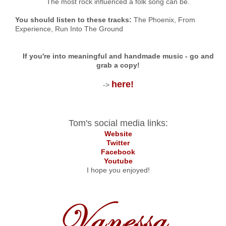
The most rock influenced a folk song can be.
You should listen to these tracks:
The Phoenix,
From
Experience, Run Into The Ground
If you're into meaningful and handmade music - go and
grab a copy!
here!
->
Tom's social media links:
Website
Twitter
Facebook
Youtube
I hope you enjoyed!