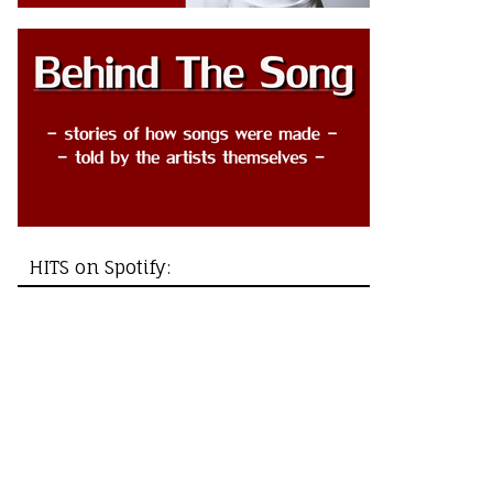
HITS on Spotify: