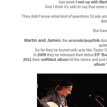
last week
I met up with Mart
And I think it's safe to say that non
They didn't know what kind of questions I'd ask and
deb
But have
Martin and James
, the
acoustic/pop/folk
duo
quit
So far they've toured with acts like Taylo
In
2009
they've released their debut
EP 'Ba
2011
their
selftitled album
hit the stores and just 
album '