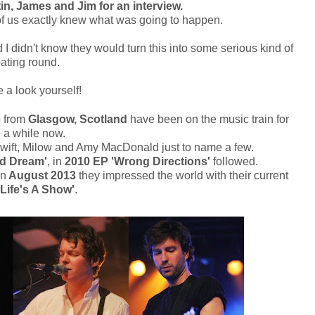
in, James and Jim for an interview.
e of us exactly knew what was going to happen.
 I didn't know they would turn this into some serious kind of
ating round.
 a look yourself!
 from
Glasgow, Scotland
have been on the music train for
e a while now.
r Swift, Milow and Amy MacDonald just to name a few.
d Dream'
, in
2010
EP 'Wrong Directions'
followed.
in
August 2013
they impressed the world with their current
Life's A Show'
.