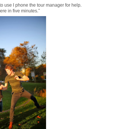
to use I phone the tour manager for help.
ere in five minutes."