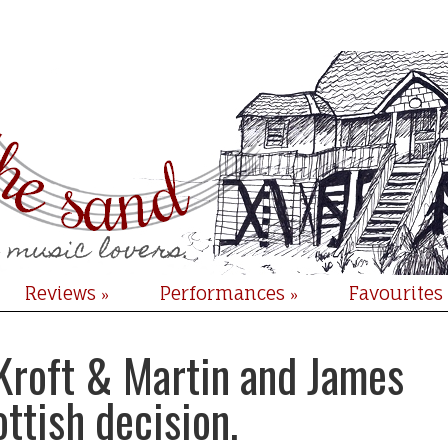
Reviews
Performances
Favourites
»
»
 Kroft & Martin and James
ottish decision.