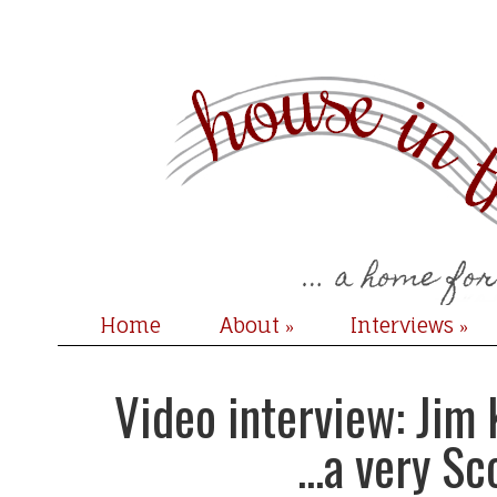
Home
About
Interviews
»
»
Video interview: Jim
...a very Sc