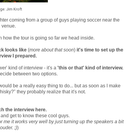
ge: Jim Kroft
aughter coming from a group of guys playing soccer near the
venue.
 how the tour is going so far we head inside.
k looks like
(
more about that soon
)
it's time to set up the
terview I prepared.
r' kind of interview - it's a
'this or that' kind of interview.
ecide between two options.
 would be a really easy thing to do... but as soon as I make
sky?" they probably realize that it's not.
h the interview here.
nd get to know these cool guys.
r me it works very well by just turning up the speakers a bit
louder. ;)
)