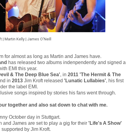
ft | Martin Kelly | James O'Neill
 for almost as long as Martin and James have.
and
has released two albums indenpendently and signed a
with EMI this year.
evil & The Deep Blue Sea'
, in
2011 'The Hermit & The
and in
2013
Jim Kroft released
'Lunatic Lullabies'
, his first
der the label EMI.
clusive songs inspired by stories his fans went through.
our together and also sat down to chat with me.
unny October day in Stuttgart.
 and James are set to play a gig for their
'Life's A Show'
, supported by Jim Kroft.