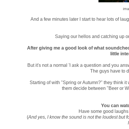
ima
And a few minutes later I start to hear lots of l
Saying our hellos and catching up on
After giving me a good look of what soundchec
little in
But it's not a normal 'I ask a question and you answe
The guys have to d
Starting of with "Spring or Autumn?" they think it
them decide between "Beer or Whi
You can watc
Have some good laughs a
(
And yes, I know the sound is not the loudest but fo