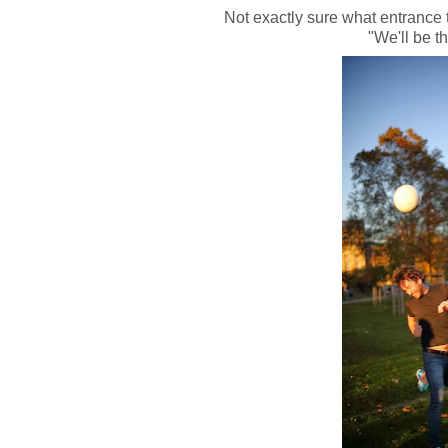
Not exactly sure what entrance 
"We'll be th