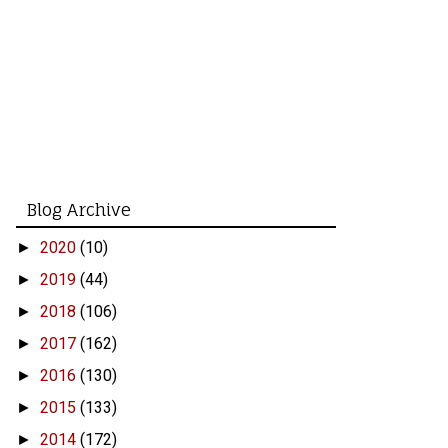
Blog Archive
2020
(10)
►
2019
(44)
►
2018
(106)
►
2017
(162)
►
2016
(130)
►
2015
(133)
►
2014
(172)
►