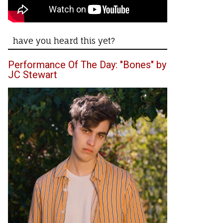
have you heard this yet?
Performance Of The Day: "Bones" by
JC Stewart