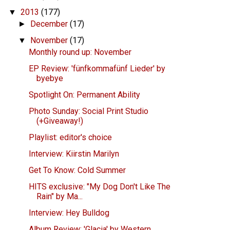
2013
(177)
▼
December
(17)
►
November
(17)
▼
Monthly round up: November
EP Review: 'fünfkommafünf Lieder' by
byebye
Spotlight On: Permanent Ability
Photo Sunday: Social Print Studio
(+Giveaway!)
Playlist: editor's choice
Interview: Kiirstin Marilyn
Get To Know: Cold Summer
HITS exclusive: "My Dog Don't Like The
Rain" by Ma...
Interview: Hey Bulldog
Album Review: 'Glacia' by Western