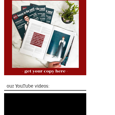
our YouTube videos: