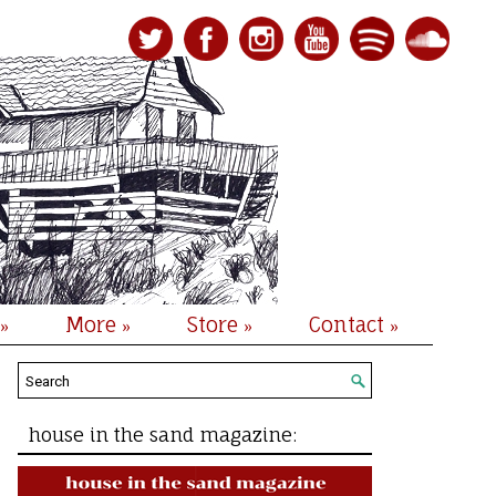
More
Store
Contact
»
»
»
»
house in the sand magazine: