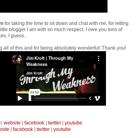
im
for taking the time to sit down and chat with me, for letting
little blogger I am with so much respect. I owe you tons of
es, I guess.
g all of this and for being absolutely wonderful! Thank you!
:
website
|
facebook
|
twitter
|
youtube
site
|
facebook
|
twitter
|
youtube