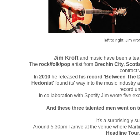
left to right: Jim Kro
Jim Kroft
and music have been a team
The
rock/folk/pop
artist from
Brechin City, Scotl
contract 
In
2010
he released his
record 'Between The D
Hedonist'
found its' way into the music industry 
record un
In collaboration with Spotify Jim wrote five ex
And these three talented men went on t
It's a surprisingly s
Around 5.30pm I arrive at the venue where Martin
Headline Tour