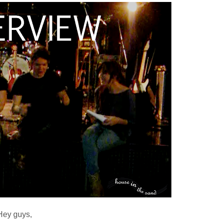
Hey guys,