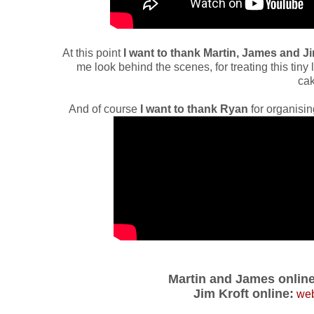
At this point
I want to thank Martin, James and J
me look behind the scenes, for treating this tiny 
cak
And of course
I want to thank Ryan
for organisin
Martin and James online
Jim Kroft online:
web