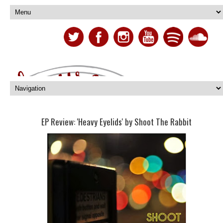
EP Review: 'Heavy Eyelids' by Shoot The Rabbit