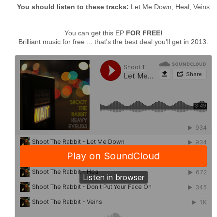
You should listen to these tracks:
Let Me Down, Heal, Veins
You can get this EP
FOR FREE!
Brilliant music for free ... that's the best deal you'll get in 2013.