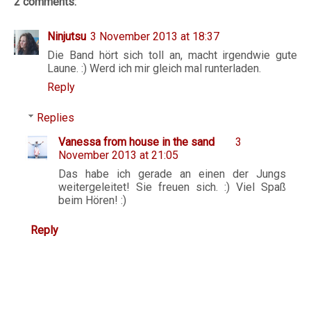
2 comments:
Ninjutsu
3 November 2013 at 18:37
Die Band hört sich toll an, macht irgendwie gute
Laune. :) Werd ich mir gleich mal runterladen.
Reply
Replies
Vanessa from house in the sand
3
November 2013 at 21:05
Das habe ich gerade an einen der Jungs
weitergeleitet! Sie freuen sich. :) Viel Spaß
beim Hören! :)
Reply