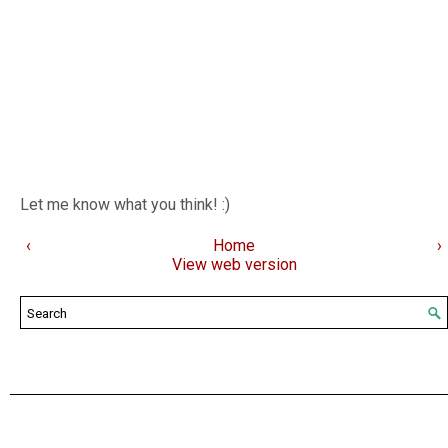
Let me know what you think! :)
‹
Home
›
View web version