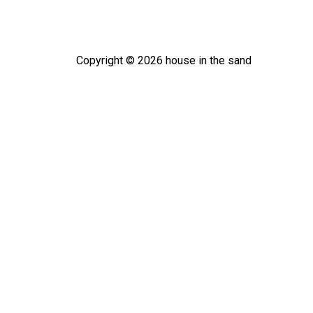
Copyright ©
2026
house in the sand