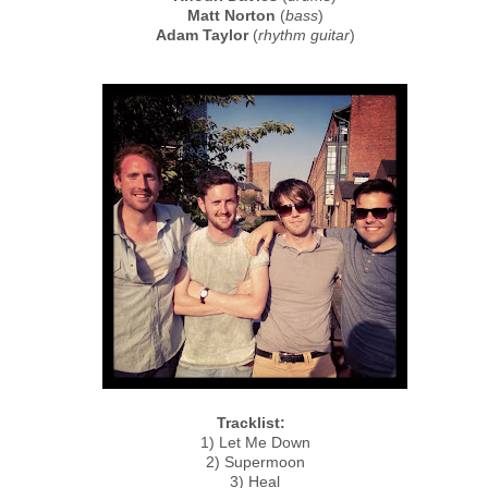
Matt Norton
(
bass
)
Adam Taylor
(
rhythm guitar
)
Tracklist:
1) Let Me Down
2) Supermoon
3) Heal