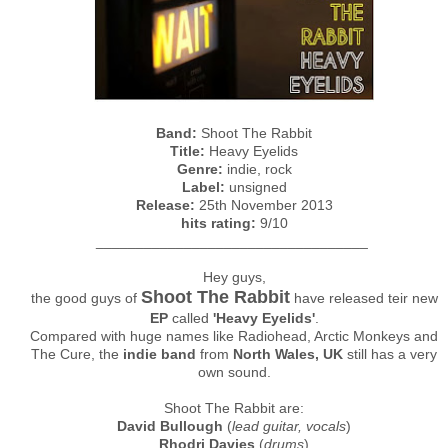
Band:
Shoot The Rabbit
Title:
Heavy Eyelids
Genre:
indie, rock
Label:
unsigned
Release:
25th November 2013
hits rating:
9/10
__________________________________
Hey guys,
Shoot The Rabbit
the good guys of
have released teir new
EP
called
'Heavy Eyelids'
.
Compared with huge names like Radiohead, Arctic Monkeys and
The Cure, the
indie band
from
North Wales, UK
still has a very
own sound.
Shoot The Rabbit are:
David Bullough
(
lead guitar, vocals
)
Rhodri Davies
(
drums
)