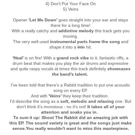
4) Don't Put Your Face On
5) Veins
Opener
'Let Me Down'
goes straight into your ear and stays
there for a long time!
With a really catchy and
addictive melody
this track gets you
moving.
The very well used
instrumental parts frame the song
and
shape it into a
little
hit.
'Heal'
is on fire! With a
grand rock vibe
to it, fantastic riffs, a
drum beat that makes you play the air drums and expressive
and quite raspy vocals at times this track definitely
showcases
the band's talent.
I've been told that there's a Rabbit tradition to put one acoustic
song on every EP.
And with
'Veins'
they keep their tradition.
I'd describe the song as a
soft, melodic and relaxing
one. But
don't think it's monotous - no it's not!
It takes all of your
attention and soaks you in.
To sum it up: Shoot The Rabbit did an amazing job with
this EP. The sound variety is great and the songs just make
sense.
You really wouldn't want to miss this masterpiece.