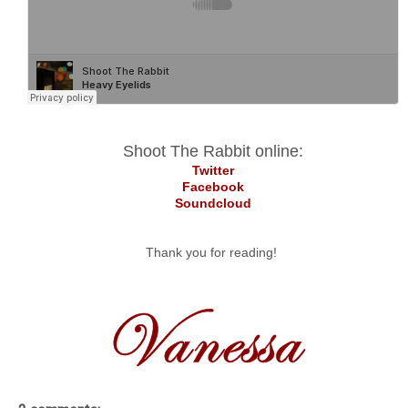
Shoot The Rabbit online:
Twitter
Facebook
Soundcloud
Thank you for reading!