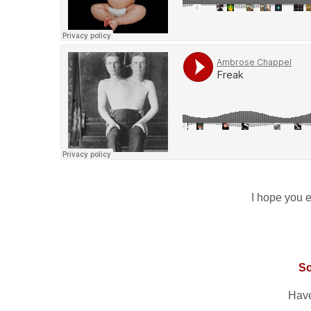
I hope you en
S
Have