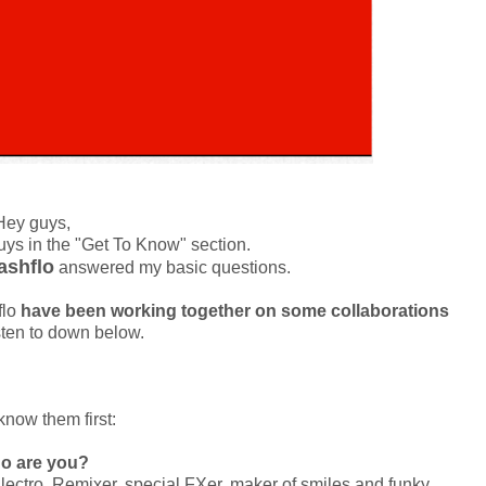
Hey guys,
guys in the "Get To Know" section.
ashflo
answered my basic questions.
flo
have been working together on some
collaborations
sten to down below.
know them first:
o are you?
ectro, Remixer, special FXer, maker of smiles and funky