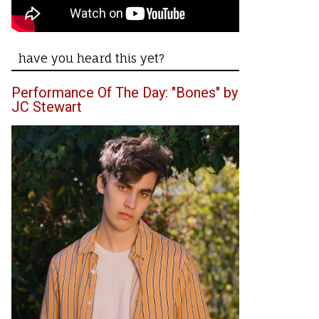
have you heard this yet?
Performance Of The Day: "Bones" by
JC Stewart