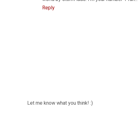
Reply
Let me know what you think! :)