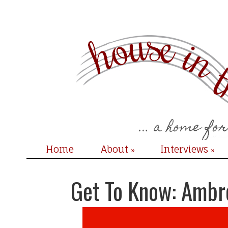
Home
About
Interviews
»
»
Get To Know: Ambr