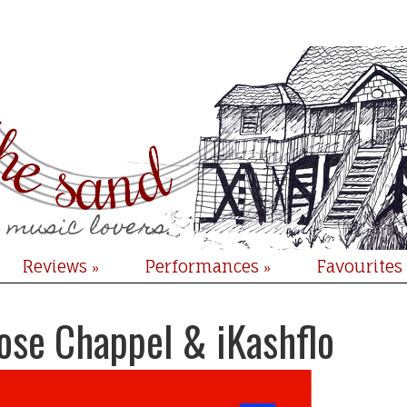
Reviews
Performances
Favourites
»
»
ose Chappel & iKashflo