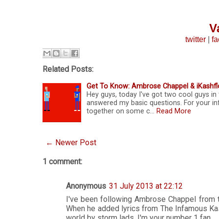
V
twitter
|
f
Related Posts:
Get To Know: Ambrose Chappel & iKashfl
Hey guys, today I've got two cool guys i
answered my basic questions. For your i
together on some c…
Read More
← Newer Post
1 comment:
Anonymous
31 July 2013 at 22:12
I've been following Ambrose Chappel from th
When he added lyrics from The Infamous Kash
world by storm lads. I'm your number 1 fan...