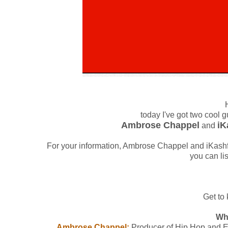
today I've got two cool 
Ambrose Chappel
iK
and
For your information, Ambrose Chappel and iKash
you can li
Get to 
Wh
Ambrose Chappel:
Producer of Hip Hop and El