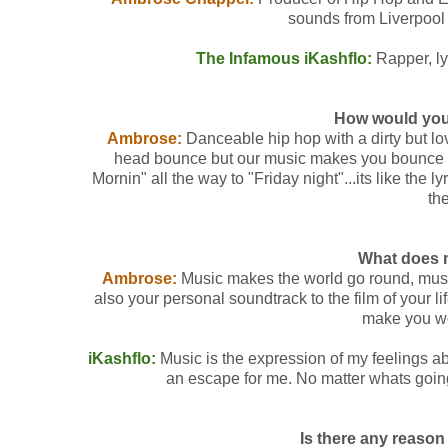
sounds from Liverpool i
The Infamous iKashflo:
Rapper, lyr
How would you
Ambrose:
Danceable hip hop with a dirty but l
head bounce but our music makes you bounce all
Mornin" all the way to "Friday night"...its like the l
th
What does 
Ambrose:
Music makes the world go round, music i
also your personal soundtrack to the film of your 
make you wo
iKashflo:
Music is the expression of my feelings abo
an escape for me. No matter whats goin
Is there any reaso