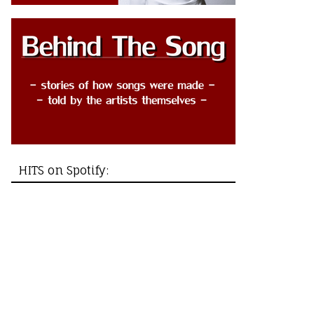
HITS on Spotify: