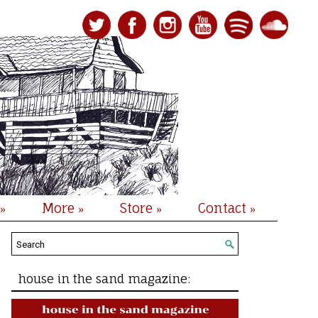
More
Store
Contact
»
»
»
»
house in the sand magazine: