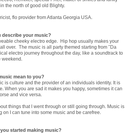
n the north of good old Blighty.
icist, flo provider from Atlanta Georgia USA.
 describe your music?
oveable cheeky electro edge. Hip hop usually makes your
 over. The music is all party themed starting from "Da
yrical electro journey throughout the day, like a soundtrack to
e weekend.
music mean to you?
s culture and the provider of an individuals identity. It is
life. When you are sad it makes you happy, sometimes it can
rse and vice versa.
ut things that I went through or still going through. Music is
g on I can tune into some music and be carefree.
n you started making music?