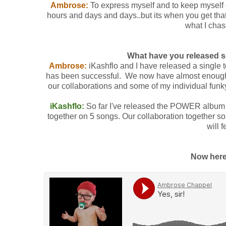
Ambrose:
To express myself and to keep myself en
hours and days and days..but its when you get that
what I chase
What have you released 
Ambrose:
iKashflo and I have released a single 
has been successful. We now have almost enough m
our collaborations and some of my individual funk
iKashflo:
So far I've released the POWER album
together on 5 songs. Our collaboration together 
will 
Now here