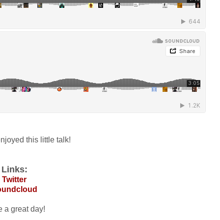
joyed this little talk!
Links:
Twitter
oundcloud
 a great day!