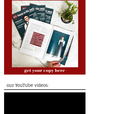
our YouTube videos: