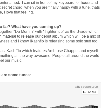
tertained. I can sit in front of my keyboard for hours and
 secret chord, when you are finally happy with a tune, thats
, I love that feeling.
so far? What have you coming up?
together "Da Mornin" with "Tighten up" as the B-side which
aterial to release our debut album which will be a mix of
yness and I know iKashflo is releasing some solo stuff too.
 as iKashFlo which features Ambrose Chappel and myself
something all the way awesome. People all around the world
feel our music.
 are some tunes: