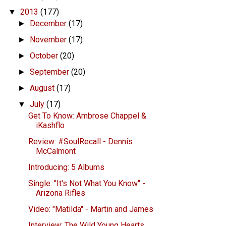
2013
(177)
▼
December
(17)
►
November
(17)
►
October
(20)
►
September
(20)
►
August
(17)
►
July
(17)
▼
Get To Know: Ambrose Chappel &
iKashflo
Review: #SoulRecall - Dennis
McCalmont
Introducing: 5 Albums
Single: "It's Not What You Know" -
Arizona Rifles
Video: "Matilda" - Martin and James
Interview: The Wild Young Hearts