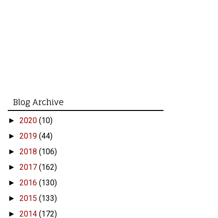
Blog Archive
2020
(10)
►
2019
(44)
►
2018
(106)
►
2017
(162)
►
2016
(130)
►
2015
(133)
►
2014
(172)
►