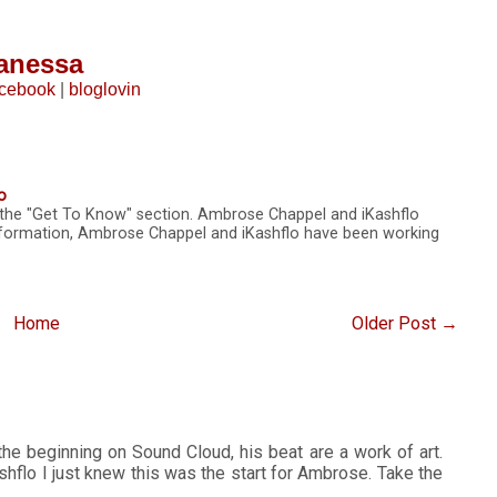
anessa
acebook
|
bloglovin
o
n the "Get To Know" section. Ambrose Chappel and iKashflo
nformation, Ambrose Chappel and iKashflo have been working
Home
Older Post →
e beginning on Sound Cloud, his beat are a work of art.
flo I just knew this was the start for Ambrose. Take the