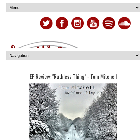
EP Review: "Ruthless Thing" - Tom Mitchell