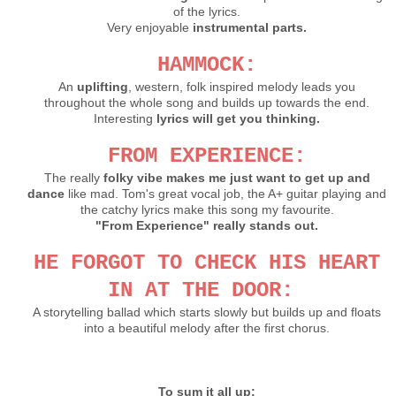
of the lyrics.
Very enjoyable
instrumental parts.
HAMMOCK:
An
uplifting
, western, folk inspired melody leads you
throughout the whole song and builds up towards the end.
Interesting
lyrics will get you thinking.
FROM EXPERIENCE:
The really
folky vibe makes me just want to get up and
dance
like mad. Tom's great vocal job, the A+ guitar playing and
the catchy lyrics make this song my favourite.
"From Experience" really stands out.
HE FORGOT TO CHECK HIS HEART
IN AT THE DOOR:
A storytelling ballad which
starts slowly but builds up and floats
into a beautiful melody after the first chorus.
To sum it all up: