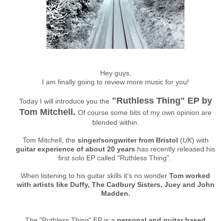
Hey guys,
I am finally going to review more music for you!
"Ruthless Thing" EP by
Today I will introduce you the
Tom Mitchell.
Of course some bits of my own opinion are
blended within.
Tom Mitchell, the
singer/songwriter from Bristol
(
UK
) with
guitar experience of about 20 years
has recently released his
first solo EP called "Ruthless Thing".
When listening to his guitar skills it's no wonder
Tom worked
with artists like Duffy, The Cadbury Sisters, Juey and John
Madden.
The "Ruthless Thing" EP is a
personal and guitar based