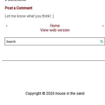
Post a Comment
Let me know what you think! :)
‹
Home
›
View web version
Copyright ©
2026
house in the sand