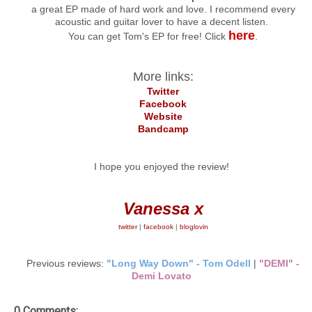
a great EP made of hard work and love. I recommend every
acoustic and guitar lover to have a decent listen.
here
You can get Tom's EP for free! Click
.
More links:
Twitter
Facebook
Website
Bandcamp
I hope you enjoyed the review!
Vanessa x
twitter
|
facebook
|
bloglovin
Previous reviews:
"Long Way Down" - Tom Odell
|
"DEMI" -
Demi Lovato
0 Comments: