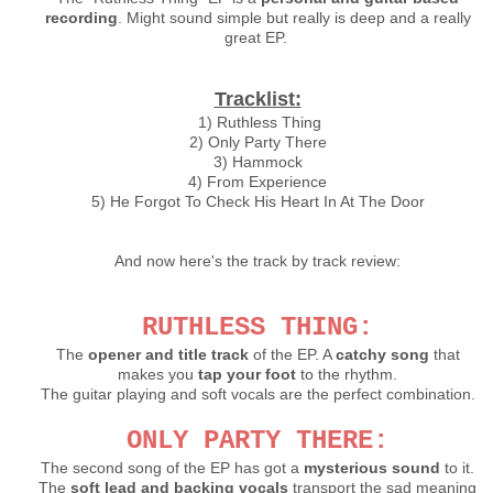
recording
. Might sound simple but really is deep and a really
great EP.
Tracklist:
1) Ruthless Thing
2) Only Party There
3) Hammock
4) From Experience
5) He Forgot To Check His Heart In At The Door
And now here's the track by track review:
RUTHLESS THING:
The
opener and title track
of the EP. A
catchy song
that
makes you
tap your foot
to the rhythm.
The guitar playing and soft vocals are the perfect combination.
ONLY PARTY THERE:
The second song of the EP has got a
mysterious sound
to it.
The
soft lead and backing vocals
transport the sad meaning