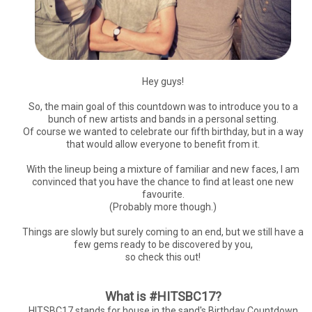
Hey guys!
So, the main goal of this countdown was to introduce you to a
bunch of new artists and bands in a personal setting.
Of course we wanted to celebrate our fifth birthday, but in a way
that would allow everyone to benefit from it.
With the lineup being a mixture of familiar and new faces, I am
convinced that you have the chance to find at least one new
favourite.
(Probably more though.)
Things are slowly but surely coming to an end, but we still have a
few gems ready to be discovered by you,
so check this out!
What is #HITSBC17?
HITSBC17 stands for house in the sand's Birthday Countdown