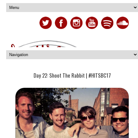
Day 22: Shoot The Rabbit | #HITSBC17