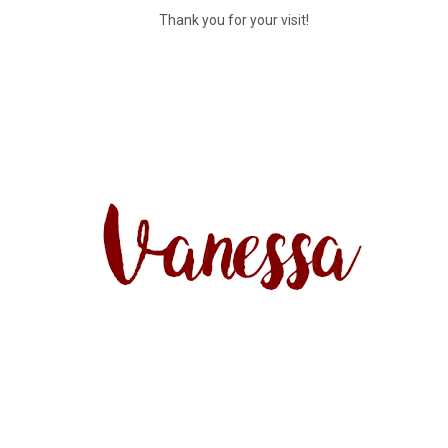
Thank you for your visit!