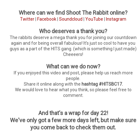
Where can we find Shoot The Rabbit online?
Twitter
|
Facebook
|
Soundcloud
|
YouTube
|
Instagram
Who deserves a thank you?
The rabbits deserve a mega thank you for joining our countdown
again and for being overall fabulous! It's just so cool to have you
guys as a part of the HITS gang. (which is something I just made)
Cheeeers!
What can we do now?
If you enjoyed this video and post, please help us reach more
people.
Share it online along with the
hashtag #HITSBC17.
We would love to hear what you think, so please feel free to
comment.
And that's a wrap for day 22!
We've only got a few more days left, but make sure
you come back to check them out.