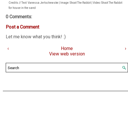
Credits // Text: Vanessa Jertschewske | Image: Shoot The Rabbit | Video: Shoot The Rabbit
for house in the sand
0 Comments:
Post a Comment
Let me know what you think! :)
‹
Home
›
View web version