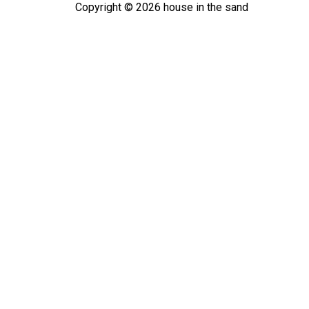
Copyright ©
2026
house in the sand