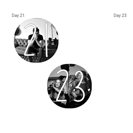
Day 21: Day 23: