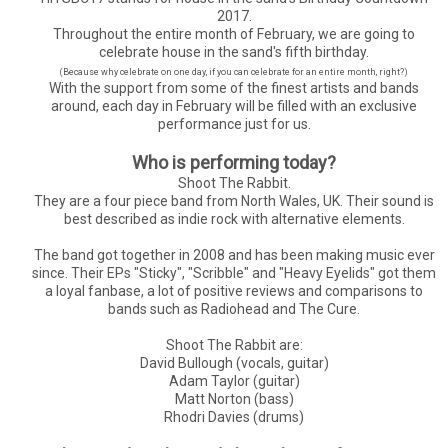
2017.
Throughout the entire month of February, we are going to
celebrate house in the sand's fifth birthday.
(Because why celebrate on one day, if you can celebrate for an entire month, right?)
With the support from some of the finest artists and bands
around, each day in February will be filled with an exclusive
performance just for us.
Who is performing today?
Shoot The Rabbit.
They are a four piece band from North Wales, UK. Their sound is
best described as indie rock with alternative elements.
The band got together in 2008 and has been making music ever
since. Their EPs "Sticky", "Scribble" and "Heavy Eyelids" got them
a loyal fanbase, a lot of positive reviews and comparisons to
bands such as Radiohead and The Cure.
Shoot The Rabbit are:
David Bullough (vocals, guitar)
Adam Taylor (guitar)
Matt Norton (bass)
Rhodri Davies (drums)