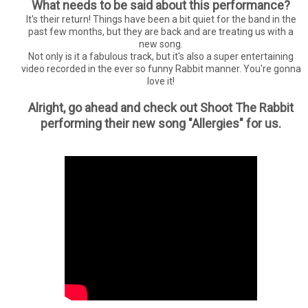
What needs to be said about this performance?
It's their return! Things have been a bit quiet for the band in the
past few months, but they are back and are treating us with a
new song.
Not only is it a fabulous track, but it's also a super entertaining
video recorded in the ever so funny Rabbit manner. You're gonna
love it!
Alright, go ahead and check out Shoot The Rabbit
performing their new song "Allergies" for us.