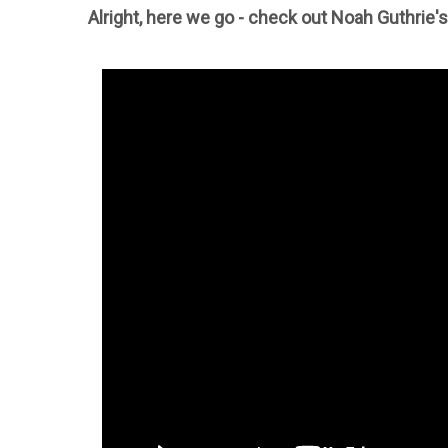
Alright, here we go - check out Noah Guthrie'