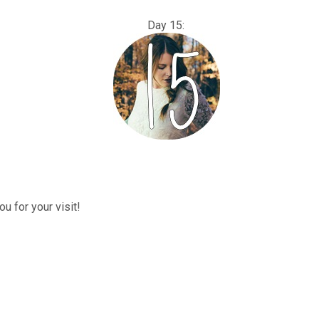
: Day 15:
u for your visit!