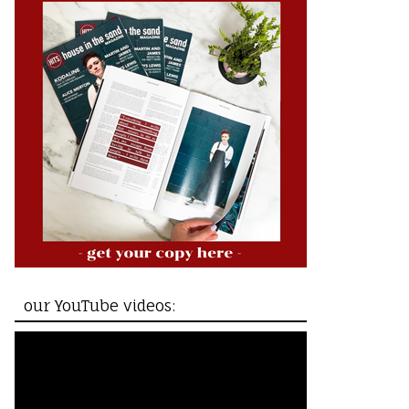
our YouTube videos: