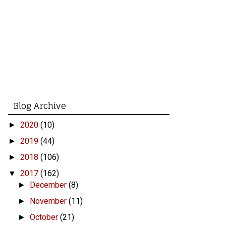
Blog Archive
2020
(10)
►
2019
(44)
►
2018
(106)
►
2017
(162)
▼
December
(8)
►
November
(11)
►
October
(21)
►