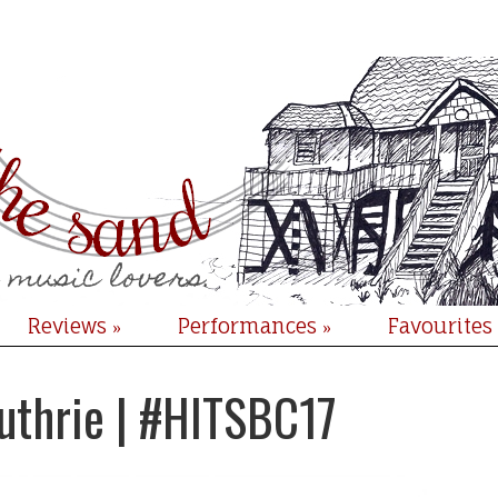
Reviews
Performances
Favourites
»
»
uthrie | #HITSBC17