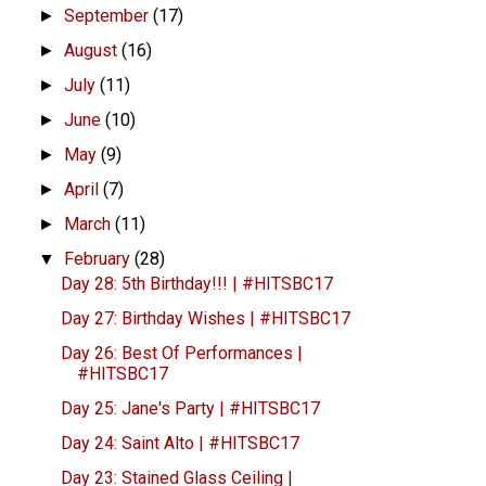
September
(17)
►
August
(16)
►
July
(11)
►
June
(10)
►
May
(9)
►
April
(7)
►
March
(11)
►
February
(28)
▼
Day 28: 5th Birthday!!! | #HITSBC17
Day 27: Birthday Wishes | #HITSBC17
Day 26: Best Of Performances |
#HITSBC17
Day 25: Jane's Party | #HITSBC17
Day 24: Saint Alto | #HITSBC17
Day 23: Stained Glass Ceiling |