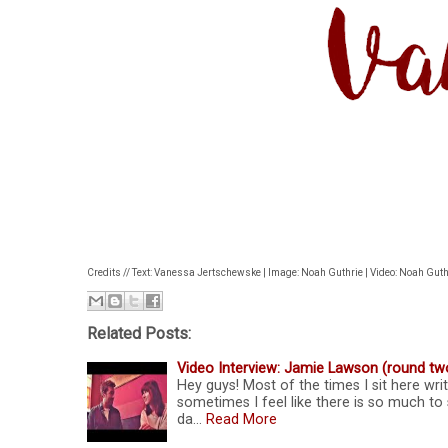
Credits // Text: Vanessa Jertschewske | Image: Noah Guthrie | Video: Noah Guth
Related Posts:
Video Interview: Jamie Lawson (round tw
Hey guys! Most of the times I sit here wri
sometimes I feel like there is so much to 
da…
Read More