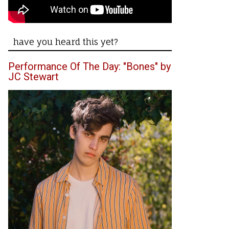
have you heard this yet?
Performance Of The Day: "Bones" by
JC Stewart