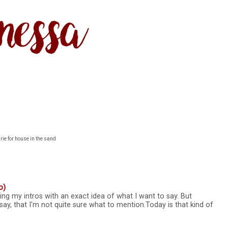
rie for house in the sand
o)
ting my intros with an exact idea of what I want to say. But
say, that I'm not quite sure what to mention.Today is that kind of