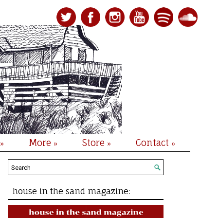
More
Store
Contact
»
»
»
»
house in the sand magazine: