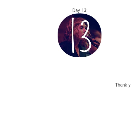
Day 13
Thank yo