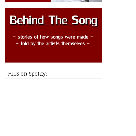
HITS on Spotify: