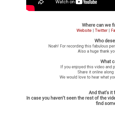
Where can we fi
Website
|
Twitter
|
F
Who deser
Noah! For recording this fabulous pe
Also a huge thank you
What c
If you enjoyed this video and 
Share it online along
We would love to hear what you
And that's it
In case you haven't seen the rest of the vid
find some