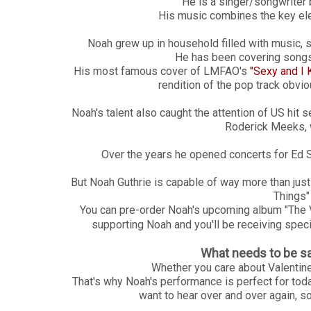
He is a singer/songwriter 
His music combines the key ele
Noah grew up in household filled with music, so
He has been covering songs
His most famous cover of LMFAO's
"Sexy and I 
rendition of the pop track obvio
Noah's talent also caught the attention of US hit s
Roderick Meeks, w
Over the years he opened concerts for Ed
But Noah Guthrie is capable of way more than ju
Things" 
You can pre-order Noah's upcoming album "The 
supporting Noah and you'll be receiving speci
What needs to be sa
Whether you care about Valentine'
That's why Noah's performance is perfect for today;
want to hear over and over again, s