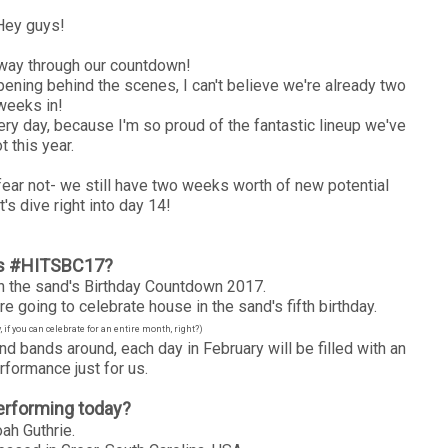
Hey guys!
way through our countdown!
ning behind the scenes, I can't believe we're already two
weeks in!
ry day, because I'm so proud of the fantastic lineup we've
t this year.
 fear not- we still have two weeks worth of new potential
t's dive right into day 14!
is #HITSBC17?
 the sand's Birthday Countdown 2017.
e going to celebrate house in the sand's fifth birthday.
if you can celebrate for an entire month, right?)
nd bands around, each day in February will be filled with an
rformance just for us.
erforming today?
ah Guthrie.