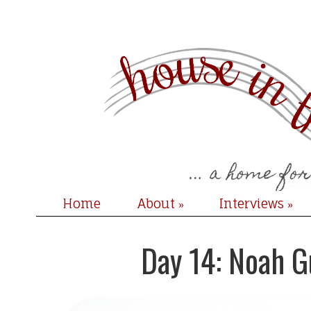
Home
About
Interviews
»
»
Day 14: Noah G