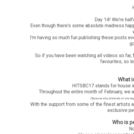
Day 14! We're half
Even though there's some absolute madness happe
I'm having so much fun publishing these posts eve
go
So if you have been watching all videos so far,
favourites, so le
What 
HITSBC17 stands for house in
Throughout the entire month of February, we ar
(Because why celebrate on one day, 
With the support from some of the finest artists a
exclusive pe
Who is p
No