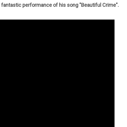
s fantastic performance of his song "Beautiful Crime".