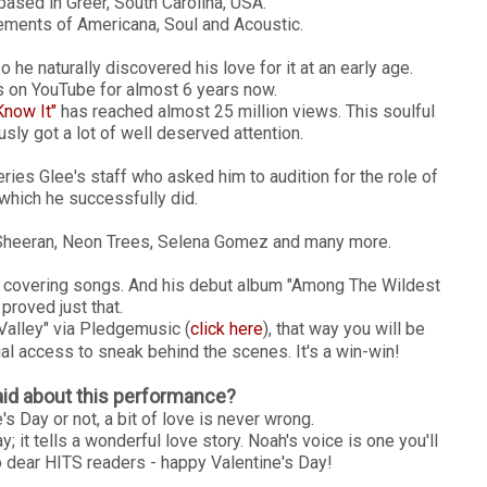
based in Greer, South Carolina, USA.
ments of Americana, Soul and Acoustic.
 he naturally discovered his love for it at an early age.
 on YouTube for almost 6 years now.
Know It"
has reached almost 25 million views. This soulful
usly got a lot of well deserved attention.
eries Glee's staff who asked him to audition for the role of
hich he successfully did.
 Sheeran, Neon Trees, Selena Gomez and many more.
st covering songs. And his debut album "Among The Wildest
proved just that.
Valley" via Pledgemusic (
click here
), that way you will be
al access to sneak behind the scenes. It's a win-win!
id about this performance?
s Day or not, a bit of love is never wrong.
 it tells a wonderful love story. Noah's voice is one you'll
o dear HITS readers - happy Valentine's Day!