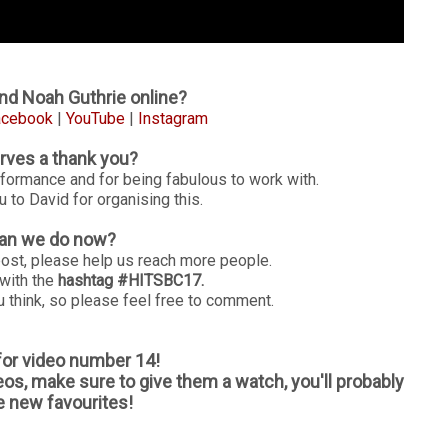
nd Noah Guthrie online?
acebook
|
YouTube
|
Instagram
ves a thank you?
rformance and for being fabulous to work with.
 to David for organising this.
an we do now?
post, please help us reach more people.
 with the
hashtag #HITSBC17.
 think, so please feel free to comment.
 for video number 14!
eos, make sure to give them a watch, you'll probably
 new favourites!