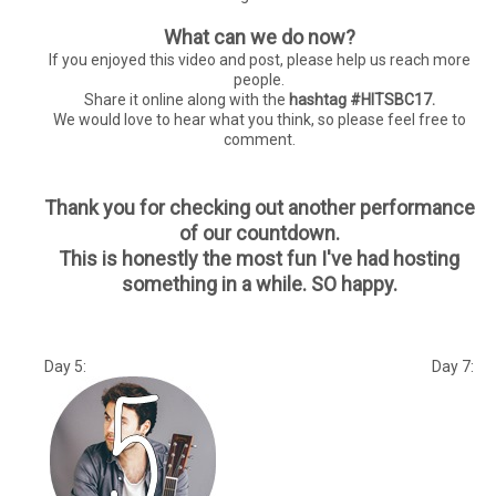
What can we do now?
If you enjoyed this video and post, please help us reach more
people.
Share it online along with the
hashtag #HITSBC17.
We would love to hear what you think, so please feel free to
comment.
Thank you for checking out another performance
of our countdown.
This is honestly the most fun I've had hosting
something in a while. SO happy.
Day 5: Day 7: