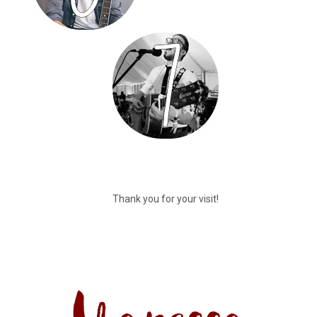
Thank you for your visit!