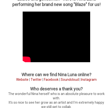
performing her brand new song "Blaze" for us!
Where can we find Nina Luna online?
Website
|
Twitter
|
Facebook
|
Soundcloud
|
Instagram
Who deserves a thank you?
The wonderful Nina herself who is an absolute pleasure to work
with.
It's so nice to see her grow as an artist and I'm extremely happy
we still get to collab.