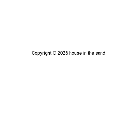
Copyright ©
2026
house in the sand