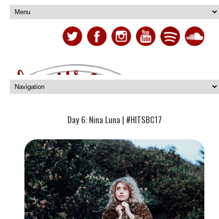
Day 6: Nina Luna | #HITSBC17