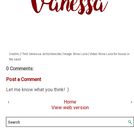
Credits // Text: Vanessa Jertschewske | Image: Nina Luna | Video: Nina Luna for house in
the sand
0 Comments:
Post a Comment
Let me know what you think! :)
‹
Home
›
View web version