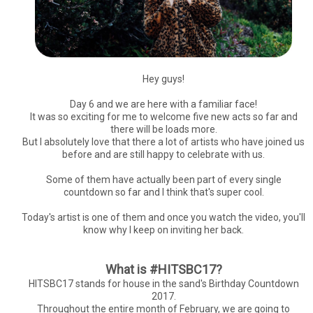
Hey guys!
Day 6 and we are here with a familiar face!
It was so exciting for me to welcome five new acts so far and
there will be loads more.
But I absolutely love that there a lot of artists who have joined us
before and are still happy to celebrate with us.
Some of them have actually been part of every single
countdown so far and I think that's super cool.
Today's artist is one of them and once you watch the video, you'll
know why I keep on inviting her back.
What is #HITSBC17?
HITSBC17 stands for house in the sand's Birthday Countdown
2017.
Throughout the entire month of February, we are going to