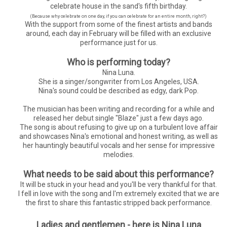
celebrate house in the sand's fifth birthday.
(Because why celebrate on one day, if you can celebrate for an entire month, right?)
With the support from some of the finest artists and bands
around, each day in February will be filled with an exclusive
performance just for us.
Who is performing today?
Nina Luna.
She is a singer/songwriter from Los Angeles, USA.
Nina's sound could be described as edgy, dark Pop.
The musician has been writing and recording for a while and
released her debut single "Blaze" just a few days ago.
The song is about refusing to give up on a turbulent love affair
and showcases Nina's emotional and honest writing, as well as
her hauntingly beautiful vocals and her sense for impressive
melodies.
What needs to be said about this performance?
It will be stuck in your head and you'll be very thankful for that.
I fell in love with the song and I'm extremely excited that we are
the first to share this fantastic stripped back performance.
Ladies and gentlemen - here is Nina Luna