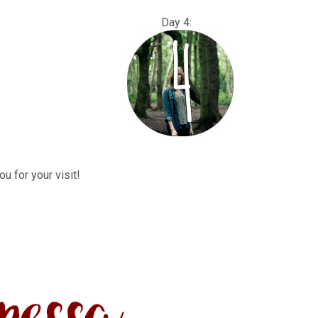
: Day 4:
u for your visit!