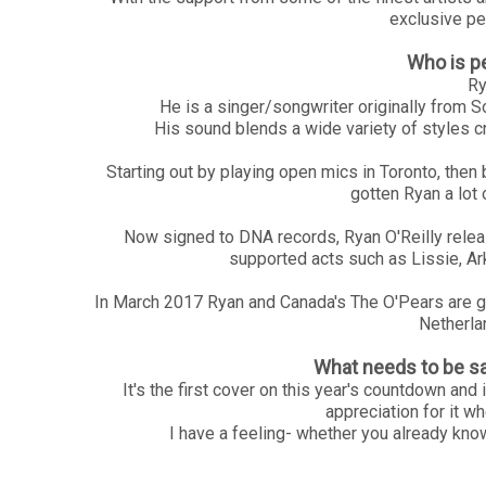
exclusive pe
Who is p
Ry
He is a singer/songwriter originally from 
His sound blends a wide variety of styles c
Starting out by playing open mics in Toronto, then
gotten Ryan a lot 
Now signed to DNA records, Ryan O'Reilly relea
supported acts such as Lissie, A
In March 2017 Ryan and Canada's The O'Pears are go
Netherla
What needs to be sa
It's the first cover on this year's countdown an
appreciation for it wh
I have a feeling- whether you already know t