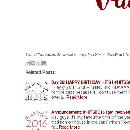
Credits // Text: Vanessa Jertschewske | Image: Ryan O'Reilly | Video: Ryan O'Reil
Related Posts:
Day 28: HAPPY BIRTHDAY HITS | #HITSB
Hey guys! IT'S OUR THIRD BIRTHDAAAA
for the caps because if I don't use them t
over.&…
Read More
Announcement: #HITSBC16 (get involved
Hey guys! It's my favourite time of the yea
tradition on house in the sand which I love
fa…
Read More