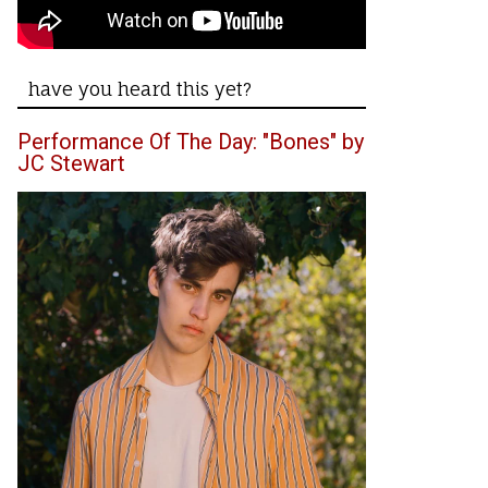
have you heard this yet?
Performance Of The Day: "Bones" by
JC Stewart