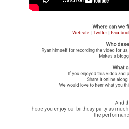
Where can we fi
Website
|
Twitter
|
Faceboo
Who deser
Ryan himself for recording the video for us,
Makes a blogger
What c
If you enjoyed this video and 
Share it online alon
We would love to hear what you thi
And t
I hope you enjoy our birthday party as much a
the performances