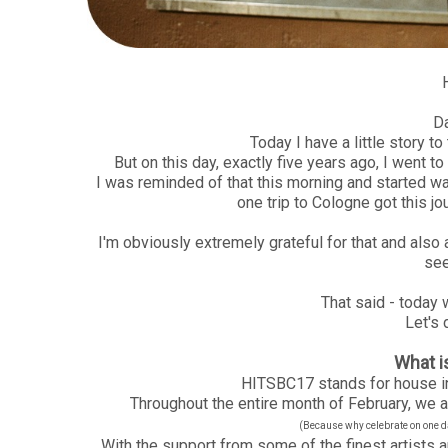
D
Today I have a little story to t
But on this day, exactly five years ago, I went t
I was reminded of that this morning and started wa
one trip to Cologne got this jou
I'm obviously extremely grateful for that and also ad
see
That said - today w
Let's 
What 
HITSBC17 stands for house in
Throughout the entire month of February, we ar
(Because why celebrate on one day
With the support from some of the finest artists a