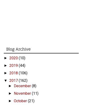
Blog Archive
2020
(10)
►
2019
(44)
►
2018
(106)
►
2017
(162)
▼
December
(8)
►
November
(11)
►
October
(21)
►