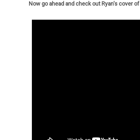
Now go ahead and check out Ryan's cover of