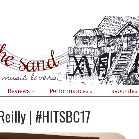
Reviews
Performances
Favourites
»
»
Reilly | #HITSBC17