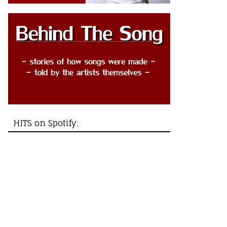
HITS on Spotify: