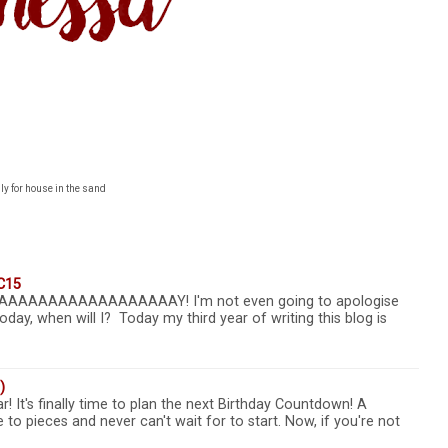
ly for house in the sand
C15
AAAAAAAAAAAAAAAAAAY! I'm not even going to apologise
oday, when will I? Today my third year of writing this blog is
)
r! It's finally time to plan the next Birthday Countdown! A
 to pieces and never can't wait for to start. Now, if you're not