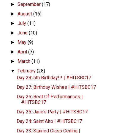
September
(17)
►
August
(16)
►
July
(11)
►
June
(10)
►
May
(9)
►
April
(7)
►
March
(11)
►
February
(28)
▼
Day 28: 5th Birthday!!! | #HITSBC17
Day 27: Birthday Wishes | #HITSBC17
Day 26: Best Of Performances |
#HITSBC17
Day 25: Jane's Party | #HITSBC17
Day 24: Saint Alto | #HITSBC17
Day 23: Stained Glass Ceiling |