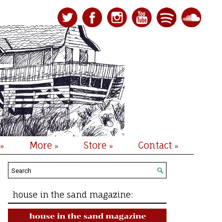
More
Store
Contact
»
»
»
»
house in the sand magazine: