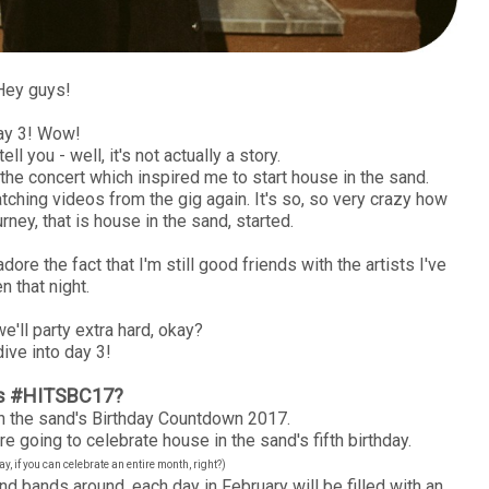
Hey guys!
ay 3! Wow!
ell you - well, it's not actually a story.
o the concert which inspired me to start house in the sand.
tching videos from the gig again. It's so, so very crazy how
rney, that is house in the sand, started.
ore the fact that I'm still good friends with the artists I've
n that night.
e'll party extra hard, okay?
dive into day 3!
is #HITSBC17?
 the sand's Birthday Countdown 2017.
e going to celebrate house in the sand's fifth birthday.
, if you can celebrate an entire month, right?)
nd bands around, each day in February will be filled with an