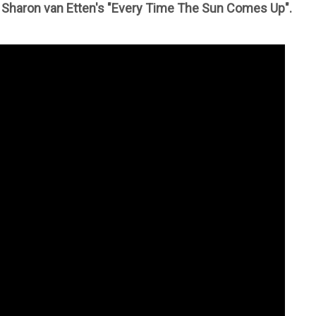
 Sharon van Etten's "Every Time The Sun Comes Up".