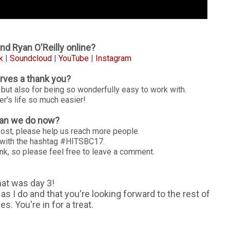
nd Ryan O'Reilly online?
k
|
Soundcloud
|
YouTube
|
Instagram
ves a thank you?
 but also for being so wonderfully easy to work with.
's life so much easier!
an we do now?
post, please help us reach more people.
g with the hashtag #HITSBC17.
nk, so please feel free to leave a comment.
hat was day 3!
s I do and that you're looking forward to the rest of
. You're in for a treat.