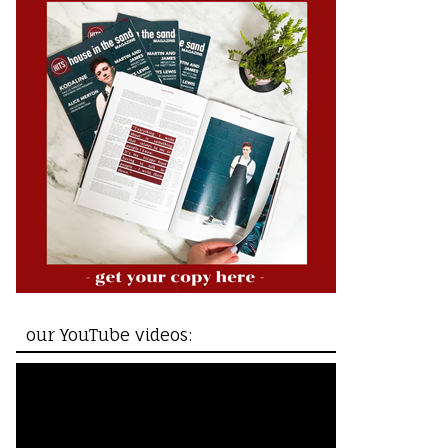
our YouTube videos: