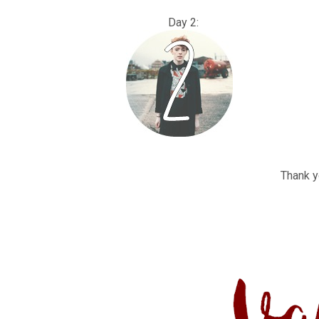
Day 2
Thank yo