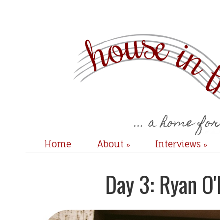
Home
About
Interviews
»
»
Day 3: Ryan O'