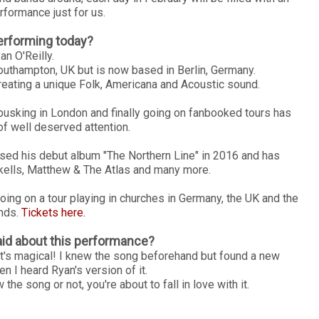
rformance just for us.
erforming today?
an O'Reilly.
Southampton, UK but is now based in Berlin, Germany.
reating a unique Folk, Americana and Acoustic sound.
 busking in London and finally going on fanbooked tours has
of well deserved attention.
sed his debut album "The Northern Line" in 2016 and has
rkells, Matthew & The Atlas and many more.
ing on a tour playing in churches in Germany, the UK and the
nds.
Tickets here.
id about this performance?
d it's magical! I knew the song beforehand but found a new
en I heard Ryan's version of it.
he song or not, you're about to fall in love with it.