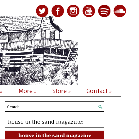
More
Store
Contact
»
»
»
»
house in the sand magazine: