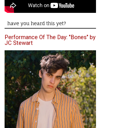
have you heard this yet?
Performance Of The Day: "Bones" by
JC Stewart