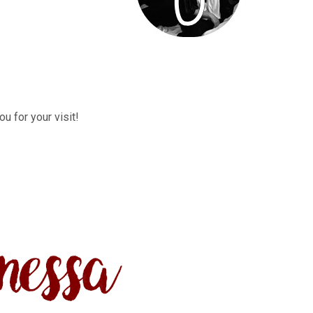
u for your visit!