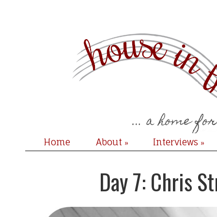
Home
About
Interviews
»
»
Day 7: Chris S