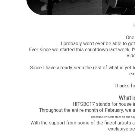
One 
I probably won't ever be able to ge
Ever since we started this countdown last week, I'
vid
Since I have already seen the rest of what is yet 
ex
Thanks for
What 
HITSBC17 stands for house in
Throughout the entire month of February, we ar
(Because why celebrate on one day, 
With the support from some of the finest artists a
exclusive pe