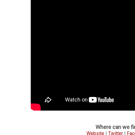
Where can we fin
Website
|
Twitter
|
Fac