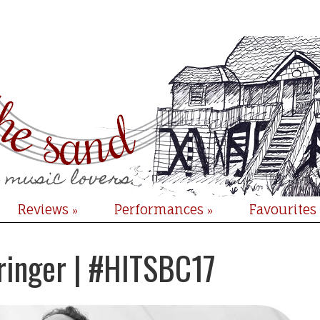
Reviews
Performances
Favourites
»
»
tringer | #HITSBC17