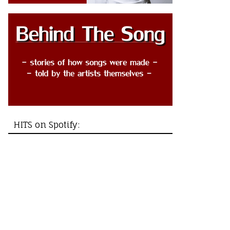
HITS on Spotify: