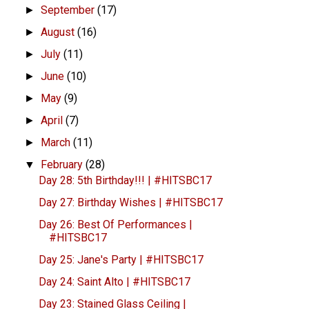
September
(17)
►
August
(16)
►
July
(11)
►
June
(10)
►
May
(9)
►
April
(7)
►
March
(11)
►
February
(28)
▼
Day 28: 5th Birthday!!! | #HITSBC17
Day 27: Birthday Wishes | #HITSBC17
Day 26: Best Of Performances |
#HITSBC17
Day 25: Jane's Party | #HITSBC17
Day 24: Saint Alto | #HITSBC17
Day 23: Stained Glass Ceiling |