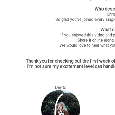
Who deser
Chri
So glad you've joined every sing
What c
If you enjoyed this video and 
Share it online along
We would love to hear what you
Thank you for checking out the first week 
I'm not sure my excitement level can handl
Day 6