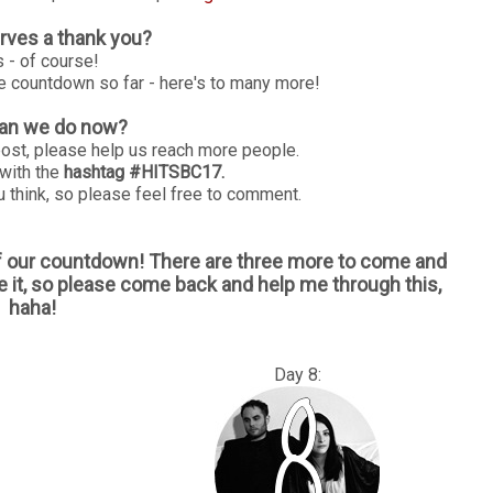
ves a thank you?
s - of course!
le countdown so far - here's to many more!
an we do now?
post, please help us reach more people.
 with the
hashtag #HITSBC17.
 think, so please feel free to comment.
of our countdown! There are three more to come and
e it, so please come back and help me through this,
haha!
: Day 8: