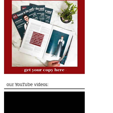
our YouTube videos: