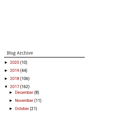
Blog Archive
2020
(10)
►
2019
(44)
►
2018
(106)
►
2017
(162)
▼
December
(8)
►
November
(11)
►
October
(21)
►