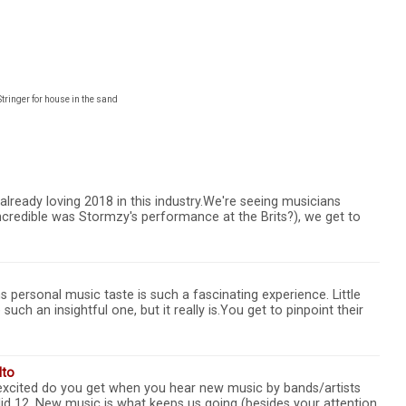
Stringer for house in the sand
already loving 2018 in this industry.We're seeing musicians
incredible was Stormzy's performance at the Brits?), we get to
s personal music taste is such a fascinating experience. Little
uch an insightful one, but it really is.You get to pinpoint their
lto
excited do you get when you hear new music by bands/artists
lid 12. New music is what keeps us going (besides your attention,