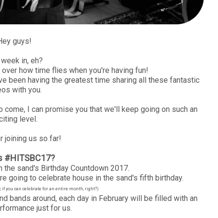
Hey guys!
week in, eh?
t over how time flies when you're having fun!
ve been having the greatest time sharing all these fantastic
eos with you.
to come, I can promise you that we'll keep going on such an
citing level.
 joining us so far!
is #HITSBC17?
 the sand's Birthday Countdown 2017.
e going to celebrate house in the sand's fifth birthday.
if you can celebrate for an entire month, right?)
nd bands around, each day in February will be filled with an
rformance just for us.