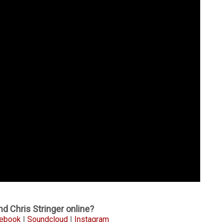
d Chris Stringer online?
ebook
|
Soundcloud
|
Instagram