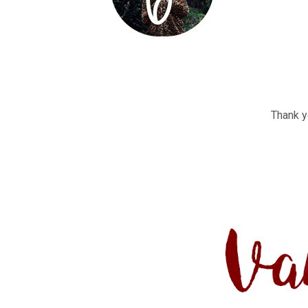
Thank yo