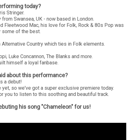
erforming today?
is Stringer.
lly from Swansea, UK - now based in London.
nd Fleetwood Mac, his love for Folk, Rock & 80s Pop was
 some of the best.
Alternative Country which ties in Folk elements.
lopi, Luke Concannon, The Blanks and more.
ilt himself a loyal fanbase.
id about this performance?
t's a debut!
 yet, so we've got a super exclusive premiere today.
or you to listen to this soothing and beautiful track.
 debuting his song "Chameleon" for us!