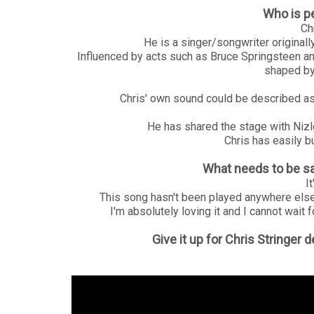
Who is p
Chr
He is a singer/songwriter origina
Influenced by acts such as Bruce Springsteen a
shaped by
Chris' own sound could be described as 
He has shared the stage with Niz
Chris has easily bu
What needs to be sa
I
This song hasn't been played anywhere else
I'm absolutely loving it and I cannot wait f
Give it up for Chris Stringer