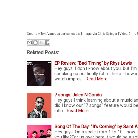
Credits // Text: Vanessa Jertschewske | Image: via Chris Stringer | Video: Chris 
Related Posts:
EP Review: "Bad Timing" by Rhys Lewis
Hey guys! I don't know about you, but I'm 
speaking up politically (uhm, hello - how 
watch impres…
Read More
7 songs: Jalen N'Gonda
Hey guys!I think learning about a musician
did I know our "7 songs" feature would be s
influ…
Read More
Song Of The Day: "It's Coming" by Saint A
Hey guys! On a scale from 1 to 10 - how 
you like?For us over here it would be a so