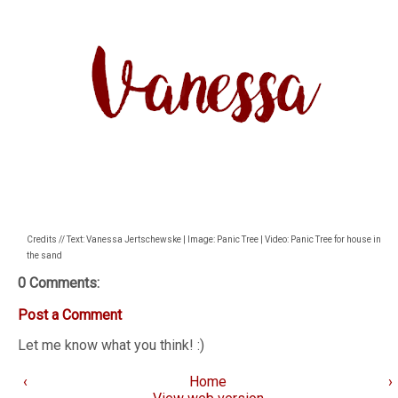
Credits // Text: Vanessa Jertschewske | Image: Panic Tree | Video: Panic Tree for house in
the sand
0 Comments:
Post a Comment
Let me know what you think! :)
‹
Home
›