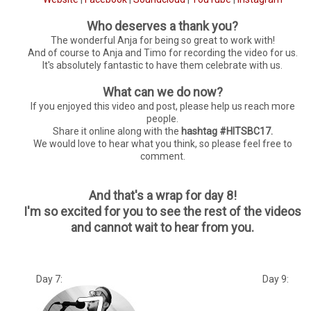
Who deserves a thank you?
The wonderful Anja for being so great to work with!
And of course to Anja and Timo for recording the video for us.
It's absolutely fantastic to have them celebrate with us.
What can we do now?
If you enjoyed this video and post, please help us reach more
people.
Share it online along with the
hashtag #HITSBC17.
We would love to hear what you think, so please feel free to
comment.
And that's a wrap for day 8!
I'm so excited for you to see the rest of the videos
and cannot wait to hear from you.
Day 7: Day 9: