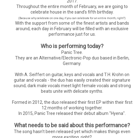
2017.
Throughout the entire month of February, we are going to
celebrate house in the sand's fifth birthday.
(Because why celebrate on one day, if you can celebrate for an entire month, right?)
With the support from some of the finest artists and bands
around, each day in February will be filled with an exclusive
performance just for us.
Who is performing today?
Panic Tree.
They are an Alternative/Electronic-Pop duo based in Berlin,
Germany.
With A. Seiffert on guitar, keys and vocals and T.H. Krohn on
guitar and vocals - the duo has easily created their signature
sound; dark male vocals meet light female vocals and strong
beats unite with delicate synths.
Formed in 2012, the duo released their first EP within their first
12 months of working together.
In 2015, Panic Tree released their debut album "Hyena".
What needs to be said about this performance?
The song hasn't been released yet which makes things even
more exciting, right?