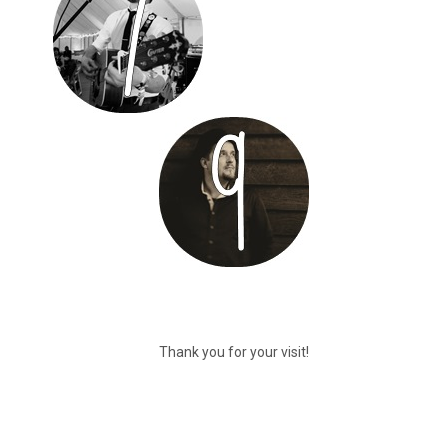
Thank you for your visit!