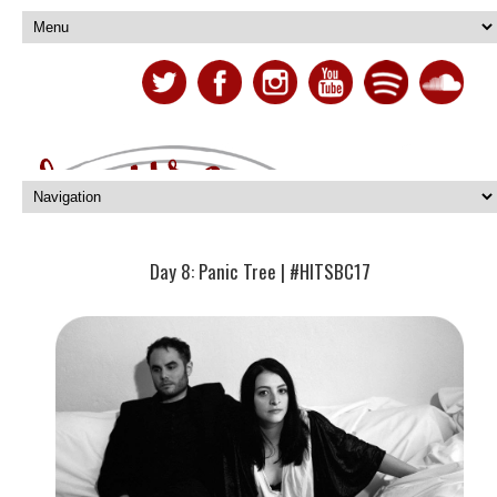
Day 8: Panic Tree | #HITSBC17