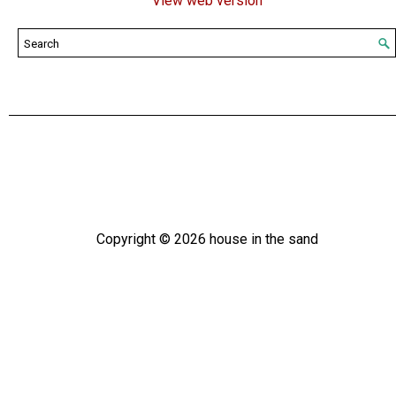
View web version
Copyright ©
2026
house in the sand