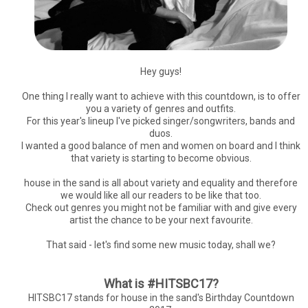
Hey guys!
One thing I really want to achieve with this countdown, is to offer
you a variety of genres and outfits.
For this year's lineup I've picked singer/songwriters, bands and
duos.
I wanted a good balance of men and women on board and I think
that variety is starting to become obvious.
house in the sand is all about variety and equality and therefore
we would like all our readers to be like that too.
Check out genres you might not be familiar with and give every
artist the chance to be your next favourite.
That said - let's find some new music today, shall we?
What is #HITSBC17?
HITSBC17 stands for house in the sand's Birthday Countdown