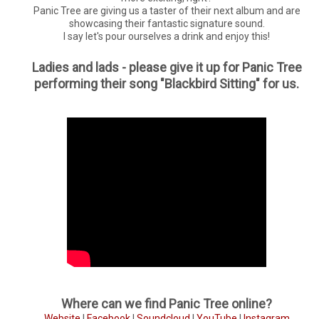
Panic Tree are giving us a taster of their next album and are
showcasing their fantastic signature sound.
I say let's pour ourselves a drink and enjoy this!
Ladies and lads - please give it up for Panic Tree
performing their song "Blackbird Sitting" for us.
Where can we find Panic Tree online?
Website
|
Facebook
|
Soundcloud
|
YouTube
|
Instagram