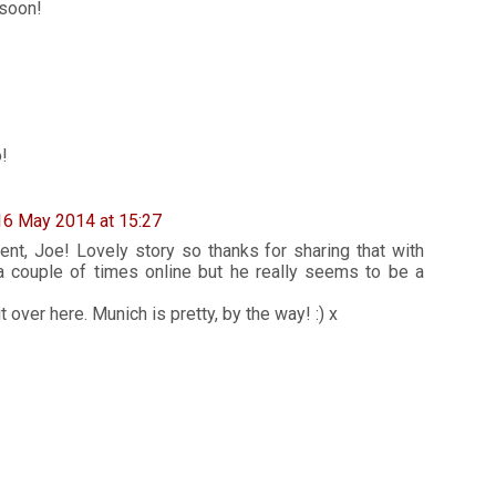
 soon!
!
16 May 2014 at 15:27
t, Joe! Lovely story so thanks for sharing that with
 a couple of times online but he really seems to be a
 over here. Munich is pretty, by the way! :) x