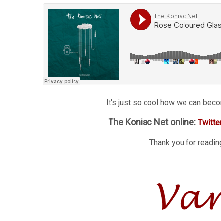
It's just so cool how we can bec
The Koniac Net online:
Twitte
Thank you for reading