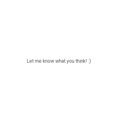
Let me know what you think! :)