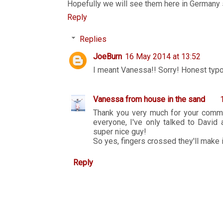
Hopefully we will see them here in Germany
Reply
Replies
JoeBurn
16 May 2014 at 13:52
I meant Vanessa!! Sorry! Honest typo
Vanessa from house in the sand
Thank you very much for your commen
everyone, I've only talked to David
super nice guy!
So yes, fingers crossed they'll make it
Reply