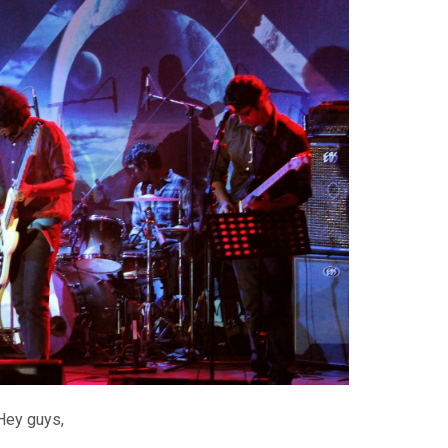
Hey guys,