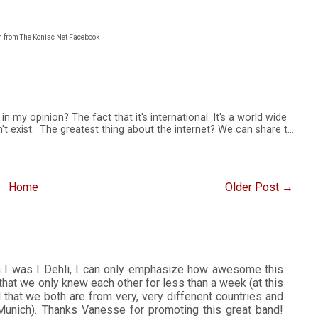
n from The Koniac Net Facebook
n my opinion? The fact that it's international. It's a world wide
t exist. The greatest thing about the internet? We can share t…
Home
Older Post →
n I was I Dehli, I can only emphasize how awesome this
that we only knew each other for less than a week (at this
d that we both are from very, very diffenent countries and
unich). Thanks Vanesse for promoting this great band!