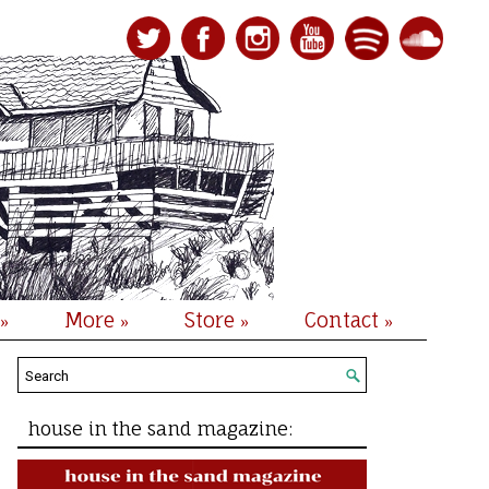
More
Store
Contact
»
»
»
»
house in the sand magazine: