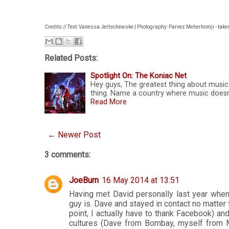
Credits // Text: Vanessa Jertschewske | Photography: Parvez Meherhomji - take
Related Posts:
Spotlight On: The Koniac Net
Hey guys, The greatest thing about music i
thing. Name a country where music doesn'
Read More
← Newer Post
3 comments:
JoeBurn
16 May 2014 at 13:51
Having met David personally last year whe
guy is. Dave and stayed in contact no matter 
point, I actually have to thank Facebook) an
cultures (Dave from Bombay, myself from M