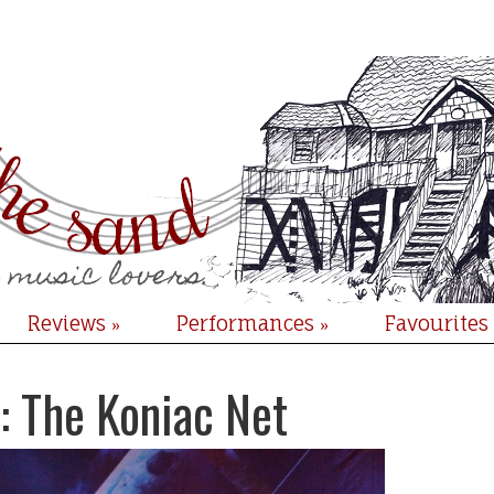
Reviews
Performances
Favourites
»
»
: The Koniac Net