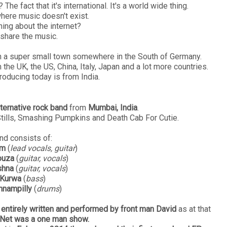
he fact that it's international. It's a world wide thing.
here music doesn't exist.
hing about the internet?
share the music.
m in a super small town somewhere in the South of Germany.
the UK, the US, China, Italy, Japan and a lot more countries.
roducing today is from India.
lternative rock band
from
Mumbai, India
.
Stills, Smashing Pumpkins and Death Cab For Cutie.
nd consists of:
am
(
lead vocals, guitar
)
ouza
(
guitar, vocals
)
shna
(
guitar, vocals
)
 Kurwa
(
bass
)
nnampilly
(
drums
)
entirely written and performed by front man David
as at that
Net was a one man show.