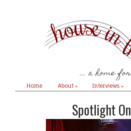
Home
About
Interviews
»
»
Spotlight On