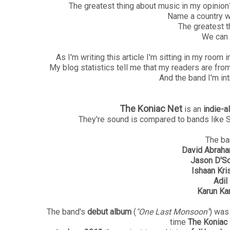
The greatest thing about music in my opinion? T
Name a country w
The greatest t
We can 
As I'm writing this article I'm sitting in my roo
My blog statistics tell me that my readers are from 
And the band I'm int
The Koniac Net
is an
indie-a
They're sound is compared to bands like 
The ba
David Abrah
Jason D'S
Ishaan Kri
Adil
Karun Ka
The band's
debut album
(
"One Last Monsoon"
) was
time
The Koniac 