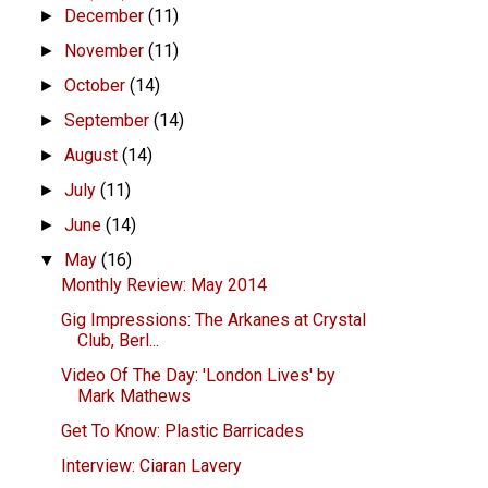
December
(11)
►
November
(11)
►
October
(14)
►
September
(14)
►
August
(14)
►
July
(11)
►
June
(14)
►
May
(16)
▼
Monthly Review: May 2014
Gig Impressions: The Arkanes at Crystal
Club, Berl...
Video Of The Day: 'London Lives' by
Mark Mathews
Get To Know: Plastic Barricades
Interview: Ciaran Lavery