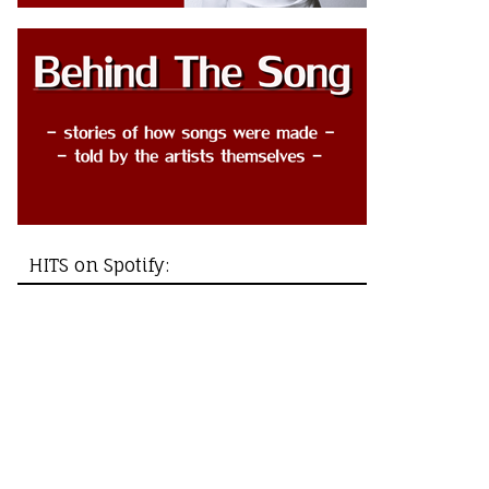
HITS on Spotify: