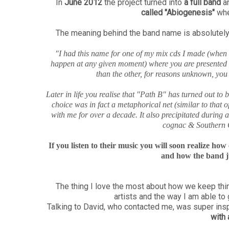
In
June 2012
the project turned into
a full band
an
called "Abiogenesis"
whe
The meaning behind the band name is absolutely 
"I had this name for one of my mix cds I made (when cds
happen at any given moment) where you are presented wi
than the other, for reasons unknown, yo
Later in life you realise that "Path B" has turned out to 
choice was in fact a metaphorical net (similar to that of
with me for over a decade. It also precipitated during 
cognac & Southern C
If you listen to their music you will soon realize ho
and how the band ju
The thing I love the most about how we keep thin
artists and the way I am able to
Talking to David, who contacted me, was super insp
with 