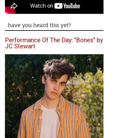
have you heard this yet?
Performance Of The Day: "Bones" by
JC Stewart