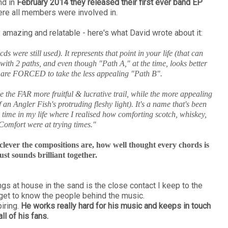
d in
February 2014 they released their first ever band EP
re all members were involved in.
amazing and relatable - here's what David wrote about it:
 were still used). It represents that point in your life (that can
th 2 paths, and even though "Path A," at the time, looks better
u are FORCED to take the less appealing "Path B".
be the FAR more fruitful & lucrative trail, while the more appealing
 an Angler Fish's protruding fleshy light). It's a name that's been
a time in my life where I realised how comforting scotch, whiskey,
omfort were at trying times."
w clever the compositions are, how well thought every chords is
st sounds brilliant together.
gs at house in the sand is the close contact I keep to the
 get to know the people behind the music.
iring.
He works really hard for his music and keeps in touch
all of his fans.