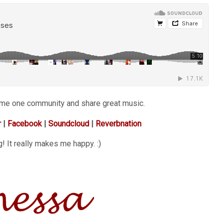
ome one community and share great music.
r
|
Facebook
|
Soundcloud
|
Reverbnation
! It really makes me happy. :)