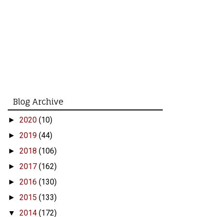
Blog Archive
2020
(10)
►
2019
(44)
►
2018
(106)
►
2017
(162)
►
2016
(130)
►
2015
(133)
►
2014
(172)
▼