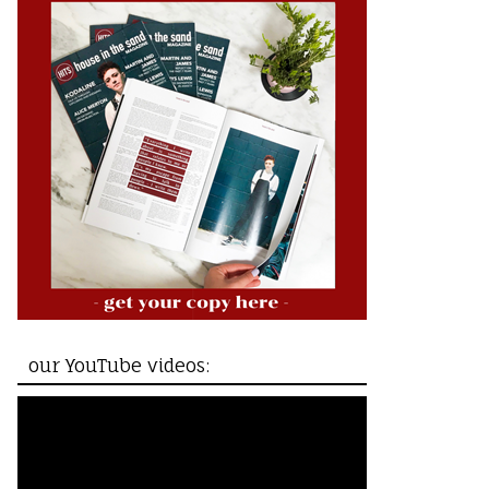
our YouTube videos: