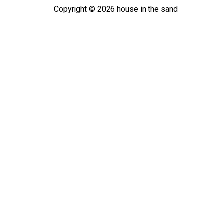
Copyright ©
2026
house in the sand