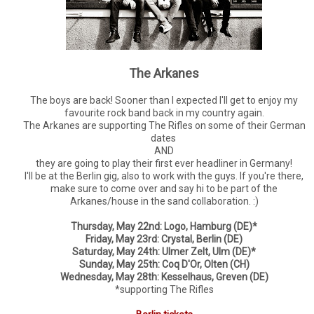
The Arkanes
The boys are back! Sooner than I expected I'll get to enjoy my
favourite rock band back in my country again.
The Arkanes are supporting The Rifles on some of their German
dates
AND
they are going to play their first ever headliner in Germany!
I'll be at the Berlin gig, also to work with the guys. If you're there,
make sure to come over and say hi to be part of the
Arkanes/house in the sand collaboration. :)
Thursday, May 22nd: Logo, Hamburg (DE)*
Friday, May 23rd: Crystal, Berlin (DE)
Saturday, May 24th: Ulmer Zelt, Ulm (DE)*
Sunday, May 25th: Coq D'Or, Olten (CH)
Wednesday, May 28th: Kesselhaus, Greven (DE)
*supporting The Rifles