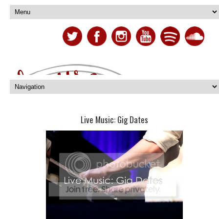
Live Music: Gig Dates