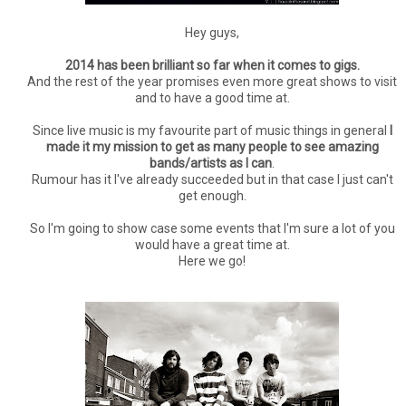
Hey guys,
2014 has been brilliant so far when it comes to gigs.
And the rest of the year promises even more great shows to visit
and to have a good time at.
Since live music is my favourite part of music things in general
I
made it my mission to get as many people to see amazing
bands/artists as I can
.
Rumour has it I've already succeeded but in that case I just can't
get enough.
So I'm going to show case some events that I'm sure a lot of you
would have a great time at.
Here we go!