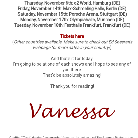
Thursday, November 6th: o2 World, Hamburg (DE)
Friday, November 14th: Max-Schmeling Halle, Berlin (DE)
Saturday, November 15th: Porsche Arena, Stuttgart (DE)
Monday, November 17th: Olympiahalle, München (DE)
Tuesday, November 18th: Festhalle Frankfurt, Frankfurt (DE)
Tickets here
(
Other countries available. Make sure to check out Ed Sheeran's
webpage for more dates in your country!
)
And that's it for today.
I'm going to be at one of each shows and I hope to see any of
you there.
That'd be absolutely amazing!
Thank you for reading!
Credits // Text & Header Photography: Vanessa Jertschewske | The Arkanes Photography: