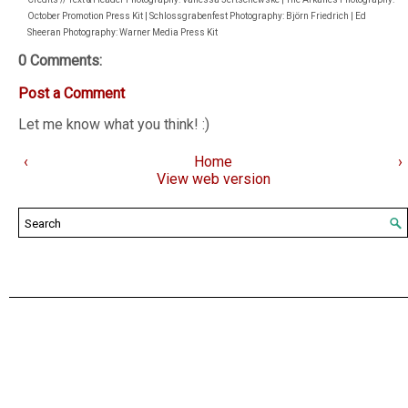
October Promotion Press Kit | Schlossgrabenfest Photography: Björn Friedrich | Ed
Sheeran Photography: Warner Media Press Kit
0 Comments:
Post a Comment
Let me know what you think! :)
‹
Home
›
View web version