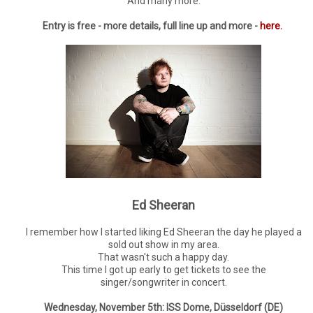
And many more.
Entry is free - more details, full line up and more -
here.
Ed Sheeran
I remember how I started liking Ed Sheeran the day he played a
sold out show in my area.
That wasn't such a happy day.
This time I got up early to get tickets to see the
singer/songwriter in concert.
Wednesday, November 5th: ISS Dome, Düsseldorf (DE)