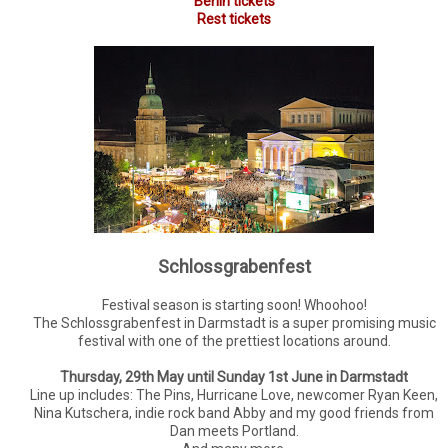
Berlin tickets
Rest tickets
Schlossgrabenfest
Festival season is starting soon! Whoohoo!
The Schlossgrabenfest in Darmstadt is a super promising music
festival with one of the prettiest locations around.
Thursday, 29th May until Sunday 1st June in Darmstadt
Line up includes: The Pins, Hurricane Love, newcomer Ryan Keen,
Nina Kutschera, indie rock band Abby and my good friends from
Dan meets Portland.