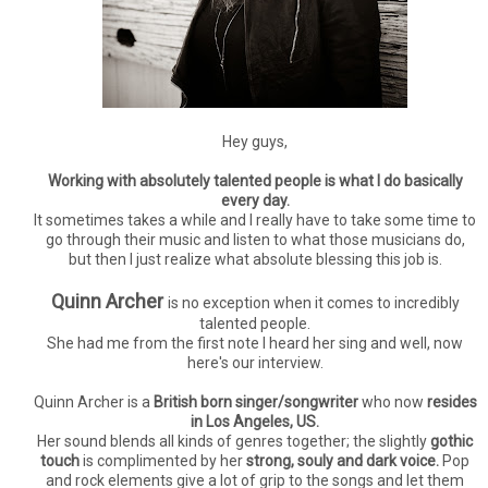
Hey guys,
Working with absolutely talented people is what I do basically
every day.
It sometimes takes a while and I really have to take some time to
go through their music and listen to what those musicians do,
but then I just realize what absolute blessing this job is.
Quinn Archer
is no exception when it comes to incredibly
talented people.
She had me from the first note I heard her sing and well, now
here's our interview.
Quinn Archer is a
British born singer/songwriter
who now
resides
in Los Angeles, US.
Her sound blends all kinds of genres together; the slightly
gothic
touch
is complimented by her
strong, souly and dark voice.
Pop
and rock elements give a lot of grip to the songs and let them