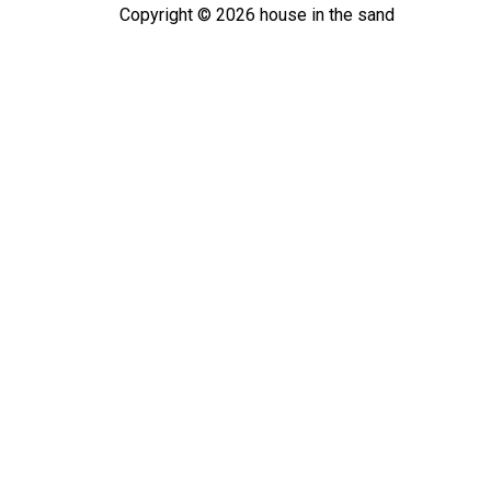
Copyright ©
2026
house in the sand