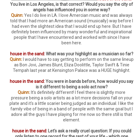
You live in Los Angeles, is that correct? Would you say the city of
angels has influenced you in some way?
Quinn:
Yes I do live in LA. I love Amercian music and was always
told that I had more an American sound (musically) way before I
had even the slightest idea that I would end up here. But I have
definitely been influenced by many wonderful and inspirational
people that I have encountered and worked with since I have
been here.
house in the sand:
What was your highlight as a musician so far?
Quinn:
I would have to say getting to perform on the same lineup
as Bon Jovi, James Blunt, Eliza Doolittle, Taylor Swift & Tinie
Tempah last year at Kensington Palace was a HUGE highlight.
house in the sand:
You were in bands before, how would you say
is it different to being a solo act now?
Quinn:
It's definitely different! I feel there is slightly more
pressure being a solo artists as a lot more decisions fall on your
plate and it's a little scarier being judged as an individual. I like the
family vibe of being in a band of people with the same goal but I
adore all the guys I have playing for me now so there still is that
element.
house in the sand:
Let's ask a really cruel question: If you could
only listen to one record for the rest of your life - which one