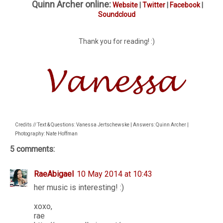
Quinn Archer online:
Website
|
Twitter
|
Facebook
|
Soundcloud
Thank you for reading! :)
Credits // Text & Questions: Vanessa Jertschewske | Answers: Quinn Archer |
Photography: Nate Hoffman
5 comments:
RaeAbigael
10 May 2014 at 10:43
her music is interesting! :)
xoxo,
rae