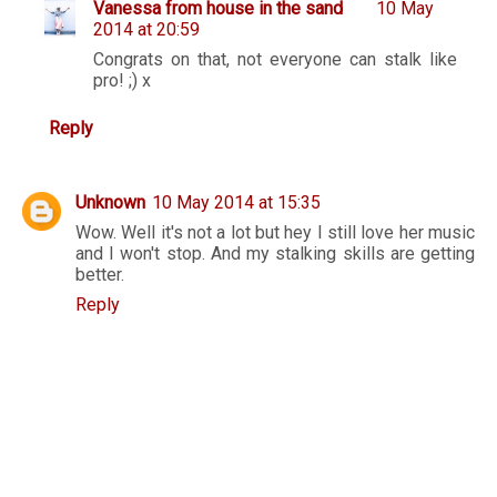
Vanessa from house in the sand
10 May
2014 at 20:59
Congrats on that, not everyone can stalk like
pro! ;) x
Reply
Unknown
10 May 2014 at 15:35
Wow. Well it's not a lot but hey I still love her music
and I won't stop. And my stalking skills are getting
better.
Reply