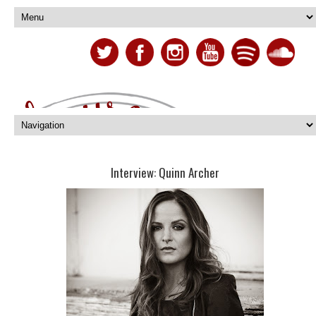
Interview: Quinn Archer