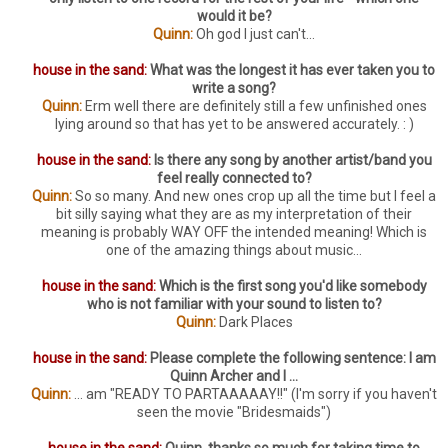
would it be?
Quinn:
Oh god I just can't...
house in the sand:
What was the longest it has ever taken you to
write a song?
Quinn:
Erm well there are definitely still a few unfinished ones
lying around so that has yet to be answered accurately. : )
house in the sand:
Is there any song by another artist/band you
feel really connected to?
Quinn:
So so many. And new ones crop up all the time but I feel a
bit silly saying what they are as my interpretation of their
meaning is probably WAY OFF the intended meaning! Which is
one of the amazing things about music...
house in the sand:
Which is the first song you'd like somebody
who is not familiar with your sound to listen to?
Quinn:
Dark Places
house in the sand:
Please complete the following sentence: I am
Quinn Archer and I ...
Quinn:
... am "READY TO PARTAAAAAY!!" (I'm sorry if you haven't
seen the movie "Bridesmaids")
house in the sand:
Quinn, thanks so much for taking time to