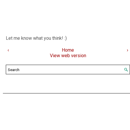
Let me know what you think! :)
‹
Home
›
View web version