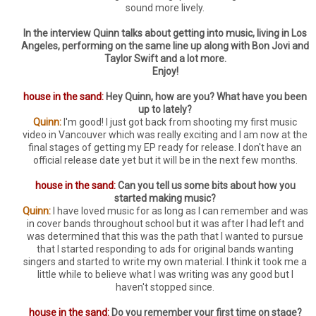
sound more lively.
In the interview Quinn talks about getting into music, living in Los
Angeles, performing on the same line up along with Bon Jovi and
Taylor Swift and a lot more.
Enjoy!
house in the sand:
Hey Quinn, how are you? What have you been
up to lately?
Quinn:
I'm good! I just got back from shooting my first music
video in Vancouver which was really exciting and I am now at the
final stages of getting my EP ready for release. I don't have an
official release date yet but it will be in the next few months.
house in the sand:
Can you tell us some bits about how you
started making music?
Quinn:
I have loved music for as long as I can remember and was
in cover bands throughout school but it was after I had left and
was determined that this was the path that I wanted to pursue
that I started responding to ads for original bands wanting
singers and started to write my own material. I think it took me a
little while to believe what I was writing was any good but I
haven't stopped since.
house in the sand:
Do you remember your first time on stage?