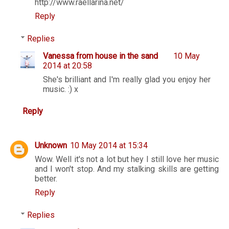
http://www.raellarina.net/
Reply
Replies
Vanessa from house in the sand
10 May
2014 at 20:58
She's brilliant and I'm really glad you enjoy her
music. :) x
Reply
Unknown
10 May 2014 at 15:34
Wow. Well it's not a lot but hey I still love her music
and I won't stop. And my stalking skills are getting
better.
Reply
Replies