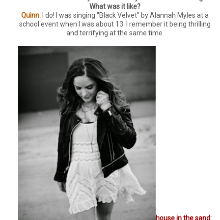
What was it like?
Quinn:
I do! I was singing "Black Velvet" by Alannah Myles at a
school event when I was about 13. I remember it being thrilling
and terrifying at the same time.
house in the sand: