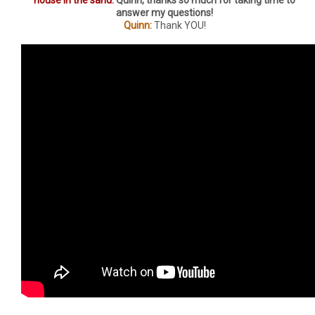
answer my questions!
Quinn:
Thank YOU!