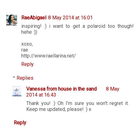
RaeAbigael
8 May 2014 at 16:01
inspiring! :) i want to get a polaroid too though!
hehe :))
xoxo,
rae
http://www.raellarina.net/
Reply
Replies
Vanessa from house in the sand
8 May
2014 at 16:43
Thank you! :) Oh I'm sure you won't regret it.
Keep me updated, please! :) x
Reply