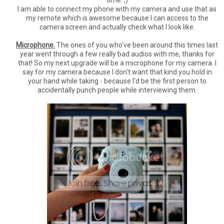
I am able to connect my phone with my camera and use that as
my remote which is awesome because I can access to the
camera screen and actually check what I look like.
Microphone.
The ones of you who've been around this times last
year went through a few really bad audios with me, thanks for
that! So my next upgrade will be a microphone for my camera. I
say for my camera because I don't want that kind you hold in
your hand while taking - because I'd be the first person to
accidentally punch people while interviewing them.