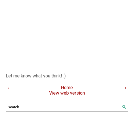
Let me know what you think! :)
‹
Home
›
View web version