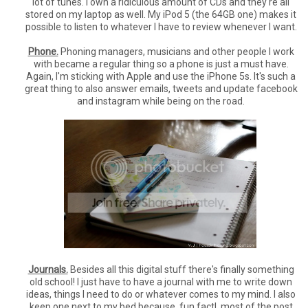
lot of tunes. I own a ridiculous amount of CDs and they're all
stored on my laptop as well. My iPod 5 (the 64GB one) makes it
possible to listen to whatever I have to review whenever I want.
Phone.
Phoning managers, musicians and other people I work
with became a regular thing so a phone is just a must have.
Again, I'm sticking with Apple and use the iPhone 5s. It's such a
great thing to also answer emails, tweets and update facebook
and instagram while being on the road.
Journals.
Besides all this digital stuff there's finally something
old school! I just have to have a journal with me to write down
ideas, things I need to do or whatever comes to my mind. I also
keep one next to my bed because, fun fact!, most of the post