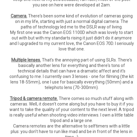
you see on here were developed at 2am.
Camera.
There's been some kind of evolution of cameras going
on in my life, starting with just a normal digital camera. The
paths of technology led me to the DSLR way of living.
My first one was the Canon EOS 1100D which was lovely to start
out with but with my standarts rising it just didn't do it anymore
and I upgraded to my current love, the Canon EOS 70D. I seriously
love that one.
Multiple lenses.
That's the annoying part of using SLRs. There's
basically another lens for everything and there's tons of
technical details that can have a dramatic affect and it's
confusing to me. I currently own 3 lenses - one for filming (the kit
lens 18-55mm), one I use for basically everything (50mm) and a
telephoto lens (70-300mm).
Tripod & camera remote.
There comes so much stuff along with
cameras. Well, it doesn't come along but you have to buy it if you
want to take the quality of your content to the next level. A tripod
is really useful when shooting video interviews. I own a little table
tripod and a large one.
Camera remotes are the alternative to selftimers with a little
plus: you don't have to run like mad and be in front of the lens in
time. ;)