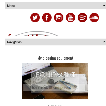
My blogging equipment