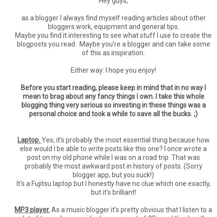
Hey guys,
as a blogger I always find myself reading articles about other
bloggers work, equipment and general tips.
Maybe you find it interesting to see what stuff I use to create the
blogposts you read. Maybe you're a blogger and can take some
of this as inspiration.
Either way: I hope you enjoy!
Before you start reading, please keep in mind that in no way I
mean to brag about any fancy things I own. I take this whole
blogging thing very serious so investing in these things was a
personal choice and took a while to save all the bucks. ;)
Laptop.
Yes, it's probably the most essential thing because how
else would I be able to write posts like this one? I once wrote a
post on my old phone while I was on a road trip. That was
probably the most awkward post in history of posts. (Sorry
blogger app, but you suck!)
It's a Fujitsu laptop but I honestly have no clue which one exactly,
but it's brilliant!
MP3 player.
As a music blogger it's pretty obvious that I listen to a