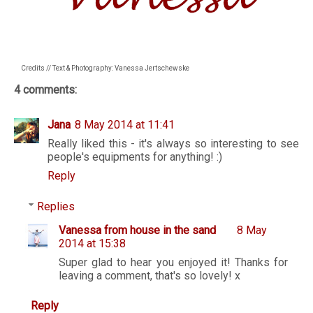
Credits // Text & Photography: Vanessa Jertschewske
4 comments:
Jana
8 May 2014 at 11:41
Really liked this - it's always so interesting to see
people's equipments for anything! :)
Reply
Replies
Vanessa from house in the sand
8 May
2014 at 15:38
Super glad to hear you enjoyed it! Thanks for
leaving a comment, that's so lovely! x
Reply