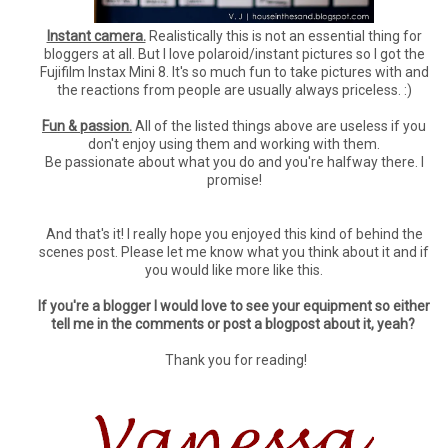
Instant camera.
Realistically this is not an essential thing for
bloggers at all. But I love polaroid/instant pictures so I got the
Fujifilm Instax Mini 8. It's so much fun to take pictures with and
the reactions from people are usually always priceless. :)
Fun & passion.
All of the listed things above are useless if you
don't enjoy using them and working with them.
Be passionate about what you do and you're halfway there. I
promise!
And that's it! I really hope you enjoyed this kind of behind the
scenes post. Please let me know what you think about it and if
you would like more like this.
If you're a blogger I would love to see your equipment so either
tell me in the comments or post a blogpost about it, yeah?
Thank you for reading!