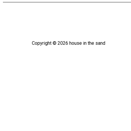
Copyright ©
2026
house in the sand