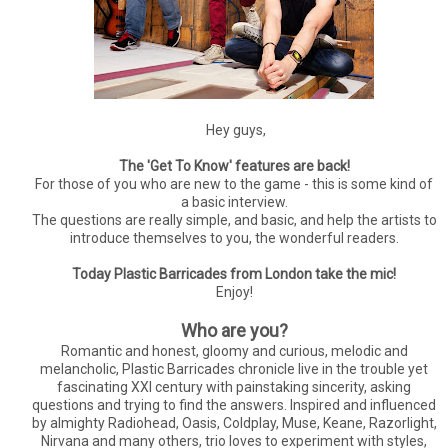
Hey guys,
The 'Get To Know' features are back!
For those of you who are new to the game - this is some kind of
a basic interview.
The questions are really simple, and basic, and help the artists to
introduce themselves to you, the wonderful readers.
Today Plastic Barricades from London take the mic!
Enjoy!
Who are you?
Romantic and honest, gloomy and curious, melodic and
melancholic, Plastic Barricades chronicle live in the trouble yet
fascinating XXI century with painstaking sincerity, asking
questions and trying to find the answers. Inspired and influenced
by almighty Radiohead, Oasis, Coldplay, Muse, Keane, Razorlight,
Nirvana and many others, trio loves to experiment with styles,