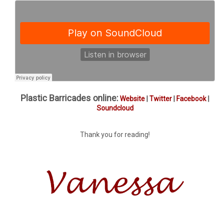
Plastic Barricades online:
Website
|
Twitter
|
Facebook
|
Soundcloud
Thank you for reading!