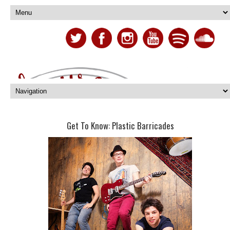
Get To Know: Plastic Barricades