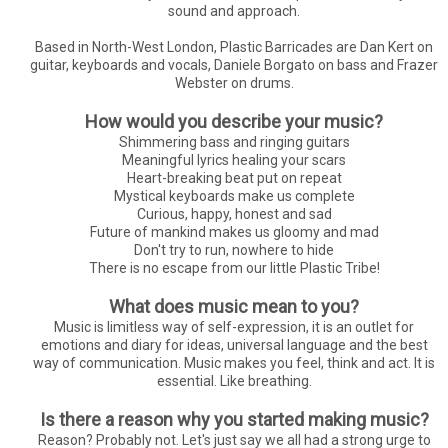
sound and approach.
Based in North-West London, Plastic Barricades are Dan Kert on
guitar, keyboards and vocals, Daniele Borgato on bass and Frazer
Webster on drums.
How would you describe your music?
Shimmering bass and ringing guitars
Meaningful lyrics healing your scars
Heart-breaking beat put on repeat
Mystical keyboards make us complete
Curious, happy, honest and sad
Future of mankind makes us gloomy and mad
Don't try to run, nowhere to hide
There is no escape from our little Plastic Tribe!
What does music mean to you?
Music is limitless way of self-expression, it is an outlet for
emotions and diary for ideas, universal language and the best
way of communication. Music makes you feel, think and act. It is
essential. Like breathing.
Is there a reason why you started making music?
Reason? Probably not. Let's just say we all had a strong urge to