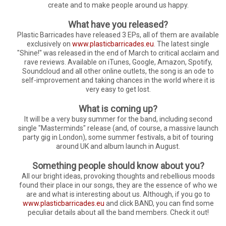
create and to make people around us happy.
What have you released?
Plastic Barricades have released 3 EPs, all of them are available
exclusively on
www.plasticbarricades.eu
. The latest single
"Shine!" was released in the end of March to critical acclaim and
rave reviews. Available on iTunes, Google, Amazon, Spotify,
Soundcloud and all other online outlets, the song is an ode to
self-improvement and taking chances in the world where it is
very easy to get lost.
What is coming up?
It will be a very busy summer for the band, including second
single "Masterminds" release (and, of course, a massive launch
party gig in London), some summer festivals, a bit of touring
around UK and album launch in August.
Something people should know about you?
All our bright ideas, provoking thoughts and rebellious moods
found their place in our songs, they are the essence of who we
are and what is interesting about us. Although, if you go to
www.plasticbarricades.eu
and click BAND, you can find some
peculiar details about all the band members. Check it out!