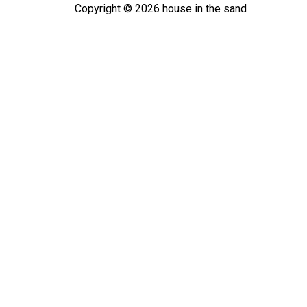
Copyright ©
2026
house in the sand