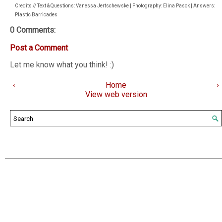
Credits // Text & Questions: Vanessa Jertschewske | Photography: Elina Pasok | Answers:
Plastic Barricades
0 Comments:
Post a Comment
Let me know what you think! :)
‹
Home
›
View web version