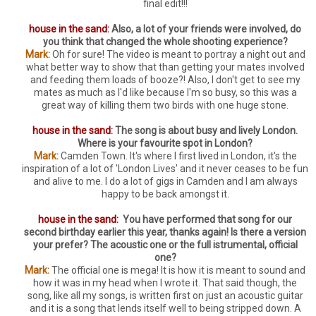
final edit!!!
house in the sand:
Also, a lot of your friends were involved, do
you think that changed the whole shooting experience?
Mark:
Oh for sure! The video is meant to portray a night out and
what better way to show that than getting your mates involved
and feeding them loads of booze?! Also, I don't get to see my
mates as much as I'd like because I'm so busy, so this was a
great way of killing them two birds with one huge stone.
house in the sand:
The song is about busy and lively London.
Where is your favourite spot in London?
Mark:
Camden Town. It's where I first lived in London, it's the
inspiration of a lot of 'London Lives' and it never ceases to be fun
and alive to me. I do a lot of gigs in Camden and I am always
happy to be back amongst it.
house in the sand:
You have performed that song for our
second birthday earlier this year, thanks again! Is there a version
your prefer? The acoustic one or the full istrumental, official
one?
Mark:
The official one is mega! It is how it is meant to sound and
how it was in my head when I wrote it. That said though, the
song, like all my songs, is written first on just an acoustic guitar
and it is a song that lends itself well to being stripped down. A