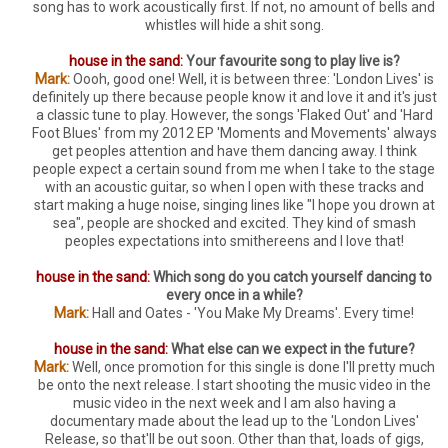
song has to work acoustically first. If not, no amount of bells and
whistles will hide a shit song.
house in the sand:
Your favourite song to play live is?
Mark:
Oooh, good one! Well, it is between three: 'London Lives' is
definitely up there because people know it and love it and it's just
a classic tune to play. However, the songs 'Flaked Out' and 'Hard
Foot Blues' from my 2012 EP 'Moments and Movements' always
get peoples attention and have them dancing away. I think
people expect a certain sound from me when I take to the stage
with an acoustic guitar, so when I open with these tracks and
start making a huge noise, singing lines like "I hope you drown at
sea", people are shocked and excited. They kind of smash
peoples expectations into smithereens and I love that!
house in the sand:
Which song do you catch yourself dancing to
every once in a while?
Mark:
Hall and Oates - 'You Make My Dreams'. Every time!
house in the sand:
What else can we expect in the future?
Mark:
Well, once promotion for this single is done I'll pretty much
be onto the next release. I start shooting the music video in the
music video in the next week and I am also having a
documentary made about the lead up to the 'London Lives'
Release, so that'll be out soon. Other than that, loads of gigs,