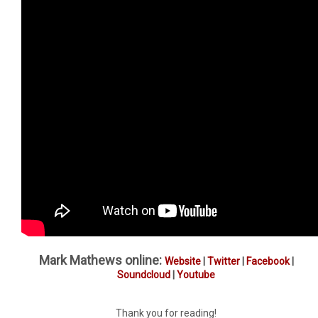
Mark Mathews online:
Website
|
Twitter
|
Facebook
|
Soundcloud
|
Youtube
Thank you for reading!