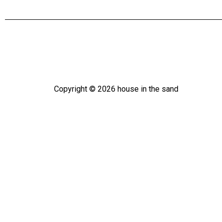
Copyright ©
2026
house in the sand