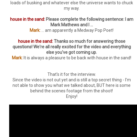
loads of busking and whatever else the universe wants to chuck
my way.
house in the sand:
Please complete the following sentence: I am
Mark Mathews and I ...
Mark:
... am apparently a Medway Pop Poet!
house in the sand:
Thanks so much for answering those
questions! We're all really excited for the video and everything
else you've got coming up.
Mark:
It is always a pleasure to be back with house in the sand!
That's it for the interview.
Since the video is not out yet and is still a top secret thing - I'm
not able to show you what we talked about, BUT here is some
behind the scenes footage from the shoot!
Enjoy!