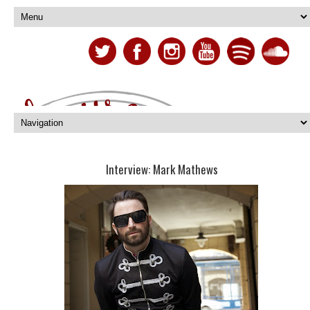
Interview: Mark Mathews