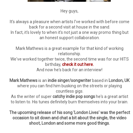
Hey guys,
It's always a pleasure when artists I've worked with before come
back for a second visit at house in the sand.
In fact, it's lovely to when it's not just a one way promo thing but
an honest support collaboration.
Mark Mathews is a great example for that kind of working
relationship.
We've worked together twice, the second time was for our HITS
birthday,
check it out here.
And now he's back for an interview!
Mark Mathews
is an
indie singer/songwriter
based in
London, UK
where you can find him busking on the streets or playing
countless gigs.
As the writer of super
catchy indie pop songs
he's a great artist
to listen to. His tunes definitely burn themselves into your brain.
The upcoming release of his song 'London Lives' was the perfect
occasion to sit down and chat a bit about the single, the video
shoot, London and some more good things.