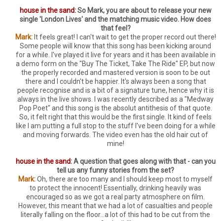
house in the sand:
So Mark, you are about to release your new
single 'London Lives' and the matching music video. How does
that feel?
Mark:
It feels great! I can't wait to get the proper record out there!
Some people will know that this song has been kicking around
for a while. I've played it live for years and it has been available in
a demo form on the "Buy The Ticket, Take The Ride" EP, but now
the properly recorded and mastered version is soon to be out
there and I couldn't be happier. It's always been a song that
people recognise and is a bit of a signature tune, hence why it is
always in the live shows. I was recently described as a "Medway
Pop Poet" and this song is the absolut antithesis of that quote.
So, it felt right that this would be the first single. It kind of feels
like I am putting a full stop to the stuff I've been doing for a while
and moving forwards. The video even has the old hair cut of
mine!
house in the sand:
A question that goes along with that - can you
tell us any funny stories from the set?
Mark:
Oh, there are too many and I should keep most to myself
to protect the innocent! Essentially, drinking heavily was
encouraged so as we got a real party atmosphere on film.
However, this meant that we had a lot of casualties and people
literally falling on the floor...a lot of this had to be cut from the