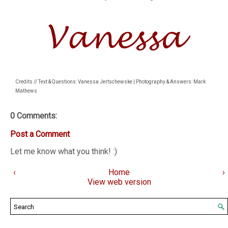
Credits // Text & Questions: Vanessa Jertschewske | Photography & Answers: Mark
Mathews
0 Comments:
Post a Comment
Let me know what you think! :)
‹
Home
›
View web version